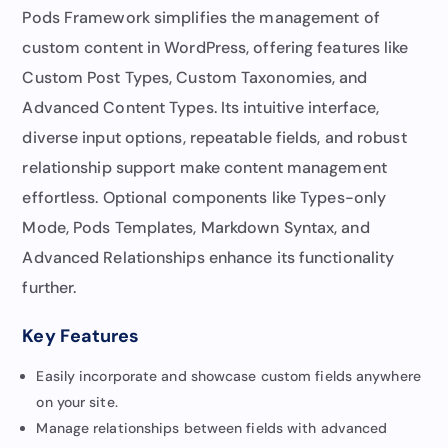
Pods Framework simplifies the management of
custom content in WordPress, offering features like
Custom Post Types, Custom Taxonomies, and
Advanced Content Types. Its intuitive interface,
diverse input options, repeatable fields, and robust
relationship support make content management
effortless. Optional components like Types-only
Mode, Pods Templates, Markdown Syntax, and
Advanced Relationships enhance its functionality
further.
Key Features
Easily incorporate and showcase custom fields anywhere
on your site.
Manage relationships between fields with advanced