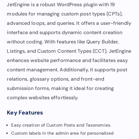
JetEngine is a robust WordPress plugin with 19
modules for managing custom post types (CPTs),
advanced loops, and queries. It offers a user-friendly
interface and supports dynamic content creation
without coding. With features like Query Builder,
Listings, and Custom Content Types (CCT), JetEngine
enhances website performance and facilitates easy
content management. Additionally, it supports post
relations, glossary options, and front-end
submission forms, making it ideal for creating
complex websites effortlessly.
Key Features
Easy creation of Custom Posts and Taxonomies.
Custom labels in the admin area for personalized