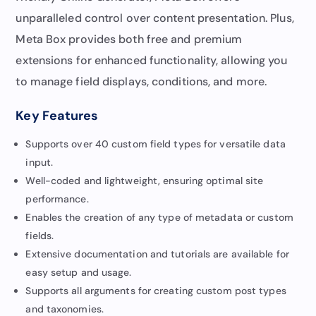
unparalleled control over content presentation. Plus,
Meta Box provides both free and premium
extensions for enhanced functionality, allowing you
to manage field displays, conditions, and more.
Key Features
Supports over 40 custom field types for versatile data
input.
Well-coded and lightweight, ensuring optimal site
performance.
Enables the creation of any type of metadata or custom
fields.
Extensive documentation and tutorials are available for
easy setup and usage.
Supports all arguments for creating custom post types
and taxonomies.