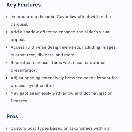
Key Features
Incorporate a dynamic Coverflow effect within the
carousel.
Add a shadow effect to enhance the slider’s visual
appeal.
Access 10 diverse design elements, including images,
custom text, dividers, and more.
Reposition carousel items with ease for optimal
presentation.
Adjust spacing extensively between each element for
precise layout control.
Navigate seamlessly with arrow and dot navigation
features.
Pros
Custom post types based on taxonomies within a