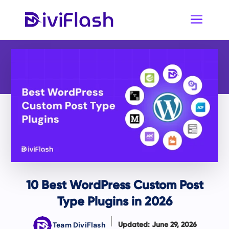
10 Best WordPress Custom Post
Type Plugins in 2026
Team DiviFlash
Updated: June 29, 2026