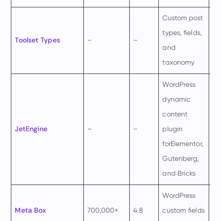
Custom post
€6
types, fields,
Toolset Types
–
–
pe
and
ye
taxonomy
WordPress
dynamic
content
$4
JetEngine
–
–
plugin
pe
forElementor,
ye
Gutenberg,
and Bricks
WordPress
$1
Meta Box
700,000+
4.8
custom fields
pe