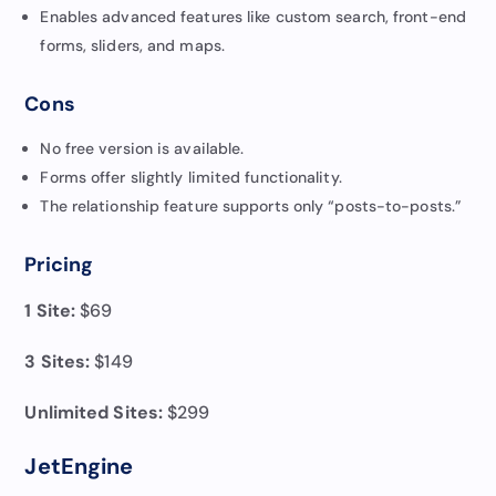
Enables advanced features like custom search, front-end
forms, sliders, and maps.
Cons
No free version is available.
Forms offer slightly limited functionality.
The relationship feature supports only “posts-to-posts.”
Pricing
1 Site:
$69
3 Sites:
$149
Unlimited Sites:
$299
JetEngine