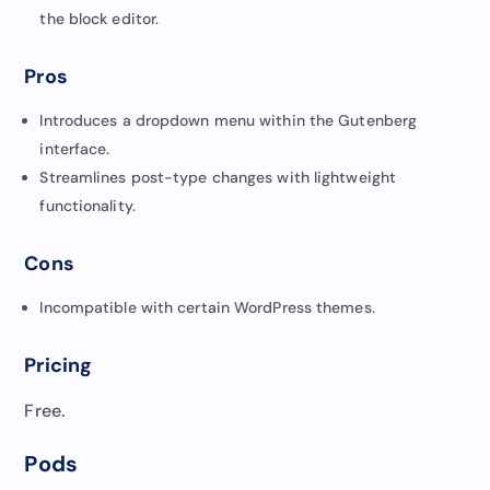
the block editor.
Pros
Introduces a dropdown menu within the Gutenberg
interface.
Streamlines post-type changes with lightweight
functionality.
Cons
Incompatible with certain WordPress themes.
Pricing
Free.
Pods