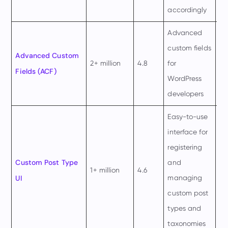
accordingly
Advanced
custom fields
$4
Advanced Custom
2+ million
4.8
for
pe
Fields (ACF)
WordPress
ye
developers
Easy-to-use
interface for
registering
$2
Custom Post Type
and
1+ million
4.6
pe
UI
managing
m
custom post
types and
taxonomies