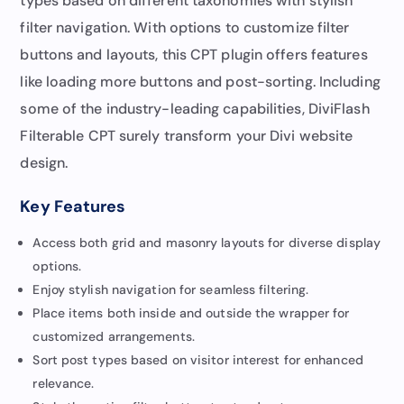
types based on different taxonomies with stylish
filter navigation. With options to customize filter
buttons and layouts, this CPT plugin offers features
like loading more buttons and post-sorting. Including
some of the industry-leading capabilities, DiviFlash
Filterable CPT surely transform your Divi website
design.
Key Features
Access both grid and masonry layouts for diverse display
options.
Enjoy stylish navigation for seamless filtering.
Place items both inside and outside the wrapper for
customized arrangements.
Sort post types based on visitor interest for enhanced
relevance.