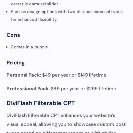
versatile carousel slider.
Endless design options with two distinct carousel types
for enhanced flexibility.
Cons
Comes in a bundle.
Pricing
Personal Pack:
$49 per year or $149 lifetime
Professional Pack
:
$89 per year or $299 lifetime
DiviFlash Filterable CPT
DiviFlash Filterable CPT enhances your website’s
visual appeal, allowing you to showcase custom post