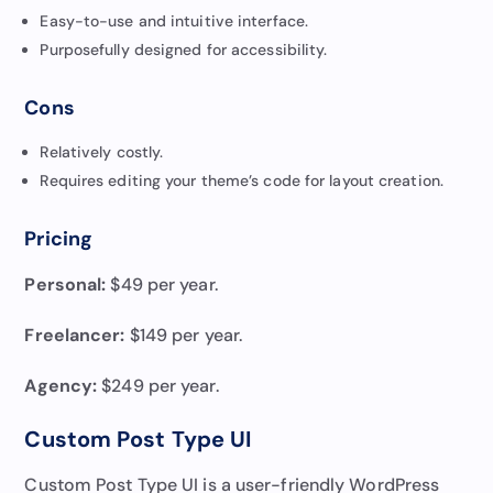
Easy-to-use and intuitive interface.
Purposefully designed for accessibility.
Cons
Relatively costly.
Requires editing your theme’s code for layout creation.
Pricing
Personal:
$49 per year.
Freelancer:
$149 per year.
Agency:
$249 per year.
Custom Post Type UI
Custom Post Type UI is a user-friendly WordPress