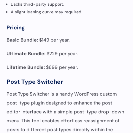
Lacks third-party support.
A slight leaning curve may required.
Pricing
Basic Bundle:
$149 per year.
Ultimate Bundle:
$229 per year.
Lifetime Bundle:
$699 per year.
Post Type Switcher
Post Type Switcher is a handy WordPress custom
post-type plugin designed to enhance the post
editor interface with a simple post-type drop-down
menu. This tool enables effortless reassignment of
posts to different post types directly within the