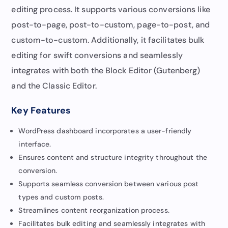
editing process. It supports various conversions like
post-to-page, post-to-custom, page-to-post, and
custom-to-custom. Additionally, it facilitates bulk
editing for swift conversions and seamlessly
integrates with both the Block Editor (Gutenberg)
and the Classic Editor.
Key Features
WordPress dashboard incorporates a user-friendly
interface.
Ensures content and structure integrity throughout the
conversion.
Supports seamless conversion between various post
types and custom posts.
Streamlines content reorganization process.
Facilitates bulk editing and seamlessly integrates with