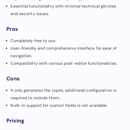
Essential functionality with minimal technical glitches
and security issues.
Pros
Completely free to use.
User-friendly and comprehensive interface for ease of
navigation.
Compatibility with various post-editor functionalities.
Cons
It only generates the types; additional configuration is
required to include them.
Built-in support for custom fields is not available.
Pricing