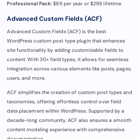
Professional Pack
:
$89 per year or $299 lifetime
Advanced Custom Fields (ACF)
Advanced Custom Fields (ACF) is the best
WordPress custom post type plugin that enhances
site functionality by adding customizable fields to
content. With 30+ field types, it allows for seamless
integration across various elements like posts, pages,
users, and more.
ACF simplifies the creation of custom post types and
taxonomies, offering effortless control over field
data placement within WordPress. Supported by a
decade-long community, ACF also ensures a smooth
content modeling experience with comprehensive
documentation.