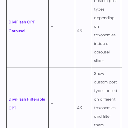
custom post
types
depending
$4
DiviFlash CPT
–
on
pe
Carousel
4.9
taxonomies
ye
inside a
carousel
slider
Show
custom post
types based
$4
DiviFlash Filterable
on different
–
pe
CPT
4.9
taxonomies
ye
and filter
them