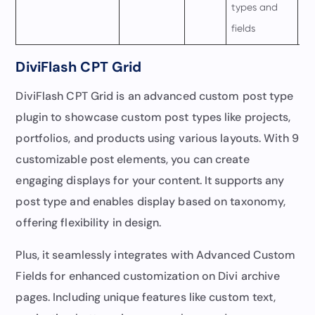
types and
fields
DiviFlash CPT Grid
DiviFlash CPT Grid is an advanced custom post type
plugin to showcase custom post types like projects,
portfolios, and products using various layouts. With 9
customizable post elements, you can create
engaging displays for your content. It supports any
post type and enables display based on taxonomy,
offering flexibility in design.
Plus, it seamlessly integrates with Advanced Custom
Fields for enhanced customization on Divi archive
pages. Including unique features like custom text,