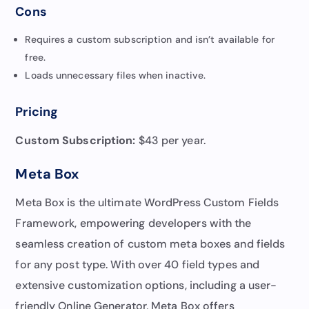
Cons
Requires a custom subscription and isn’t available for
free.
Loads unnecessary files when inactive.
Pricing
Custom Subscription:
$43 per year.
Meta Box
Meta Box is the ultimate WordPress Custom Fields
Framework, empowering developers with the
seamless creation of custom meta boxes and fields
for any post type. With over 40 field types and
extensive customization options, including a user-
friendly Online Generator, Meta Box offers