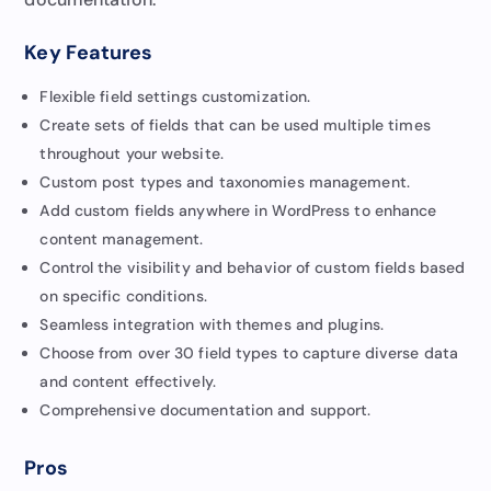
Key Features
Flexible field settings customization.
Create sets of fields that can be used multiple times
throughout your website.
Custom post types and taxonomies management.
Add custom fields anywhere in WordPress to enhance
content management.
Control the visibility and behavior of custom fields based
on specific conditions.
Seamless integration with themes and plugins.
Choose from over 30 field types to capture diverse data
and content effectively.
Comprehensive documentation and support.
Pros