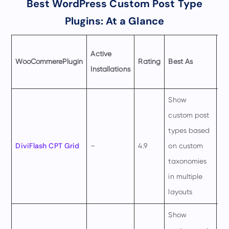
Best WordPress Custom Post Type
Plugins: At a Glance
Pr
Active
WooCommere
Plugin
Rating
Best As
St
Installations
fr
Show
custom post
types based
$4
DiviFlash CPT Grid
–
4.9
on custom
pe
taxonomies
ye
in multiple
layouts
Show