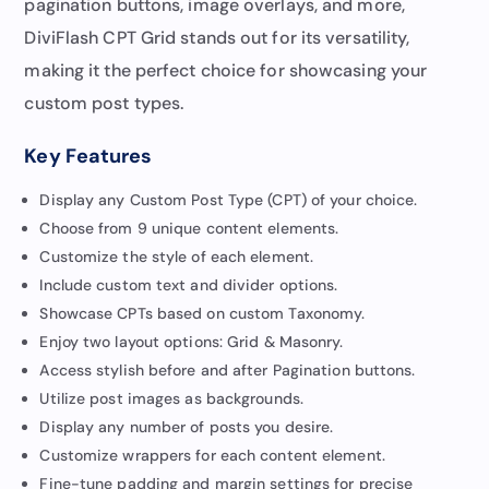
pagination buttons, image overlays, and more,
DiviFlash CPT Grid stands out for its versatility,
making it the perfect choice for showcasing your
custom post types.
Key Features
Display any Custom Post Type (CPT) of your choice.
Choose from 9 unique content elements.
Customize the style of each element.
Include custom text and divider options.
Showcase CPTs based on custom Taxonomy.
Enjoy two layout options: Grid & Masonry.
Access stylish before and after Pagination buttons.
Utilize post images as backgrounds.
Display any number of posts you desire.
Customize wrappers for each content element.
Fine-tune padding and margin settings for precise