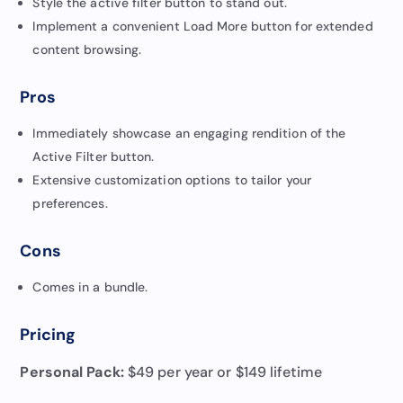
Style the active filter button to stand out.
Implement a convenient Load More button for extended
content browsing.
Pros
Immediately showcase an engaging rendition of the
Active Filter button.
Extensive customization options to tailor your
preferences.
Cons
Comes in a bundle.
Pricing
Personal Pack:
$49 per year or $149 lifetime