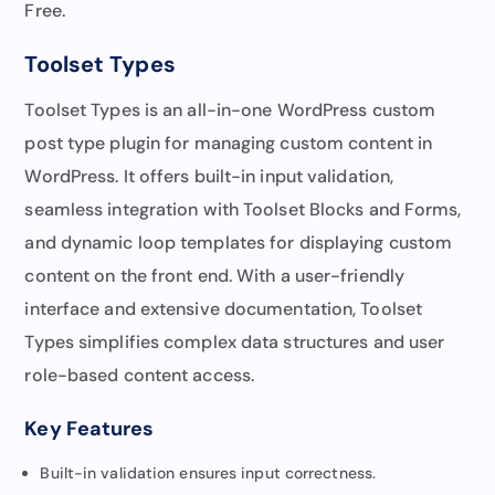
Free.
Toolset Types
Toolset Types is an all-in-one WordPress custom
post type plugin for managing custom content in
WordPress. It offers built-in input validation,
seamless integration with Toolset Blocks and Forms,
and dynamic loop templates for displaying custom
content on the front end. With a user-friendly
interface and extensive documentation, Toolset
Types simplifies complex data structures and user
role-based content access.
Key Features
Built-in validation ensures input correctness.