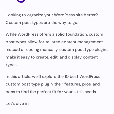
Looking to organize your WordPress site better?
Custom post types are the way to go.
While WordPress offers a solid foundation, custom
post types allow for tailored content management.
Instead of coding manually, custom post type plugins
make it easy to create, edit, and display content
types.
In this article, we’ll explore the 10 best WordPress
custom post type plugin, their features, pros, and
cons to find the perfect fit for your site’s needs.
Let’s dive in.