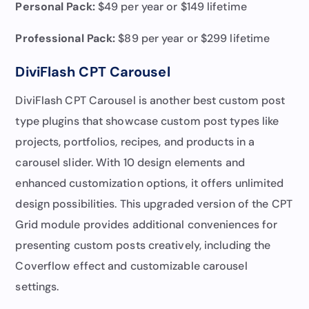
Personal Pack:
$49 per year or $149 lifetime
Professional Pack
:
$89 per year or $299 lifetime
DiviFlash CPT Carousel
DiviFlash CPT Carousel is another best custom post
type plugins that showcase custom post types like
projects, portfolios, recipes, and products in a
carousel slider. With 10 design elements and
enhanced customization options, it offers unlimited
design possibilities. This upgraded version of the CPT
Grid module provides additional conveniences for
presenting custom posts creatively, including the
Coverflow effect and customizable carousel
settings.