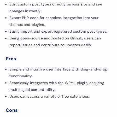
Edit custom post types directly on your site and see
changes instantly.
Export PHP code for seamless integration into your
themes and plugins.
Easily import and export registered custom post types.
Being open-source and hosted on Github, users can
report issues and contribute to updates easily.
Pros
Simple and intuitive user interface with drag-and-drop
functionality.
Seamlessly integrates with the WPML plugin, ensuring
multilingual compatibility.
Users can access a variety of free extensions.
Cons