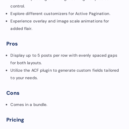
control.
Explore different customizers for Active Pagination.
Experience overlay and image scale animations for
added flair.
Pros
Display up to 5 posts per row with evenly spaced gaps
for both layouts.
Utilize the ACF plugin to generate custom fields tailored
to your needs.
Cons
Comes in a bundle.
Pricing