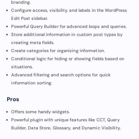
branding.
Configure access, visibility, and labels in the WordPress
Edit Post sidebar.
Powerful Query Builder for advanced loops and queries.
Store additional information in custom post types by
creating meta fields.
Create categories for organizing information.
Conditional logic for hiding or showing fields based on
situations.
Advanced filtering and search options for quick
information sorting.
Pros
Offers some handy widgets.
Powerful plugin with unique features like CCT, Query
Builder, Data Store, Glossary, and Dynamic Visibility.