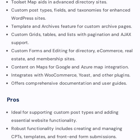
Toolset Map aids in advanced directory sites.
Custom post types, fields, and taxonomies for enhanced
WordPress sites.
Template and Archives feature for custom archive pages.
Custom Grids, tables, and lists with pagination and AJAX
support.
Custom Forms and Editing for directory, eCommerce, real
estate, and membership sites.
Content on Maps for Google and Azure map integration.
Integrates with WooCommerce, Yoast, and other plugins.
Offers comprehensive documentation and user guides.
Pros
Ideal for supporting custom post types and adding
essential website functionality.
Robust functionality includes creating and managing
CPTs, templates, and front-end form submissions.