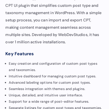
CPT UI plugin that simplifies custom post type and
taxonomy management in WordPress. With a simple
setup process, you can import and export CPT,
making content management seamless across
multiple sites. Developed by WebDevStudios, it has
over 1 million active installations.
Key Features
Easy creation and configuration of custom post types
and taxonomies.
Intuitive dashboard for managing custom post types.
Advanced labeling options for custom post types.
Seamless integration with themes and plugins.
Unique, detailed, and intuitive user interface.
Support for a wide range of post-editor features.
Separate listings for custom post types and taxonomies.