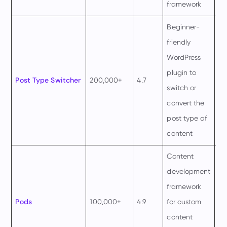
framework
ye
Beginner-
friendly
WordPress
plugin to
Post Type Switcher
200,000+
4.7
Fr
switch or
convert the
post type of
content
Content
development
framework
Pods
100,000+
4.9
for custom
Fr
content