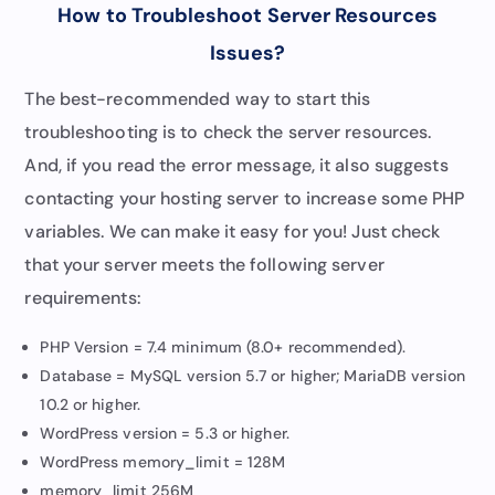
How to Troubleshoot Server Resources
Issues
?
The best-recommended way to start this
troubleshooting is to check the server resources.
And, if you read the error message, it also suggests
contacting your hosting server to increase some PHP
variables. We can make it easy for you! Just check
that your server meets the following server
requirements:
PHP Version = 7.4 minimum (8.0+ recommended).
Database = MySQL version 5.7 or higher; MariaDB version
10.2 or higher.
WordPress version = 5.3 or higher.
WordPress memory_limit = 128M
memory_limit 256M