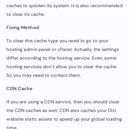
caches to quicken its system. It is also recommended
to clear its cache.
Fixing Method
To clear this cache type you need to go to your
hosting admin panel or cPanel. Actually, the settings
differ according to the hosting service. Even, some
hosting services don’t allow you to clear the cache.
So you may need to contact them.
CDN Cache
If you are using a CDN service, then you should clear
the CDN caches as well. CDN also caches your Divi
website static assets to speed up your global loading
time.