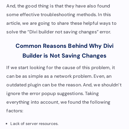
And, the good thing is that they have also found
some effective troubleshooting methods. In this
article, we are going to share these helpful ways to
solve the “Divi builder not saving changes” error.
Common Reasons Behind Why Divi
Builder is Not Saving Changes
If we start looking for the cause of this problem, it
can be as simple as a network problem. Even, an
outdated plugin can be the reason. And, we shouldn’t
ignore the error popup suggestions. Taking
everything into account, we found the following
factors:
Lack of server resources.