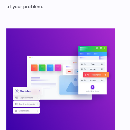
of your problem.