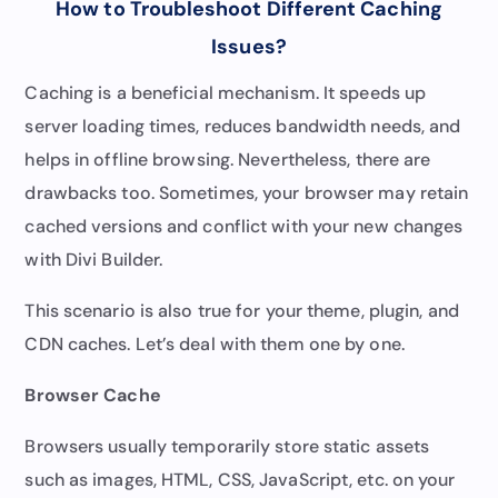
How to Troubleshoot Different Caching
Issues?
Caching is a beneficial mechanism. It speeds up
server loading times, reduces bandwidth needs, and
helps in offline browsing. Nevertheless, there are
drawbacks too. Sometimes, your browser may retain
cached versions and conflict with your new changes
with Divi Builder.
This scenario is also true for your theme, plugin, and
CDN caches. Let’s deal with them one by one.
Browser Cache
Browsers usually temporarily store static assets
such as images, HTML, CSS, JavaScript, etc. on your