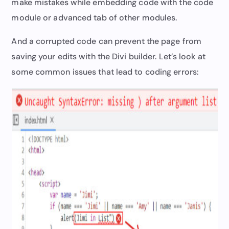
make mistakes while embedding code with the code
module or advanced tab of other modules.
And a corrupted code can prevent the page from
saving your edits with the Divi builder. Let’s look at
some common issues that lead to coding errors: