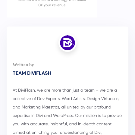
TEAM DIVIFLASH
At DiviFlash, we are more than just a team – we are a
collective of Dev Experts, Word Artists, Design Virtuosos,
and Marketing Maestros, all united by our profound
expertise in Divi and WordPress. Our mission is to provide
you with accurate, insightful, and in-depth content
aimed at enriching your understanding of Divi,