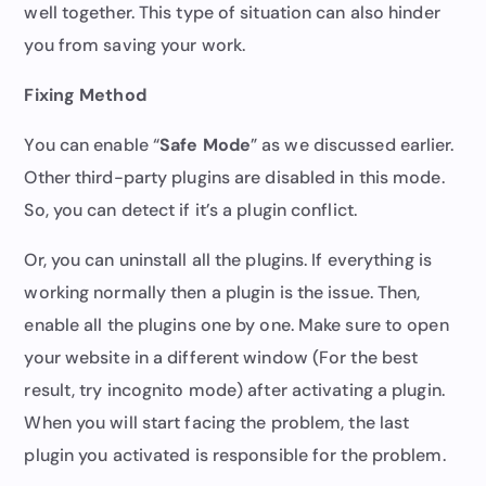
well together. This type of situation can also hinder
you from saving your work.
Fixing Method
You can enable “
Safe Mode
” as we discussed earlier.
Other third-party plugins are disabled in this mode.
So, you can detect if it’s a plugin conflict.
Or, you can uninstall all the plugins. If everything is
working normally then a plugin is the issue. Then,
enable all the plugins one by one. Make sure to open
your website in a different window (For the best
result, try incognito mode) after activating a plugin.
When you will start facing the problem, the last
plugin you activated is responsible for the problem.