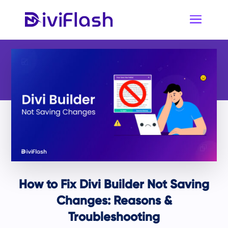
How to Fix Divi Builder Not Saving
Changes: Reasons &
Troubleshooting