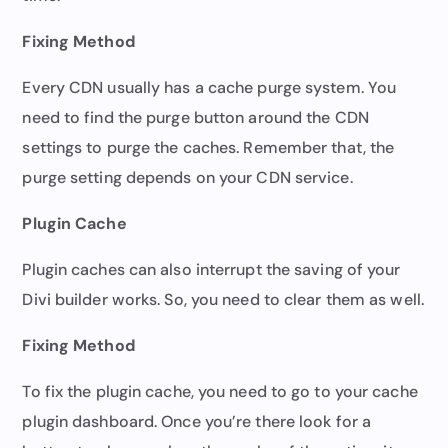
Fixing Method
Every CDN usually has a cache purge system. You
need to find the purge button around the CDN
settings to purge the caches. Remember that, the
purge setting depends on your CDN service.
Plugin Cache
Plugin caches can also interrupt the saving of your
Divi builder works. So, you need to clear them as well.
Fixing Method
To fix the plugin cache, you need to go to your cache
plugin dashboard. Once you’re there look for a