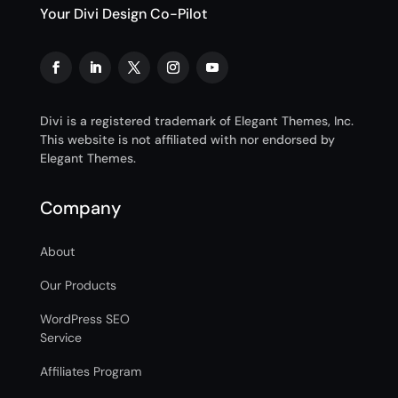
Your Divi Design Co-Pilot
Divi is a registered trademark of Elegant Themes, Inc.
This website is not affiliated with nor endorsed by
Elegant Themes.
Company
About
Our Products
WordPress SEO
Service
Affiliates Program