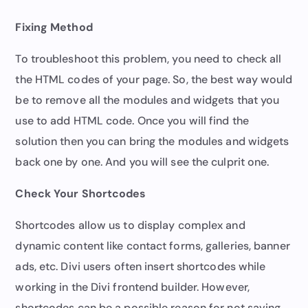
Fixing Method
To troubleshoot this problem, you need to check all
the HTML codes of your page. So, the best way would
be to remove all the modules and widgets that you
use to add HTML code. Once you will find the
solution then you can bring the modules and widgets
back one by one. And you will see the culprit one.
Check Your Shortcodes
Shortcodes allow us to display complex and
dynamic content like contact forms, galleries, banner
ads, etc. Divi users often insert shortcodes while
working in the Divi frontend builder. However,
shortcodes can be a possible reason for not saving