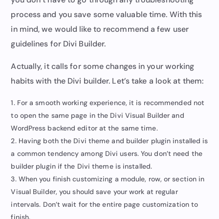
process and you save some valuable time. With this
in mind, we would like to recommend a few user
guidelines for Divi Builder.
Actually, it calls for some changes in your working
habits with the Divi builder. Let’s take a look at them:
For a smooth working experience, it is recommended not
to open the same page in the Divi Visual Builder and
WordPress backend editor at the same time.
Having both the Divi theme and builder plugin installed is
a common tendency among Divi users. You don’t need the
builder plugin if the Divi theme is installed.
When you finish customizing a module, row, or section in
Visual Builder, you should save your work at regular
intervals. Don’t wait for the entire page customization to
finish.