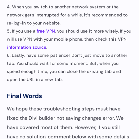
When you switch to another network system or the
network gets interrupted for a while, it’s recommended to
re-log-in to your website.
If you use a
free VPN
, you should use it more wisely. If you
will use VPN with your mobile phone, then check this VPN
information source
.
Lastly, have some patience! Don’t just move to another
tab. You should wait for some moment. But, when you
spend enough time, you can close the existing tab and
open the URL in a new tab.
Final Words
We hope these troubleshooting steps must have
fixed the Divi builder not saving changes error. We
have covered most of them. However, if you still
have no solution, comment below with some details