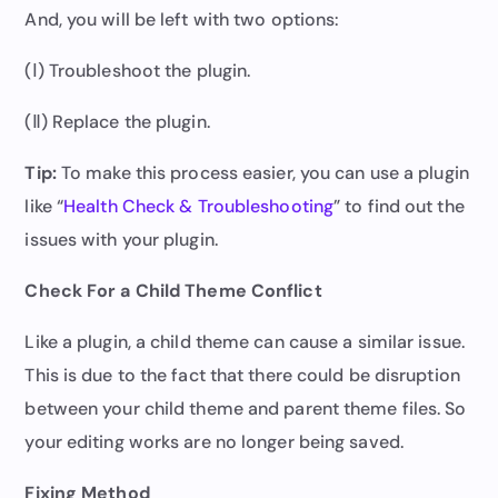
And, you will be left with two options:
(Ⅰ) Troubleshoot the plugin.
(Ⅱ) Replace the plugin.
Tip:
To make this process easier, you can use a plugin
like “
Health Check & Troubleshooting
” to find out the
issues with your plugin.
Check For a Child Theme Conflict
Like a plugin, a child theme can cause a similar issue.
This is due to the fact that there could be disruption
between your child theme and parent theme files. So
your editing works are no longer being saved.
Fixing Method