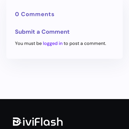
0 Comments
Submit a Comment
You must be
logged in
to post a comment.