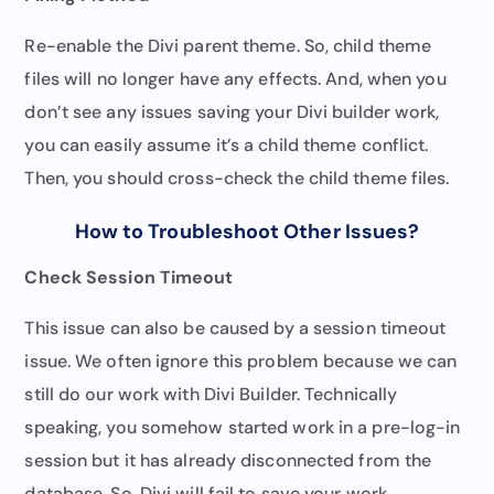
Re-enable the Divi parent theme. So, child theme
files will no longer have any effects. And, when you
don’t see any issues saving your Divi builder work,
you can easily assume it’s a child theme conflict.
Then, you should cross-check the child theme files.
How to Troubleshoot Other Issues
?
Check Session Timeout
This issue can also be caused by a session timeout
issue. We often ignore this problem because we can
still do our work with Divi Builder. Technically
speaking, you somehow started work in a pre-log-in
session but it has already disconnected from the
database. So, Divi will fail to save your work.