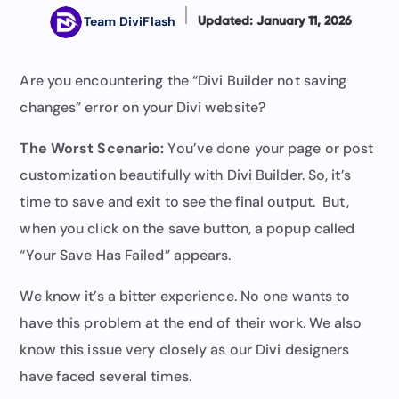
Team DiviFlash
Updated: January 11, 2026
Are you encountering the “Divi Builder not saving
changes” error on your Divi website?
The Worst Scenario:
You’ve done your page or post
customization beautifully with Divi Builder. So, it’s
time to save and exit to see the final output. But,
when you click on the save button, a popup called
“Your Save Has Failed” appears.
We know it’s a bitter experience. No one wants to
have this problem at the end of their work. We also
know this issue very closely as our Divi designers
have faced several times.