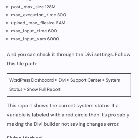
post_max_size 128M
max_execution_time 300
upload_max_filesize 64M
max_input_time 600
max_input_vars 6000
And you can check it through the Divi settings. Follow
this file path:
WordPress Dashboard > Divi > Support Center > System
Status > Show Full Report
This report shows the current system status. If a
variable is labeled with a red circle then it’s probably
making the Divi builder not saving changes error.