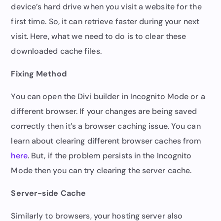
device’s hard drive when you visit a website for the
first time. So, it can retrieve faster during your next
visit. Here, what we need to do is to clear these
downloaded cache files.
Fixing Method
You can open the Divi builder in Incognito Mode or a
different browser. If your changes are being saved
correctly then it’s a browser caching issue. You can
learn about clearing different browser caches from
here
. But, if the problem persists in the Incognito
Mode then you can try clearing the server cache.
Server-side Cache
Similarly to browsers, your hosting server also