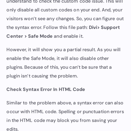
understand to check the custom code issue. This will
only disable all custom codes on your end. And, your
visitors won’t see any changes. So, you can figure out
the syntax error. Follow this file path:
Divi> Support
Center > Safe Mode
and enable it.
However, it will show you a partial result. As you will
enable the Safe Mode, it will also disable other
plugins. Because of this, you can’t be sure that a
plugin isn’t causing the problem.
Check Syntax Error In HTML Code
Similar to the problem above, a syntax error can also
occur with HTML code. Spelling or punctuation errors
in the HTML code may block you from saving your
edits.