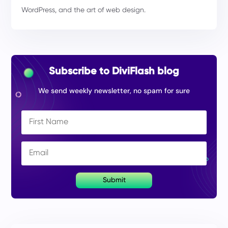
WordPress, and the art of web design.
Subscribe to DiviFlash blog
We send weekly newsletter, no spam for sure
Submit