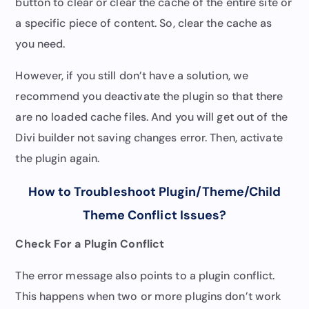
button to clear or clear the cache of the entire site or
a specific piece of content. So, clear the cache as
you need.
However, if you still don’t have a solution, we
recommend you deactivate the plugin so that there
are no loaded cache files. And you will get out of the
Divi builder not saving changes error. Then, activate
the plugin again.
How to Troubleshoot Plugin/Theme/Child
Theme Conflict Issues
?
Check For a Plugin Conflict
The error message also points to a plugin conflict.
This happens when two or more plugins don’t work