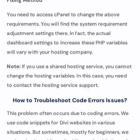
Fixing Method
You need to access cPanel to change the above
requirements. You will find the system requirement
adjustment settings there. In fact, the actual
dashboard settings to increase these PHP variables
will vary with your hosting company.
Note:
If you use a shared hosting service, you cannot
change the hosting variables. In this case, you need
to contact the hosting service support.
How to Troubleshoot Code Errors Issues?
This problem often occurs due to coding errors. We
use code snippets for Divi websites in various
situations. But sometimes, mostly for beginners, we