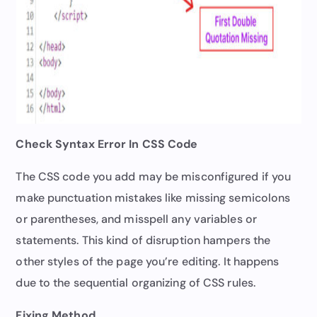
Check Syntax Error In CSS Code
The CSS code you add may be misconfigured if you
make punctuation mistakes like missing semicolons
or parentheses, and misspell any variables or
statements. This kind of disruption hampers the
other styles of the page you’re editing. It happens
due to the sequential organizing of CSS rules.
Fixing Method