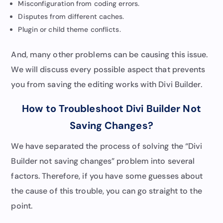
Misconfiguration from coding errors.
Disputes from different caches.
Plugin or child theme conflicts.
And, many other problems can be causing this issue.
We will discuss every possible aspect that prevents
you from saving the editing works with Divi Builder.
How to Troubleshoot Divi Builder Not
Saving Changes?
We have separated the process of solving the “Divi
Builder not saving changes” problem into several
factors. Therefore, if you have some guesses about
the cause of this trouble, you can go straight to the
point.