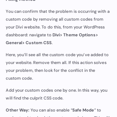
You can confirm that the problem is occurring with a
custom code by removing all custom codes from
your Divi website. To do this, from your WordPress
dashboard: navigate to
Divi> Theme Options>
General> Custom CSS
.
Here, you’ll see all the custom code you’ve added to
your website. Remove them all. If this action solves
your problem, then look for the conflict in the
custom code.
Add your custom codes one by one. In this way, you
will find the culprit CSS code.
Other Way:
You can also enable “
Safe Mode
” to