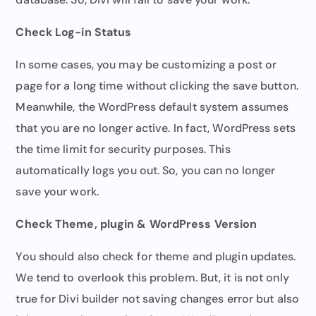
Check Log-in Status
In some cases, you may be customizing a post or
page for a long time without clicking the save button.
Meanwhile, the WordPress default system assumes
that you are no longer active. In fact, WordPress sets
the time limit for security purposes. This
automatically logs you out. So, you can no longer
save your work.
Check Theme, plugin & WordPress Version
You should also check for theme and plugin updates.
We tend to overlook this problem. But, it is not only
true for Divi builder not saving changes error but also