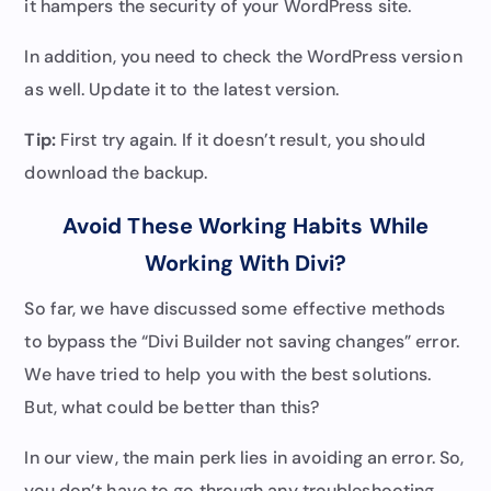
it hampers the security of your WordPress site.
In addition, you need to check the WordPress version
as well. Update it to the latest version.
Tip:
First try again. If it doesn’t result, you should
download the backup.
Avoid These Working Habits While
Working With Divi?
So far, we have discussed some effective methods
to bypass the “Divi Builder not saving changes” error.
We have tried to help you with the best solutions.
But, what could be better than this?
In our view, the main perk lies in avoiding an error. So,
you don’t have to go through any troubleshooting