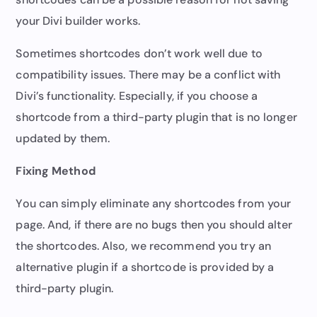
your Divi builder works.
Sometimes shortcodes don’t work well due to
compatibility issues. There may be a conflict with
Divi’s functionality. Especially, if you choose a
shortcode from a third-party plugin that is no longer
updated by them.
Fixing Method
You can simply eliminate any shortcodes from your
page. And, if there are no bugs then you should alter
the shortcodes. Also, we recommend you try an
alternative plugin if a shortcode is provided by a
third-party plugin.