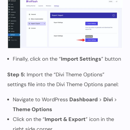
Finally, click on the “
Import Settings
” button
Step 5:
Import the “Divi Theme Options”
settings file into the Divi Theme Options panel:
Navigate to WordPress
Dashboard
>
Divi
>
Theme Options
Click on the “
Import & Export
” icon in the
right side corner