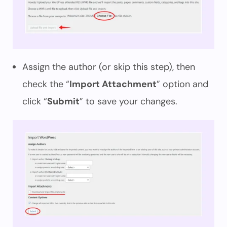
Assign the author (or skip this step), then
check the “
Import Attachment
” option and
click “
Submit
” to save your changes.