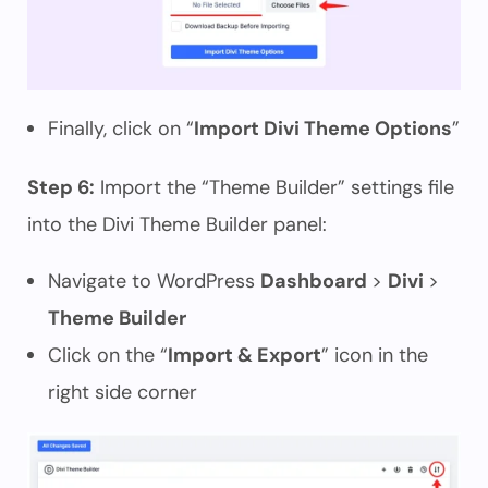
Finally, click on “
Import Divi Theme Options
”
Step 6:
Import the “Theme Builder” settings file
into the Divi Theme Builder panel:
Navigate to WordPress
Dashboard
>
Divi
>
Theme Builder
Click on the “
Import & Export
” icon in the
right side corner