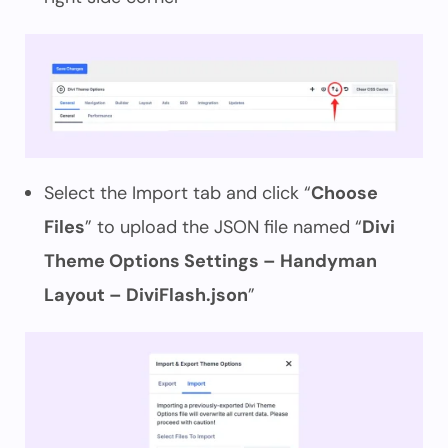
Select the Import tab and click “
Choose
Files
” to upload the JSON file named “
Divi
Theme Options Settings – Handyman
Layout – DiviFlash.json
”