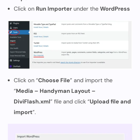
Click on
Run Importer
under the
WordPress
Click on “
Choose File
” and import the
“
Media – Handyman Layout –
DiviFlash.xml
” file and click “
Upload file and
import
”.