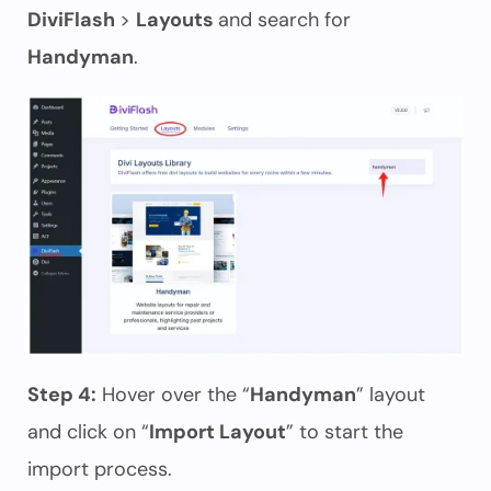
DiviFlash
>
Layouts
and search for
Handyman
.
Step 4:
Hover over the “
Handyman
” layout
and click on “
Import Layout
” to start the
import process.