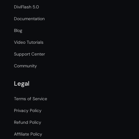
DiviFlash 5.0
Documentation
Blog
Video Tutorials
Support Center
Community
Legal
Terms of Service
Privacy Policy
Refund Policy
Affiliate Policy