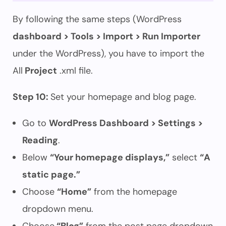
By following the same steps (WordPress
dashboard > Tools > Import > Run Importer
under the WordPress), you have to import the
All
Project
.xml file.
Step 10:
Set your homepage and blog page.
Go to
WordPress Dashboard > Settings >
Reading
.
Below
“Your homepage displays,”
select
“A
static page.”
Choose
“Home”
from the homepage
dropdown menu.