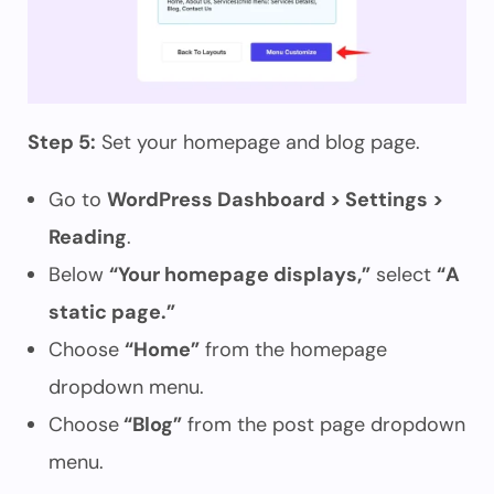
Step 5:
Set your homepage and blog page.
Go to
WordPress Dashboard > Settings >
Reading
.
Below
“Your homepage displays,”
select
“A
static page.”
Choose
“Home”
from the homepage
dropdown menu.
Choose
“Blog”
from the post page dropdown
menu.