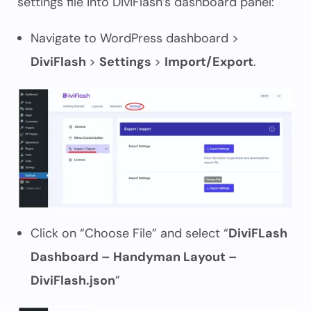
settings file into DiviFlash’s dashboard panel:
Navigate to WordPress dashboard >
DiviFlash
>
Settings
>
Import/Export
.
Click on “Choose File” and select “
DiviFLash
Dashboard – Handyman Layout –
DiviFlash.json
”