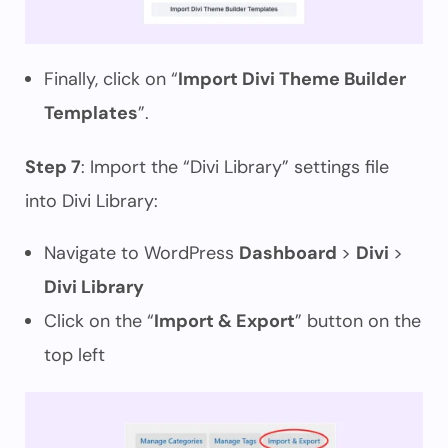
Finally, click on “
Import Divi Theme Builder
Templates
”.
Step 7
: Import the “Divi Library” settings file
into Divi Library:
Navigate to WordPress
Dashboard
>
Divi
>
Divi Library
Click on the “
Import & Export
” button on the
top left