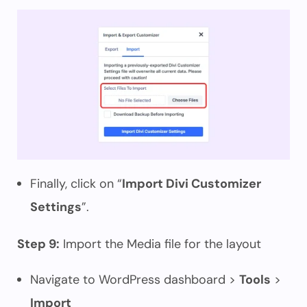
Finally, click on “
Import Divi Customizer
Settings
”.
Step 9:
Import the Media file for the layout
Navigate to WordPress dashboard >
Tools
>
Import