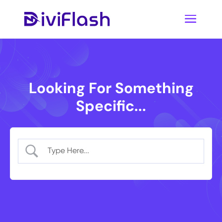
Looking For Something
Specific...