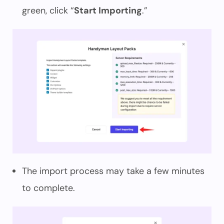
green, click “
Start Importing
.”
The import process may take a few minutes
to complete.