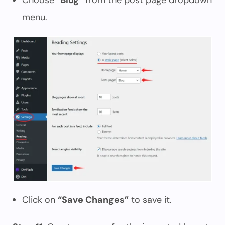
Choose
“Blog”
from the post page dropdown
menu.
Click on
“Save Changes”
to save it.