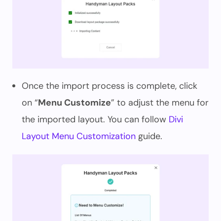
Once the import process is complete, click
on “
Menu Customize
” to adjust the menu for
the imported layout. You can follow
Divi
Layout Menu Customization
guide.