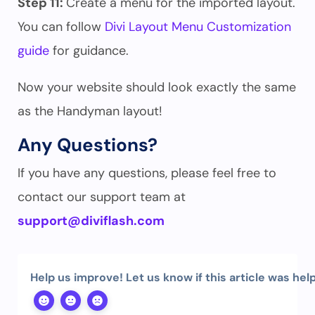
Step 11:
Create a menu for the imported layout.
You can follow
Divi Layout Menu Customization
guide
for guidance.
Now your website should look exactly the same
as the Handyman layout!
Any Questions?
If you have any questions, please feel free to
contact our support team at
support@diviflash.com
Help us improve! Let us know if this article was help