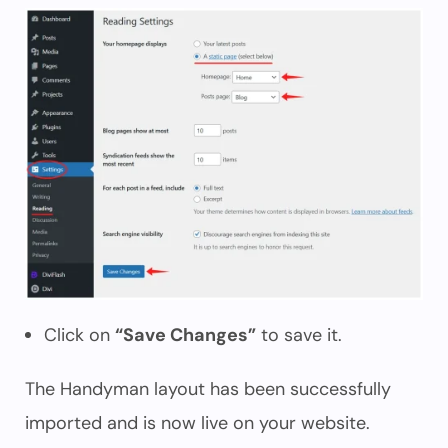
Click on
“Save Changes”
to save it.
The Handyman layout has been successfully
imported and is now live on your website.