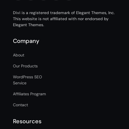
Divi is a registered trademark of Elegant Themes, Inc.
This website is not affiliated with nor endorsed by
Elegant Themes.
Company
About
Our Products
WordPress SEO
Service
Affiliates Program
Contact
Resources