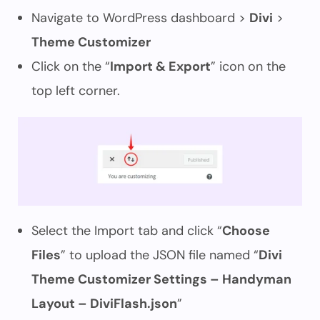
Navigate to WordPress dashboard >
Divi
>
Theme Customizer
Click on the “
Import & Export
” icon on the
top left corner.
Select the Import tab and click “
Choose
Files
” to upload the JSON file named “
Divi
Theme Customizer Settings – Handyman
Layout – DiviFlash.json
”