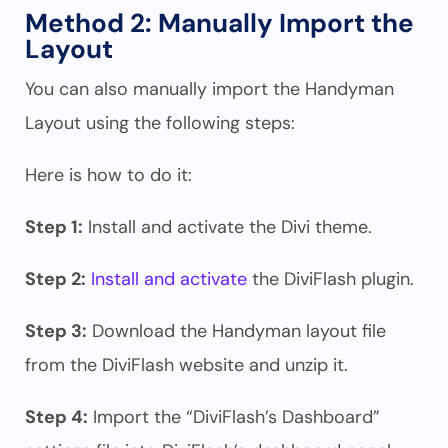
Method 2: Manually Import the
Layout
You can also manually import the Handyman
Layout using the following steps:
Here is how to do it:
Step 1:
Install and activate the Divi theme.
Step 2:
Install and activate
the DiviFlash plugin.
Step 3:
Download the Handyman layout file
from the DiviFlash website and unzip it.
Step 4:
Import the “DiviFlash’s Dashboard”