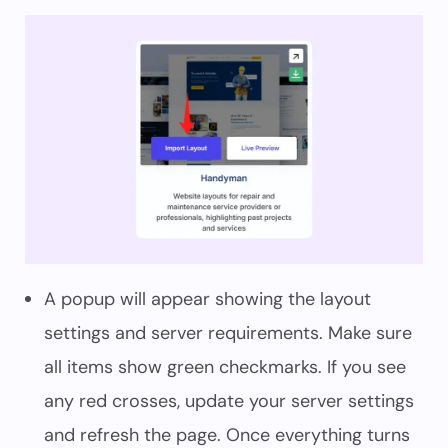
A popup will appear showing the layout
settings and server requirements. Make sure
all items show green checkmarks. If you see
any red crosses, update your server settings
and refresh the page. Once everything turns