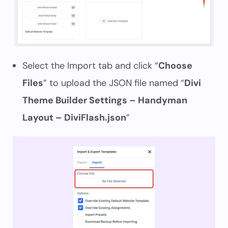
Select the Import tab and click “
Choose
Files
” to upload the JSON file named “
Divi
Theme Builder Settings – Handyman
Layout – DiviFlash.json
”