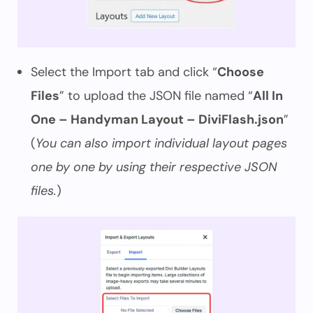
Select the Import tab and click “
Choose
Files
” to upload the JSON file named “
All In
One – Handyman Layout – DiviFlash.json
”
(
You can also import individual layout pages
one by one by using their respective JSON
files.
)