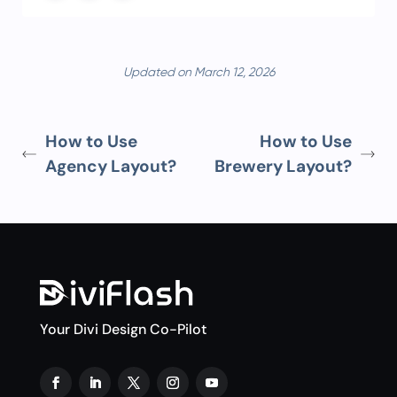
Updated on March 12, 2026
How to Use
How to Use
Agency Layout?
Brewery Layout?
Your Divi Design Co-Pilot