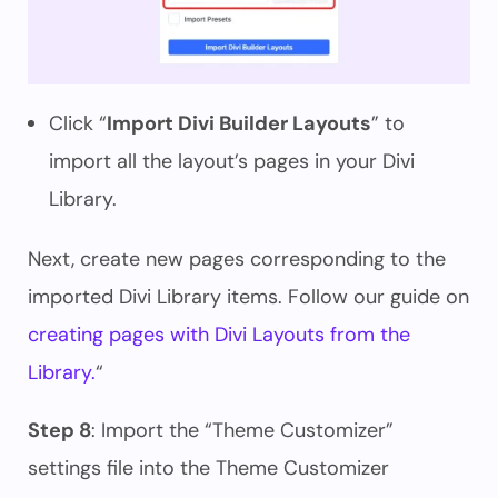
Click “
Import Divi Builder Layouts
” to
import all the layout’s pages in your Divi
Library.
Next, create new pages corresponding to the
imported Divi Library items. Follow our guide on
creating pages with Divi Layouts from the
Library.
“
Step 8
: Import the “Theme Customizer”
settings file into the Theme Customizer