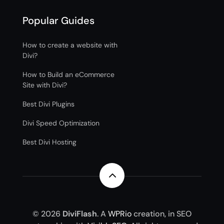
Popular Guides
How to create a website with
Divi?
How to Build an eCommerce
Site with Divi?
Best Divi Plugins
Divi Speed Optimization
Best Divi Hosting
2
© 2026
DiviFlash
. A
WPRio
creation, in SEO