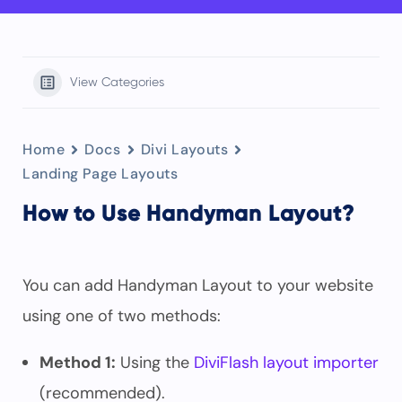
View Categories
Home
Docs
Divi Layouts
Landing Page Layouts
How to Use Handyman Layout?
You can add Handyman Layout to your website
using one of two methods:
Method 1:
Using the
DiviFlash layout importer
(recommended).