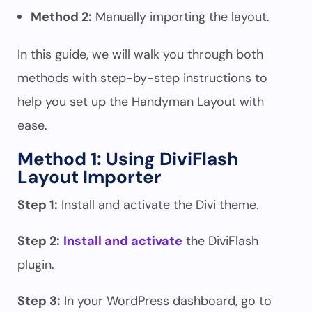
Method 2:
Manually importing the layout.
In this guide, we will walk you through both
methods with step-by-step instructions to
help you set up the Handyman Layout with
ease.
Method 1: Using DiviFlash
Layout Importer
Step 1:
Install and activate the Divi theme.
Step 2:
Install and activate
the DiviFlash
plugin.
Step 3:
In your WordPress dashboard, go to