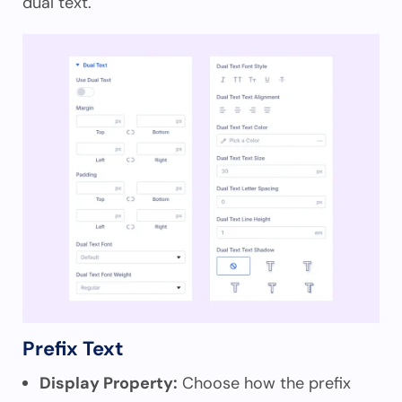
dual text.
Prefix Text
Display Property:
Choose how the prefix