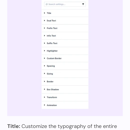
Title:
Customize the typography of the entire