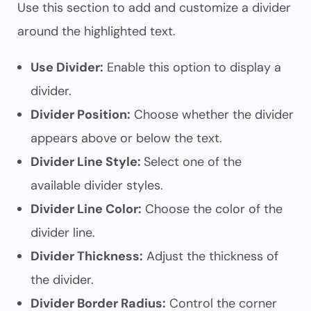
Use this section to add and customize a divider
around the highlighted text.
Use Divider:
Enable this option to display a
divider.
Divider Position:
Choose whether the divider
appears above or below the text.
Divider Line Style:
Select one of the
available divider styles.
Divider Line Color:
Choose the color of the
divider line.
Divider Thickness:
Adjust the thickness of
the divider.
Divider Border Radius:
Control the corner