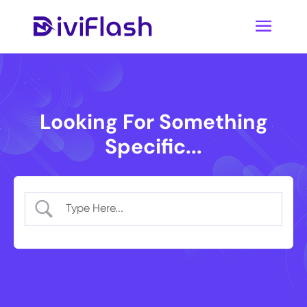
Looking For Something
Specific...