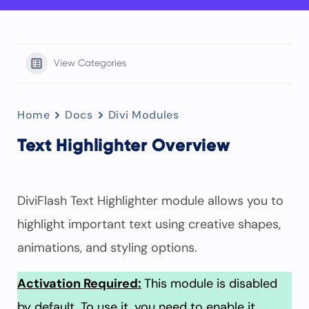
View Categories
Home
Docs
Divi Modules
Text Highlighter Overview
DiviFlash Text Highlighter module allows you to
highlight important text using creative shapes,
animations, and styling options.
Activation Required:
This module is disabled
by default. To use it, you need to enable it