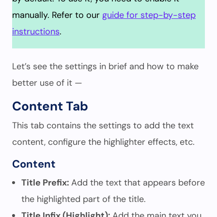
manually. Refer to our
guide for step-by-step
instructions
.
Let’s see the settings in brief and how to make
better use of it —
Content Tab
This tab contains the settings to add the text
content, configure the highlighter effects, etc.
Content
Title Prefix:
Add the text that appears before
the highlighted part of the title.
Title Infix (Highlight):
Add the main text you