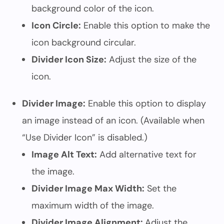
background color of the icon.
Icon Circle:
Enable this option to make the
icon background circular.
Divider Icon Size:
Adjust the size of the
icon.
Divider Image:
Enable this option to display
an image instead of an icon. (Available when
“Use Divider Icon” is disabled.)
Image Alt Text:
Add alternative text for
the image.
Divider Image Max Width:
Set the
maximum width of the image.
Divider Image Alignment:
Adjust the