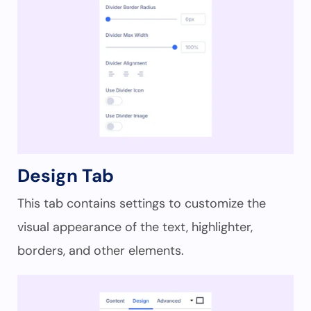
Design Tab
This tab contains settings to customize the
visual appearance of the text, highlighter,
borders, and other elements.