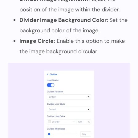
position of the image within the divider.
Divider Image Background Color:
Set the
background color of the image.
Image Circle:
Enable this option to make
the image background circular.