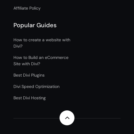
Affiliate Policy
Popular Guides
How to create a website with
Divi?
How to Build an eCommerce
Site with Divi?
Best Divi Plugins
Divi Speed Optimization
Best Divi Hosting
2