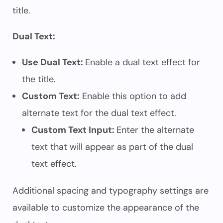
title.
Dual Text:
Use Dual Text:
Enable a dual text effect for
the title.
Custom Text:
Enable this option to add
alternate text for the dual text effect.
Custom Text Input:
Enter the alternate
text that will appear as part of the dual
text effect.
Additional spacing and typography settings are
available to customize the appearance of the