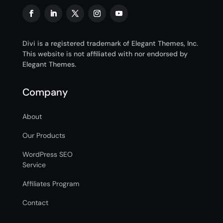
Divi is a registered trademark of Elegant Themes, Inc.
This website is not affiliated with nor endorsed by
Elegant Themes.
Company
About
Our Products
WordPress SEO
Service
Affiliates Program
Contact