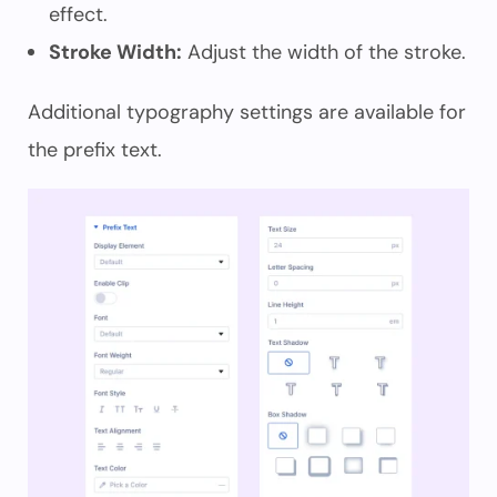
effect.
Stroke Width:
Adjust the width of the stroke.
Additional typography settings are available for
the prefix text.