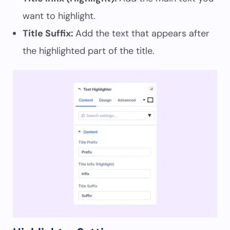
want to highlight.
Title Suffix:
Add the text that appears after
the highlighted part of the title.