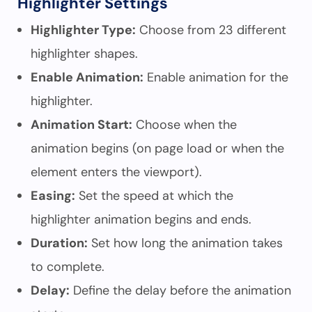
Highlighter Settings
Highlighter Type:
Choose from 23 different
highlighter shapes.
Enable Animation:
Enable animation for the
highlighter.
Animation Start:
Choose when the
animation begins (on page load or when the
element enters the viewport).
Easing:
Set the speed at which the
highlighter animation begins and ends.
Duration:
Set how long the animation takes
to complete.
Delay:
Define the delay before the animation