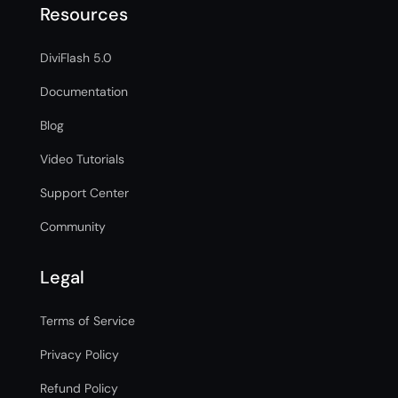
Resources
DiviFlash 5.0
Documentation
Blog
Video Tutorials
Support Center
Community
Legal
Terms of Service
Privacy Policy
Refund Policy