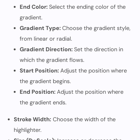
End Color:
Select the ending color of the
gradient.
Gradient Type:
Choose the gradient style,
from linear or radial.
Gradient Direction:
Set the direction in
which the gradient flows.
Start Position:
Adjust the position where
the gradient begins.
End Position:
Adjust the position where
the gradient ends.
Stroke Width:
Choose the width of the
highlighter.