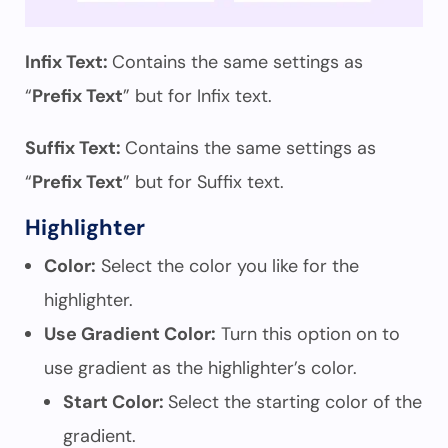
Infix Text:
Contains the same settings as
“
Prefix Text
” but for Infix text.
Suffix Text:
Contains the same settings as
“
Prefix Text
” but for Suffix text.
Highlighter
Color:
Select the color you like for the
highlighter.
Use Gradient Color:
Turn this option on to
use gradient as the highlighter’s color.
Start Color:
Select the starting color of the
gradient.