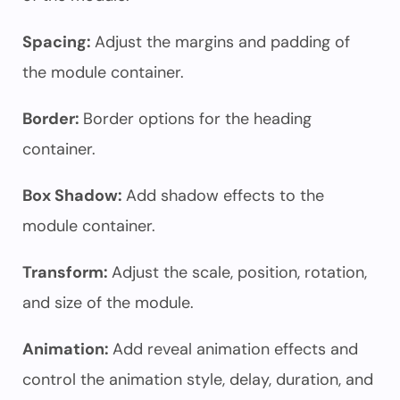
Spacing:
Adjust the margins and padding of
the module container.
Border:
Border options for the heading
container.
Box Shadow:
Add shadow effects to the
module container.
Transform:
Adjust the scale, position, rotation,
and size of the module.
Animation:
Add reveal animation effects and
control the animation style, delay, duration, and