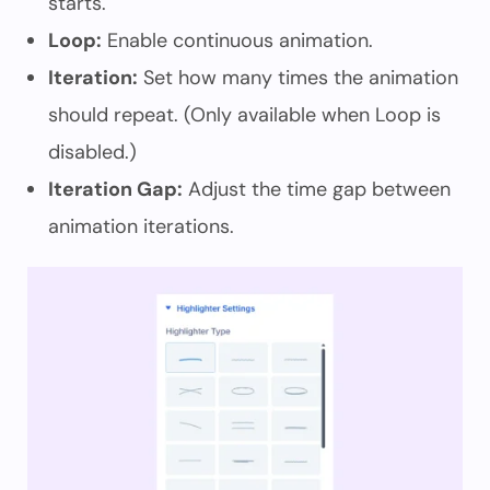
starts.
Loop:
Enable continuous animation.
Iteration:
Set how many times the animation
should repeat. (Only available when Loop is
disabled.)
Iteration Gap:
Adjust the time gap between
animation iterations.