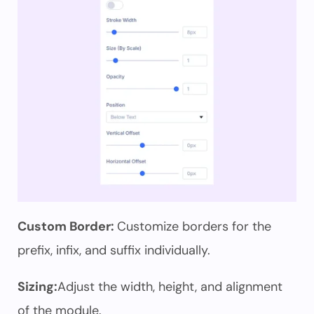
Custom Border:
Customize borders for the
prefix, infix, and suffix individually.
Sizing:
Adjust the width, height, and alignment
of the module.