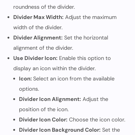
roundness of the divider.
Divider Max Width:
Adjust the maximum
width of the divider.
Divider Alignment:
Set the horizontal
alignment of the divider.
Use Divider Icon:
Enable this option to
display an icon within the divider.
Icon:
Select an icon from the available
options.
Divider Icon Alignment:
Adjust the
position of the icon.
Divider Icon Color:
Choose the icon color.
Divider Icon Background Color:
Set the