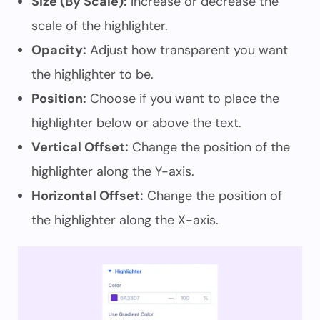
Size (By Scale):
Increase or decrease the
scale of the highlighter.
Opacity:
Adjust how transparent you want
the highlighter to be.
Position:
Choose if you want to place the
highlighter below or above the text.
Vertical Offset:
Change the position of the
highlighter along the Y-axis.
Horizontal Offset:
Change the position of
the highlighter along the X-axis.