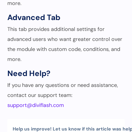
more.
Advanced Tab
This tab provides additional settings for
advanced users who want greater control over
the module with custom code, conditions, and
more.
Need Help?
If you have any questions or need assistance,
contact our support team:
support@diviflash.com
Help us improve! Let us know if this article was help