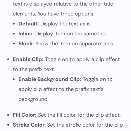
text is displayed relative to the other title
elements. You have three options:
Default:
Display the text as is.
Inline:
Display item on the same line.
Block:
Show the item on separate lines
Enable Clip:
Toggle on to apply a clip effect
to the prefix text.
Enable Background Clip:
Toggle on to
apply clip effect to the prefix text’s
background.
Fill Color:
Set the fill color for the clip effect.
Stroke Color:
Set the stroke color for the clip