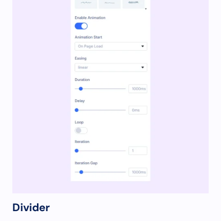
Divider