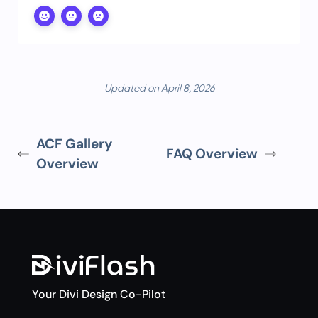
Updated on April 8, 2026
ACF Gallery
FAQ Overview
Overview
Your Divi Design Co-Pilot