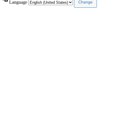
Language