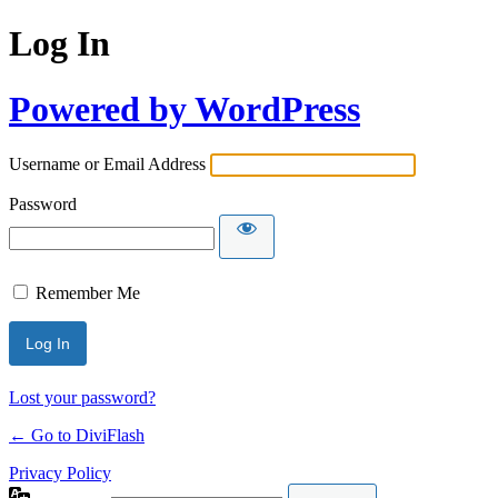
Log In
Powered by WordPress
Username or Email Address
Password
Remember Me
Lost your password?
← Go to DiviFlash
Privacy Policy