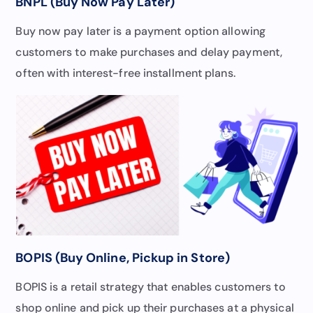
BNPL (Buy Now Pay Later)
Buy now pay later is a payment option allowing
customers to make purchases and delay payment,
often with interest-free installment plans.
BOPIS (Buy Online, Pickup in Store)
BOPIS is a retail strategy that enables customers to
shop online and pick up their purchases at a physical