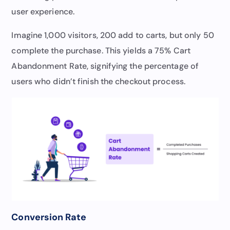
user experience.
Imagine 1,000 visitors, 200 add to carts, but only 50
complete the purchase. This yields a 75% Cart
Abandonment Rate, signifying the percentage of
users who didn’t finish the checkout process.
Conversion Rate