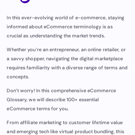
In this ever-evolving world of e-commerce, staying
informed about eCommerce terminology is as
crucial as understanding the market trends.
Whether you’re an entrepreneur, an online retailer, or
a savvy shopper, navigating the digital marketplace
requires familiarity with a diverse range of terms and
concepts.
Don’t worry! In this comprehensive eCommerce
Glossary, we will describe 100+ essential
eCommerce terms for you.
From affiliate marketing to customer lifetime value
and emerging tech like virtual product bundling, this