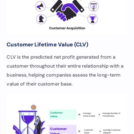
Customer Lifetime Value (CLV)
CLV is the predicted net profit generated from a
customer throughout their entire relationship with a
business, helping companies assess the long-term
value of their customer base.