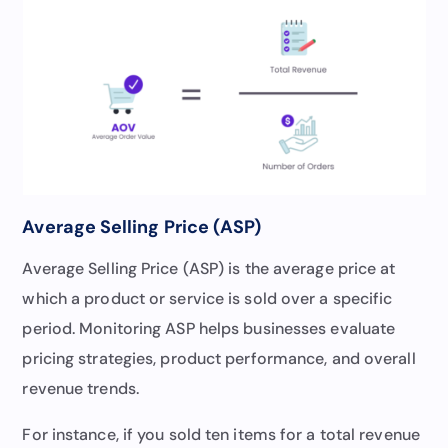
Average Selling Price (ASP)
Average Selling Price (ASP) is the average price at
which a product or service is sold over a specific
period. Monitoring ASP helps businesses evaluate
pricing strategies, product performance, and overall
revenue trends.
For instance, if you sold ten items for a total revenue