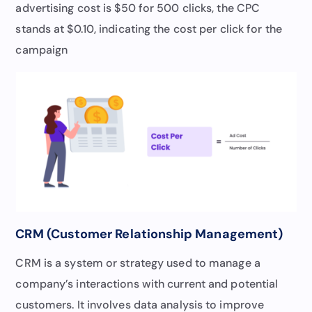
advertising cost is $50 for 500 clicks, the CPC
stands at $0.10, indicating the cost per click for the
campaign
CRM (Customer Relationship Management)
CRM is a system or strategy used to manage a
company’s interactions with current and potential
customers. It involves data analysis to improve