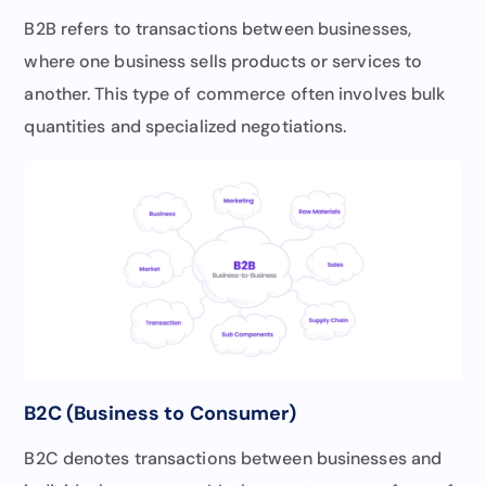
B2B refers to transactions between businesses,
where one business sells products or services to
another. This type of commerce often involves bulk
quantities and specialized negotiations.
B2C (Business to Consumer)
B2C denotes transactions between businesses and