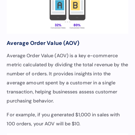
Average Order Value (AOV)
Average Order Value (AOV) is a key e-commerce
metric calculated by dividing the total revenue by the
number of orders. It provides insights into the
average amount spent by a customer in a single
transaction, helping businesses assess customer
purchasing behavior.
For example, if you generated $1,000 in sales with
100 orders, your AOV will be $10.