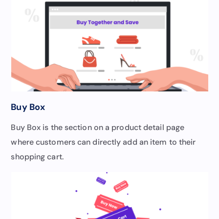
Buy Box
Buy Box is the section on a product detail page
where customers can directly add an item to their
shopping cart.