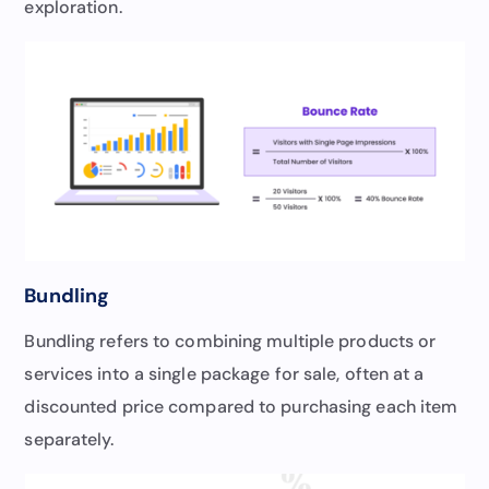
exploration.
Bundling
Bundling refers to combining multiple products or
services into a single package for sale, often at a
discounted price compared to purchasing each item
separately.