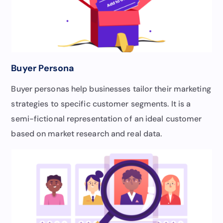
Buyer Persona
Buyer personas help businesses tailor their marketing
strategies to specific customer segments. It is a
semi-fictional representation of an ideal customer
based on market research and real data.