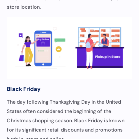
store location.
Black Friday
The day following Thanksgiving Day in the United
States often considered the beginning of the
Christmas shopping season. Black Friday is known
for its significant retail discounts and promotions