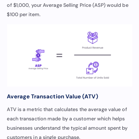
of $1,000, your Average Selling Price (ASP) would be
$100 per item.
Average Transaction Value (ATV)
ATV is a metric that calculates the average value of
each transaction made by a customer which helps
businesses understand the typical amount spent by
customers in a single purchase.