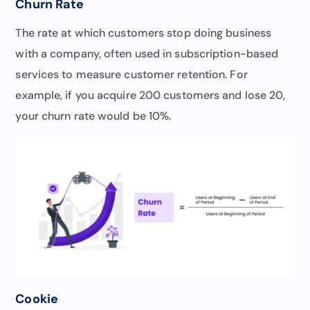
Churn Rate
The rate at which customers stop doing business
with a company, often used in subscription-based
services to measure customer retention. For
example, if you acquire 200 customers and lose 20,
your churn rate would be 10%.
Cookie