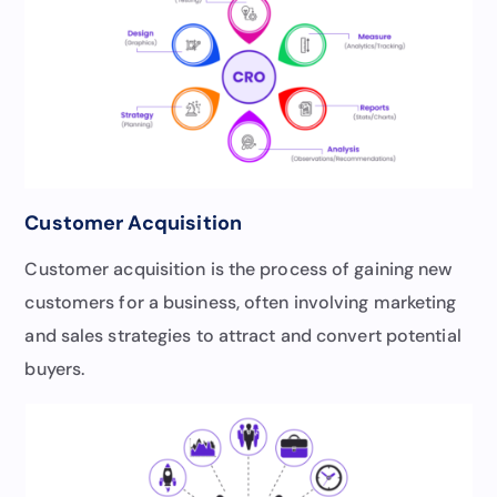
Customer Acquisition
Customer acquisition is the process of gaining new
customers for a business, often involving marketing
and sales strategies to attract and convert potential
buyers.