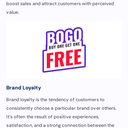
boost sales and attract customers with perceived
value.
Brand Loyalty
Brand loyalty is the tendency of customers to
consistently choose a particular brand over others.
It’s often the result of positive experiences,
satisfaction, and a strong connection between the