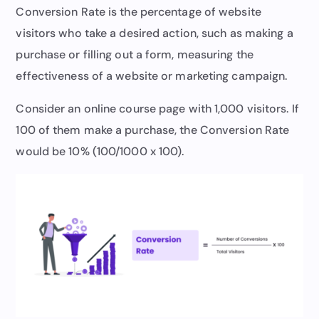
Conversion Rate is the percentage of website
visitors who take a desired action, such as making a
purchase or filling out a form, measuring the
effectiveness of a website or marketing campaign.
Consider an online course page with 1,000 visitors. If
100 of them make a purchase, the Conversion Rate
would be 10% (100/1000 x 100).