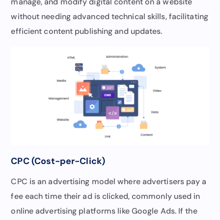
manage, and modify digital content on a website
without needing advanced technical skills, facilitating
efficient content publishing and updates.
CPC (Cost-per-Click)
CPC is an advertising model where advertisers pay a
fee each time their ad is clicked, commonly used in
online advertising platforms like Google Ads. If the