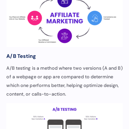
A/B Testing
A/B testing is a method where two versions (A and B)
of a webpage or app are compared to determine
which one performs better, helping optimize design,
content, or calls-to-action.