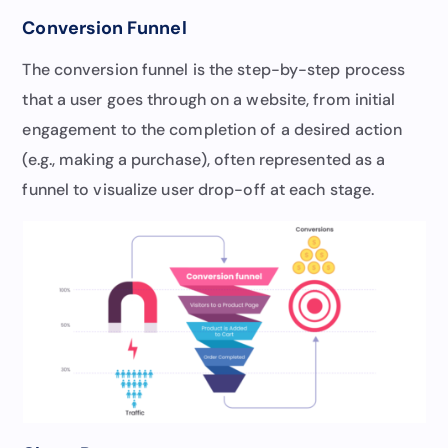
Conversion Funnel
The conversion funnel is the step-by-step process
that a user goes through on a website, from initial
engagement to the completion of a desired action
(e.g., making a purchase), often represented as a
funnel to visualize user drop-off at each stage.