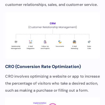
customer relationships, sales, and customer service.
CRO (Conversion Rate Optimization)
CRO involves optimizing a website or app to increase
the percentage of visitors who take a desired action,
such as making a purchase or filling out a form.