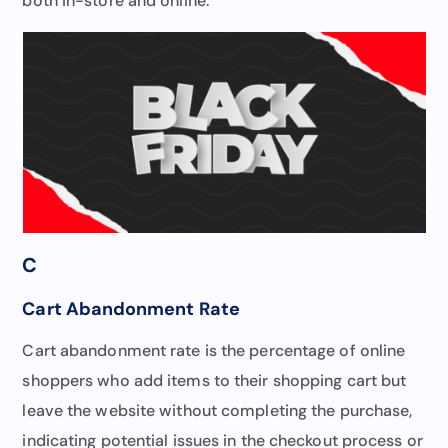
both in-store and online.
C
Cart Abandonment Rate
Cart abandonment rate is the percentage of online
shoppers who add items to their shopping cart but
leave the website without completing the purchase,
indicating potential issues in the checkout process or