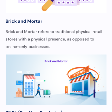
Brick and Mortar
Brick and Mortar refers to traditional physical retail
stores with a physical presence, as opposed to
online-only businesses.