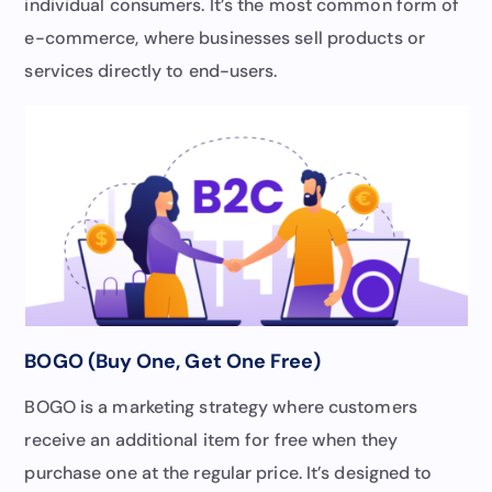
individual consumers. It’s the most common form of
e-commerce, where businesses sell products or
services directly to end-users.
BOGO (Buy One, Get One Free)
BOGO is a marketing strategy where customers
receive an additional item for free when they
purchase one at the regular price. It’s designed to