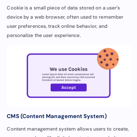
Cookie is a small piece of data stored on a user’s
device by a web browser, often used to remember
user preferences, track online behavior, and
personalize the user experience.
CMS (Content Management System)
Content management system allows users to create,