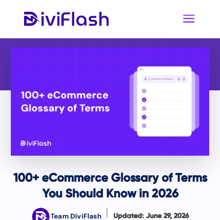
100+ eCommerce Glossary of Terms
You Should Know in 2026
Team DiviFlash
Updated: June 29, 2026