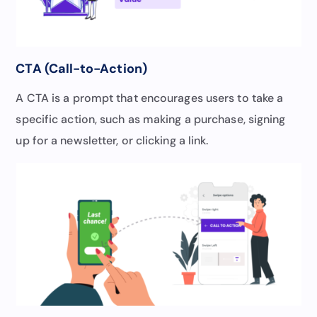
CTA (Call-to-Action)
A CTA is a prompt that encourages users to take a
specific action, such as making a purchase, signing
up for a newsletter, or clicking a link.