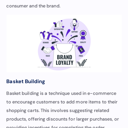
consumer and the brand.
Basket Building
Basket building is a technique used in e-commerce
to encourage customers to add more items to their
shopping carts. This involves suggesting related
products, offering discounts for larger purchases, or
providing incentives for completing the order.