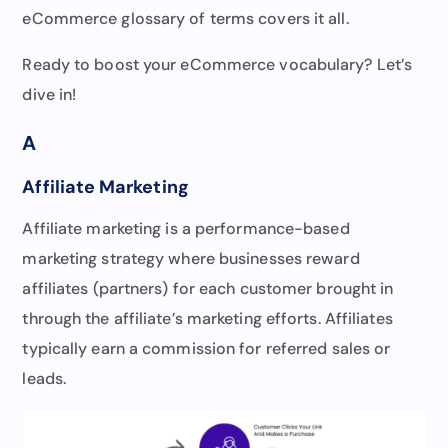
eCommerce glossary of terms covers it all.
Ready to boost your eCommerce vocabulary? Let’s
dive in!
A
Affiliate Marketing
Affiliate marketing is a performance-based
marketing strategy where businesses reward
affiliates (partners) for each customer brought in
through the affiliate’s marketing efforts. Affiliates
typically earn a commission for referred sales or
leads.