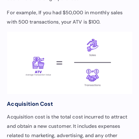
For example, If you had $50,000 in monthly sales
with 500 transactions, your ATV is $100.
Acquisition Cost
Acquisition cost is the total cost incurred to attract
and obtain a new customer. It includes expenses
related to marketing, advertising, and any other