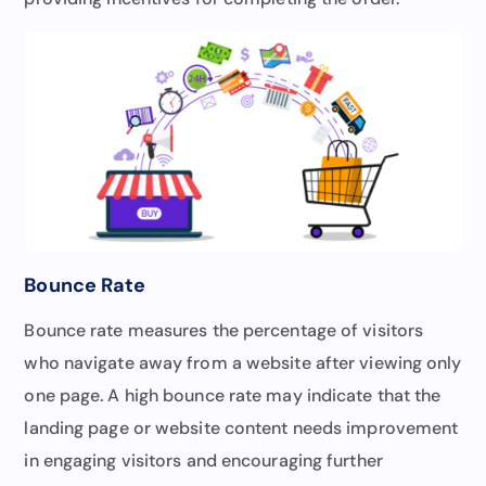
Bounce Rate
Bounce rate measures the percentage of visitors
who navigate away from a website after viewing only
one page. A high bounce rate may indicate that the
landing page or website content needs improvement
in engaging visitors and encouraging further