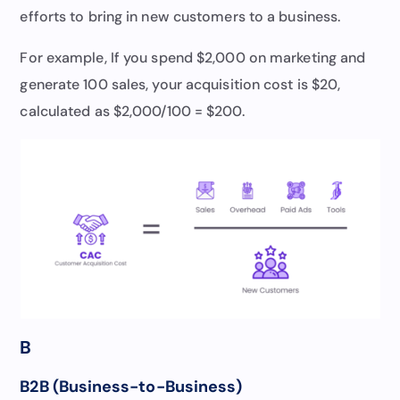
efforts to bring in new customers to a business.
For example, If you spend $2,000 on marketing and
generate 100 sales, your acquisition cost is $20,
calculated as $2,000/100 = $200.
B
B2B (Business-to-Business)