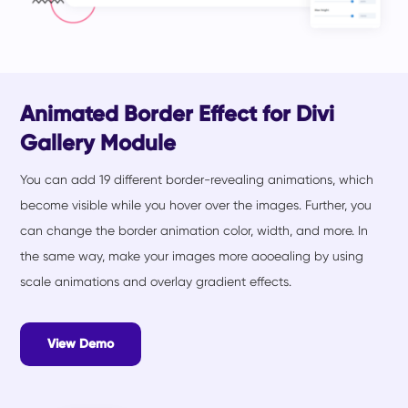
Animated Border Effect for Divi
Gallery Module
You can add 19 different border-revealing animations, which
become visible while you hover over the images. Further, you
can change the border animation color, width, and more. In
the same way, make your images more aooealing by using
scale animations and overlay gradient effects.
View Demo