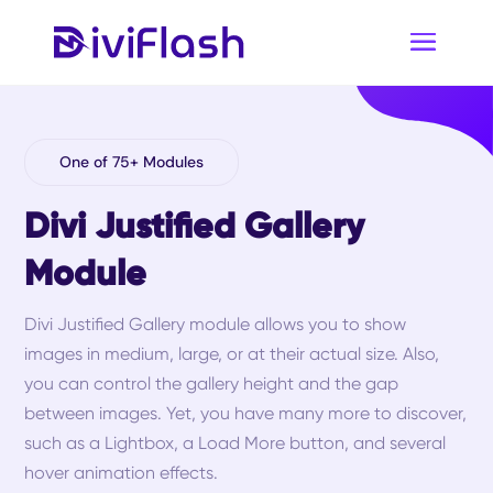
One of 75+ Modules
Divi Justified Gallery
Module
Divi Justified Gallery module allows you to show
images in medium, large, or at their actual size. Also,
you can control the gallery height and the gap
between images. Yet, you have many more to discover,
such as a Lightbox, a Load More button, and several
hover animation effects.