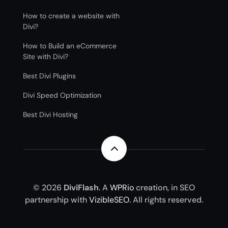
How to create a website with
Divi?
How to Build an eCommerce
Site with Divi?
Best Divi Plugins
Divi Speed Optimization
Best Divi Hosting
2
© 2026
DiviFlash
. A
WPRio
creation, in SEO
partnership with
VizibleSEO
. All rights reserved.