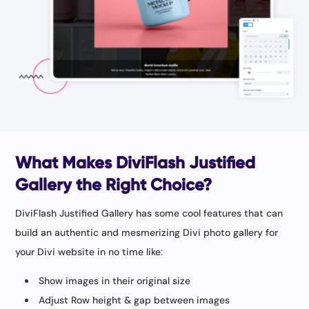
What Makes DiviFlash Justified
Gallery the Right Choice?
DiviFlash Justified Gallery has some cool features that can
build an authentic and mesmerizing Divi photo gallery for
your Divi website in no time like:
Show images in their original size
Adjust Row height & gap between images