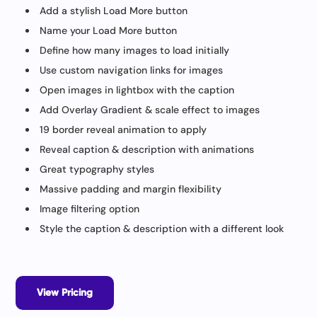
Add a stylish Load More button
Name your Load More button
Define how many images to load initially
Use custom navigation links for images
Open images in lightbox with the caption
Add Overlay Gradient & scale effect to images
19 border reveal animation to apply
Reveal caption & description with animations
Great typography styles
Massive padding and margin flexibility
Image filtering option
Style the caption & description with a different look
View Pricing