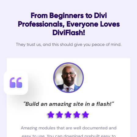
From Beginners to Divi
Professionals, Everyone Loves
DiviFlash!
They trust us, and this should give you peace of mind.
"Build an amazing site in a flash!"
Amazing modules that are well documented and
easy to use. You can download prebuilt easy to