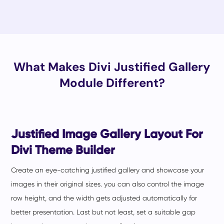
What Makes Divi Justified Gallery
Module Different?
Justified Image Gallery Layout For
Divi Theme Builder
Create an eye-catching justified gallery and showcase your
images in their original sizes. you can also control the image
row height, and the width gets adjusted automatically for
better presentation. Last but not least, set a suitable gap