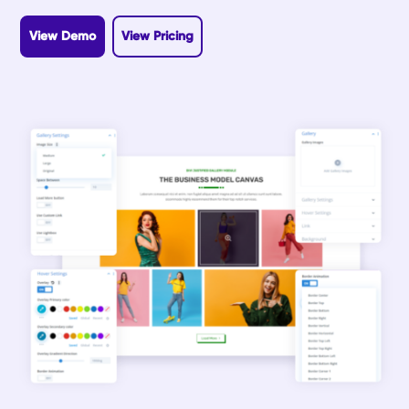
View Demo
View Pricing