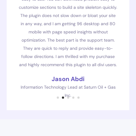
customize sections to build a site skeleton quickly.
The plugin does not slow down or bloat your site
in any way, and I am getting 96 desktop and 80
mobile with page speed insights without
optimization. The best part is the support team.
They are quick to reply and provide easy-to-
follow directions. I am thrilled with my purchase
and highly recommend this plugin to all divi users.
Jason Abdi
Information Technology Lead at Saturn Oil + Gas
Inc.