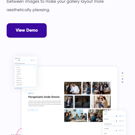
between images to make your gallery layout more
aesthetically pleasing.
View Demo