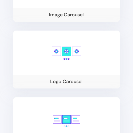
Image Carousel
Logo Carousel