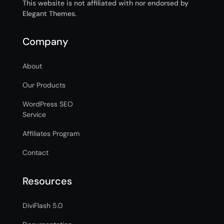
This website is not affiliated with nor endorsed by
Elegant Themes.
Company
About
Our Products
WordPress SEO
Service
Affiliates Program
Contact
Resources
DiviFlash 5.0