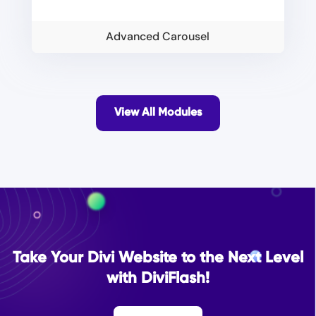
Advanced Carousel
View All Modules
Take Your Divi Website to the Next Level
with DiviFlash!