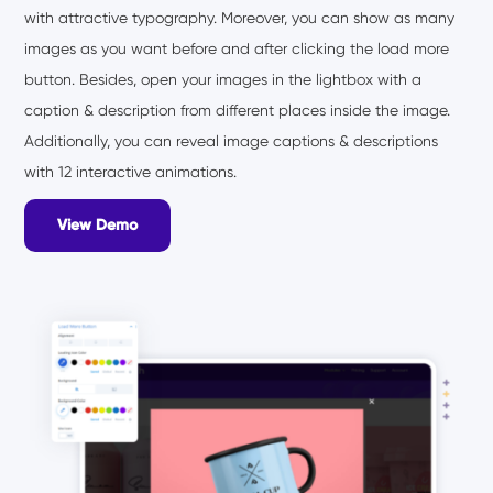
with attractive typography. Moreover, you can show as many
images as you want before and after clicking the load more
button. Besides, open your images in the lightbox with a
caption & description from different places inside the image.
Additionally, you can reveal image captions & descriptions
with 12 interactive animations.
View Demo