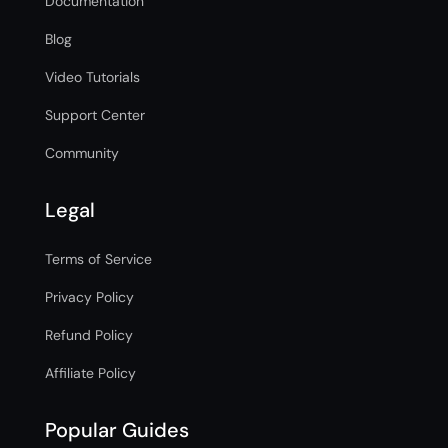
Documentation
Blog
Video Tutorials
Support Center
Community
Legal
Terms of Service
Privacy Policy
Refund Policy
Affiliate Policy
Popular Guides