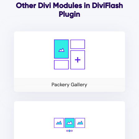
Other Divi Modules in DiviFlash
Plugin
Packery Gallery