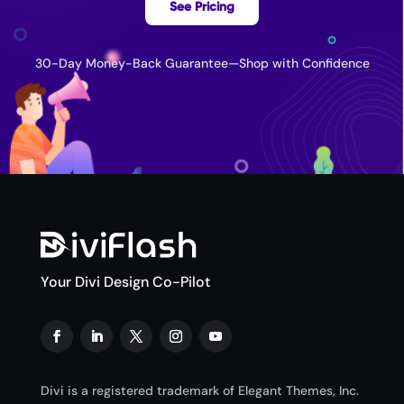
See Pricing
30-Day Money-Back Guarantee—Shop with Confidence
Your Divi Design Co-Pilot
Divi is a registered trademark of Elegant Themes, Inc.