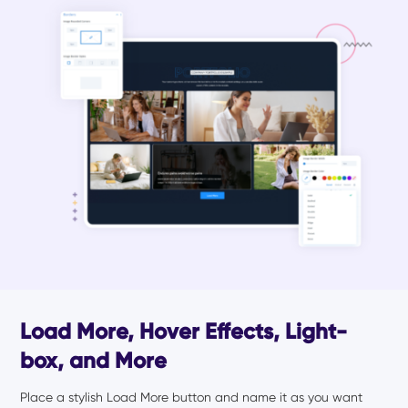
Load More, Hover Effects, Light-
box, and More
Place a stylish Load More button and name it as you want