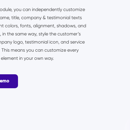
odule, you can independently customize
name, title, company & testimonial texts
ent colors, fonts, alignment, shadows, and
 in the same way, style the customer’s
pany logo, testimonial icon, and service
n. This means you can customize every
l element in your own way.
Demo