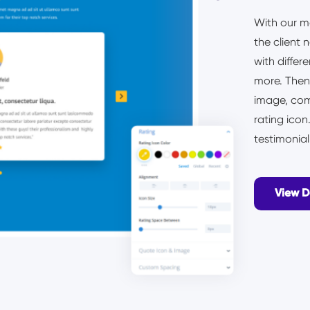
With our m
the client 
with differ
more. Then,
image, com
rating ico
testimonia
View 