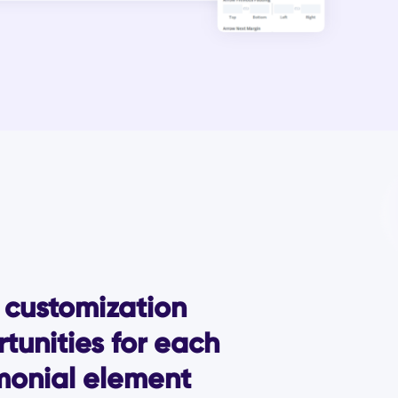
customization
tunities for each
monial element