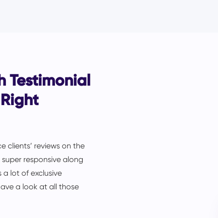
 Testimonial
 Right
e clients’ reviews on the
is super responsive along
 a lot of exclusive
ave a look at all those