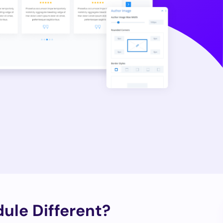
ule Different?