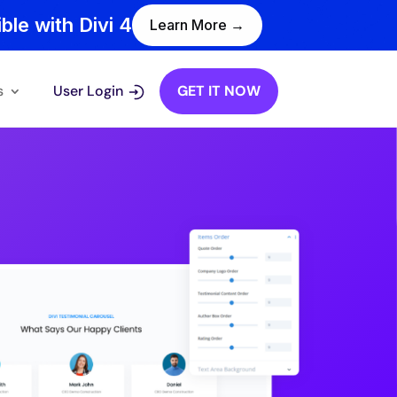
ble with Divi 4
Learn More →
s
User Login
GET IT NOW