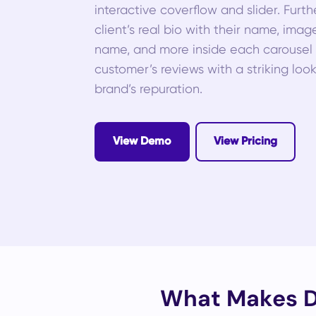
interactive coverflow and slider. Furt
client’s real bio with their name, imag
name, and more inside each carousel s
customer’s reviews with a striking loo
brand’s repuration.
View Demo
View Pricing
What Makes Di