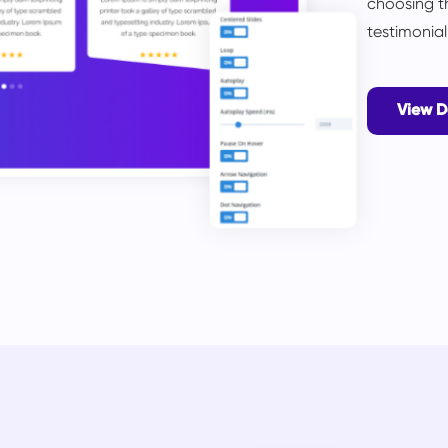
choosing t
testimonia
View 