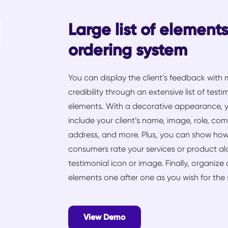
Large list of element
ordering system
You can display the client’s feedback with
credibility through an extensive list of testi
elements. With a decorative appearance, 
include your client’s name, image, role, co
address, and more. Plus, you can show ho
consumers rate your services or product a
testimonial icon or image. Finally, organize 
elements one after one as you wish for the s
View Demo