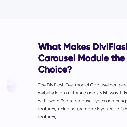
What Makes DiviFlash
Carousel Module the
Choice?
The DiviFlash Testimonial Carousel can plac
website in an authentic and stylish way. It 
with two different carousel types and brings
features, including premade layouts. Let’s h
features,