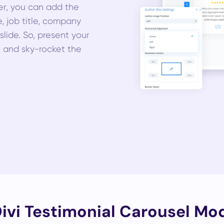
her, you can add the
e, job title, company
lide. So, present your
k and sky-rocket the
vi Testimonial Carousel Mod