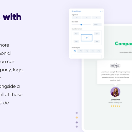
s with
 more
monial
you can
mpany, logo,
w
longside a
all of those
lide.