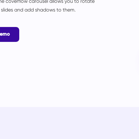
he coverflow carousel allows you to rotate
l slides and add shadows to them.
Demo