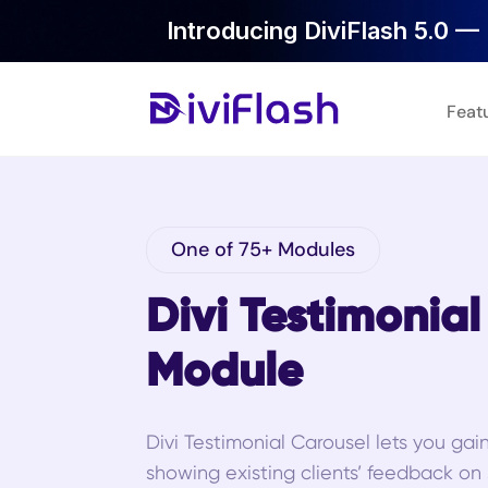
Introducing DiviFlash 5.0 — 
Feat
One of 75+ Modules
Divi Testimonia
Module
Divi Testimonial Carousel lets you gai
showing existing clients’ feedback on