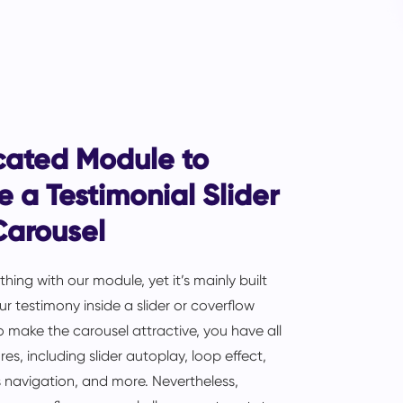
cated Module to
e a Testimonial Slider
Carousel
hing with our module, yet it’s mainly built
r testimony inside a slider or coverflow
o make the carousel attractive, you have all
res, including slider autoplay, loop effect,
 navigation, and more. Nevertheless,