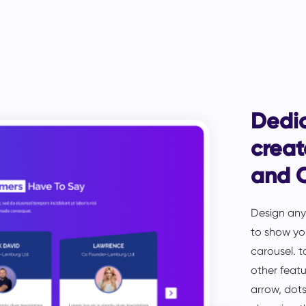
Dedi
creat
and 
Design anyt
to show you
carousel. t
other featu
arrow, dots