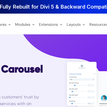
Fully Rebuilt for Divi 5 & Backward Compati
ures
Modules
Extensions
Layouts
Resource
l Carousel
n customers’ trust by
 services with an