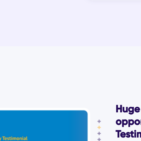
Huge 
oppor
Testi