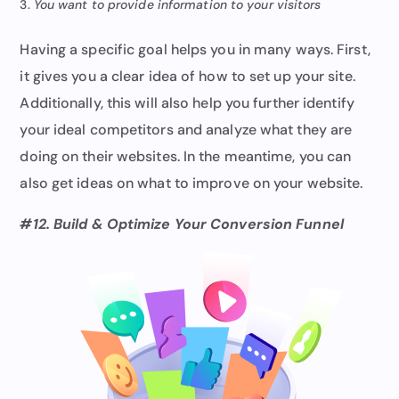
You want to provide information to your visitors
Having a specific goal helps you in many ways. First,
it gives you a clear idea of how to set up your site.
Additionally, this will also help you further identify
your ideal competitors and analyze what they are
doing on their websites. In the meantime, you can
also get ideas on what to improve on your website.
#12. Build & Optimize Your Conversion Funnel