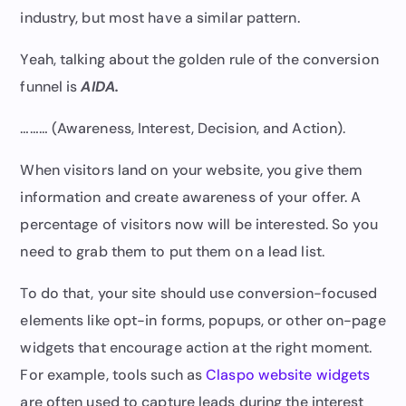
industry, but most have a similar pattern.
Yeah, talking about the golden rule of the conversion
funnel is
AIDA.
……… (Awareness, Interest, Decision, and Action).
When visitors land on your website, you give them
information and create awareness of your offer. A
percentage of visitors now will be interested. So you
need to grab them to put them on a lead list.
To do that, your site should use conversion-focused
elements like opt-in forms, popups, or other on-page
widgets that encourage action at the right moment.
For example, tools such as
Claspo website widgets
are often used to capture leads during the interest