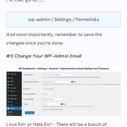
wp-admin / Settings / Permalinks
And most importantly, remember to save the
changes once you’re done.
#5 Change Your WP-Admin Email
Love Em’ or Hate Em’- There will be a bunch of