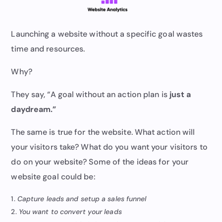
Launching a website without a specific goal wastes
time and resources.
Why?
They say, “A goal without an action plan is
just a
daydream.”
The same is true for the website. What action will
your visitors take? What do you want your visitors to
do on your website? Some of the ideas for your
website goal could be:
Capture leads and setup a sales funnel
You want to convert your leads