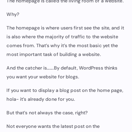
The homepage is called the living room of a website.
Why?
The homepage is where users first see the site, and it
is also where the majority of traffic to the website
comes from. That’s why it’s the most basic yet the
most important task of building a website.
And the catcher is…….By default, WordPress thinks
you want your website for blogs.
If you want to display a blog post on the home page,
hola- it’s already done for you.
But that’s not always the case, right?
Not everyone wants the latest post on the