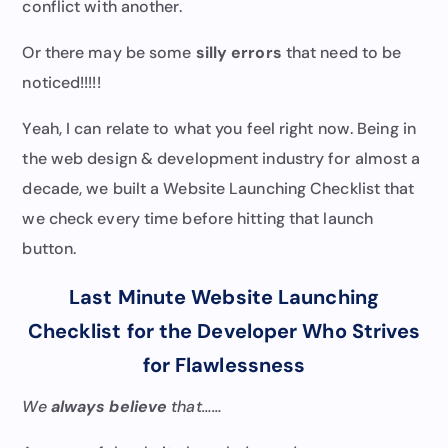
conflict with another.
Or there may be some
silly errors
that need to be
noticed!!!!!
Yeah, I can relate to what you feel right now. Being in
the web design & development industry for almost a
decade, we built a Website Launching Checklist that
we check every time before hitting that launch
button.
Last Minute Website Launching
Checklist for the Developer Who Strives
for Flawlessness
We
always believe
that……