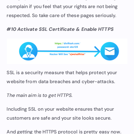
complain if you feel that your rights are not being
respected. So take care of these pages seriously.
#10 Activate SSL Certificate & Enable HTTPS
SSL is a security measure that helps protect your
website from data breaches and cyber-attacks.
The main aim is to get HTTPS.
Including SSL on your website ensures that your
customers are safe and your site looks secure.
And getting the HTTPS protocol is pretty easy now.