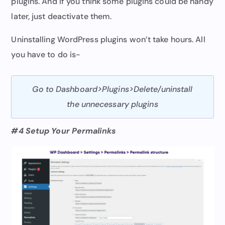
plugins. And if you think some plugins could be handy
later, just deactivate them.
Uninstalling WordPress plugins won’t take hours. All
you have to do is-
Go to Dashboard>Plugins>Delete/uninstall
the unnecessary plugins
#4 Setup Your Permalinks