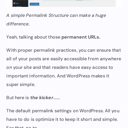
A simple Permalink Structure can make a huge
difference
.
Yeah, talking about those
permanent URLs.
With proper permalink practices, you can ensure that
all of your posts are easily accessible from anywhere
on your site and that readers have easy access to
important information. And WordPress makes it
super simple.
But here is
the kicker
…….
The default permalink settings on WordPress. All you
have to do is optimize it to keep it short and simple.
For that, go to……..