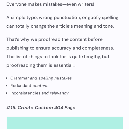
Everyone makes mistakes—even writers!
A simple typo, wrong punctuation, or goofy spelling
can totally change the article’s meaning and tone.
That’s why we proofread the content before
publishing to ensure accuracy and completeness.
The list of things to look for is quite lengthy, but
proofreading them is essential…
Grammar
and spelling mistakes
Redundant
content
Inconsistencies
and relevancy
#15. Create Custom 404 Page