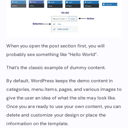
When you open the post section first, you will
probably see something like “Hello World”.
That’s the classic example of dummy content.
By default, WordPress keeps the demo content in
categories, menu items, pages, and various images to
give the user an idea of what the site may look like.
Once you are ready to use your own content, you can
delete and customize your design or place the
information on the template.