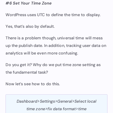
#6 Set Your Time Zone
WordPress uses UTC to define the time to display.
Yes, that’s also by default.
There is a problem though, universal time will mess
up the publish date. In addition, tracking user data on
analytics will be even more confusing.
Do you get it? Why do we put time zone setting as
the fundamental task?
Now let’s see how to do this.
Dashboard>Settings>General>Select local
time zone>fix data format>time