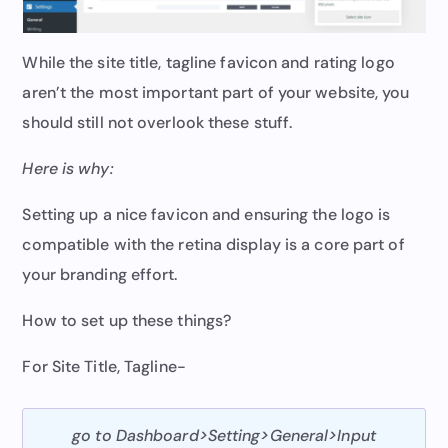
While the site title, tagline favicon and rating logo
aren’t the most important part of your website, you
should still not overlook these stuff.
Here is why:
Setting up a nice favicon and ensuring the logo is
compatible with the retina display is a core part of
your branding effort.
How to set up these things?
For Site Title, Tagline-
go to Dashboard>Setting>General>Input