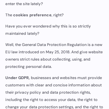
enter the site lately?
The
cookies preference
, right?
Have you ever wondered why this is so strictly
maintained lately?
Well, the General Data Protection Regulation is a new
EU law introduced on May 25, 2018. And give website
owners strict rules about collecting, using, and
protecting personal data.
Under GDPR,
businesses and websites must provide
customers with clear and concise information about
their privacy policy and data protection rights,
including the right to access your data, the right to
change your data protection settings, and the right to