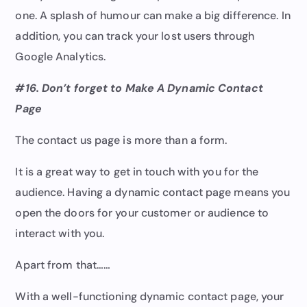
one. A splash of humour can make a big difference. In
addition, you can track your lost users through
Google Analytics.
#16. Don’t forget to Make A Dynamic Contact
Page
The contact us page is more than a form.
It is a great way to get in touch with you for the
audience. Having a dynamic contact page means you
open the doors for your customer or audience to
interact with you.
Apart from that……
With a well-functioning dynamic contact page, your