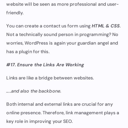
website will be seen as more professional and user-
friendly.
You can create a contact us form using
HTML & CSS
.
Not a technically sound person in programming? No
worries, WordPress is again your guardian angel and
has a plugin for this.
#17. Ensure the Links
Are Working
Links are like a bridge between websites.
…..and also the backbone.
Both internal and external links are crucial for any
online presence. Therefore, link management plays a
key role in improving your SEO.