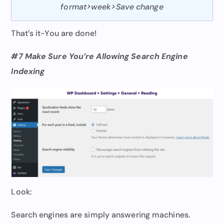
format>week>Save change
That’s it-You are done!
#7 Make Sure You’re Allowing Search Engine
Indexing
Look:
Search engines are simply answering machines.