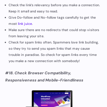
Check the link’s relevancy before you make a connection.
Keep it small and easy to read.
Give Do-follow and No-follow tags carefully to get the
most
link juice
.
Make sure there are no redirects that could stop visitors
from leaving your site.
Check for spam links often. Spammers love link building,
so they try to send you spam links that may cause
trouble in paradise. So check for spam links every time
you make a new connection with somebody!
#18. Check Browser Compatibility,
Responsiveness and Mobile-Friendliness