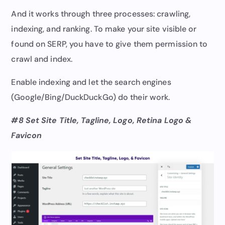
And it works through three processes: crawling,
indexing, and ranking. To make your site visible or
found on SERP, you have to give them permission to
crawl and index.
Enable indexing and let the search engines
(Google/Bing/DuckDuckGo) do their work.
#8 Set Site Title, Tagline, Logo, Retina Logo &
Favicon