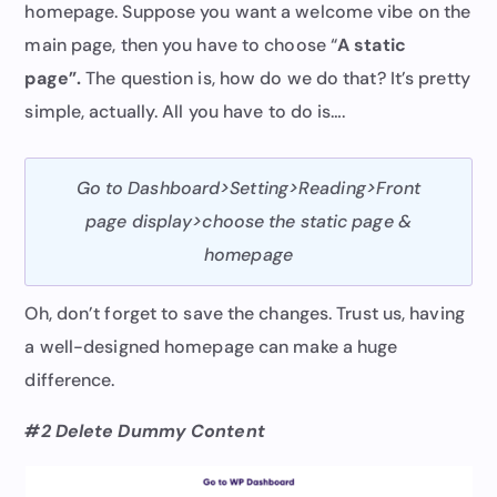
homepage. Suppose you want a welcome vibe on the
main page, then you have to choose “
A static
page”.
The question is, how do we do that? It’s pretty
simple, actually. All you have to do is….
Go to Dashboard>Setting>Reading>Front
page display>choose the static page &
homepage
Oh, don’t forget to save the changes. Trust us, having
a well-designed homepage can make a huge
difference.
#2 Delete Dummy Content