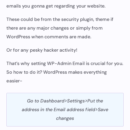
emails you gonna get regarding your website.
These could be from the security plugin, theme if
there are any major changes or simply from
WordPress when comments are made.
Or for any pesky hacker activity!
That’s why setting WP-Admin Email is crucial for you.
So how to do it? WordPress makes everything
easier-
Go to Dashboard>Settings>Put the
address in the Email address field>Save
changes