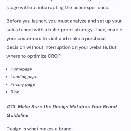
stage without interrupting the user experience.
Before you launch, you must analyze and set up your
sales funnel with a bulletproof strategy. Then, enable
your customers to visit and make a purchase
decision without interruption on your website. But
where to optimize
CRO
?
Homepage
Landing page
Pricing page
Blog
#13. Make Sure the Design Matches Your Brand
Guideline
Design is what makes a brand.