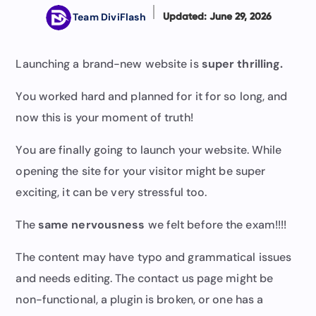
Team DiviFlash
Updated: June 29, 2026
Launching a brand-new website is
super thrilling.
You worked hard and planned for it for so long, and
now this is your moment of truth!
You are finally going to launch your website. While
opening the site for your visitor might be super
exciting, it can be very stressful too.
The
same nervousness
we felt before the exam!!!!
The content may have typo and grammatical issues
and needs editing. The contact us page might be
non-functional, a plugin is broken, or one has a