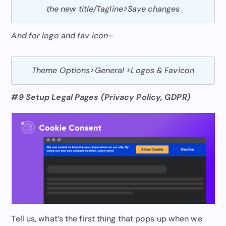
the new title/Tagline>Save changes
And for logo and fav icon
–
Theme Options
>
General
>
Logos & Favicon
#9 Setup Legal Pages (Privacy Policy, GDPR)
Tell us, what’s the first thing that pops up when we