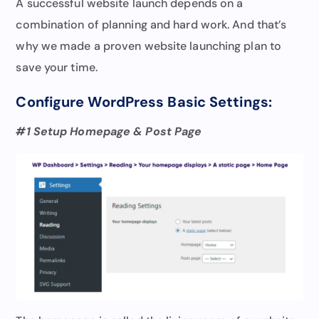
A successful website launch depends on a
combination of planning and hard work. And that’s
why we made a proven website launching plan to
save your time.
Configure WordPress Basic Settings:
#1 Setup Homepage & Post Page