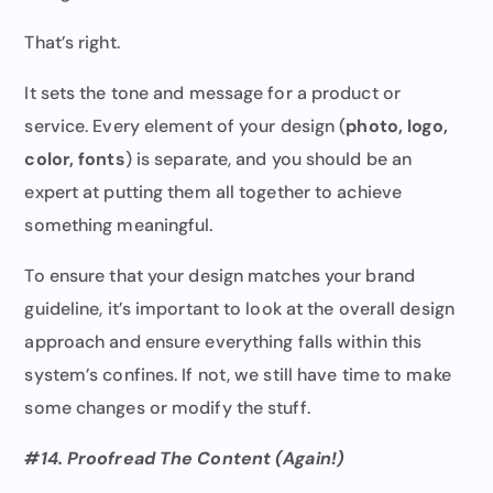
That’s right.
It sets the tone and message for a product or
service. Every element of your design (
photo, logo,
color, fonts
) is separate, and you should be an
expert at putting them all together to achieve
something meaningful.
To ensure that your design matches your brand
guideline, it’s important to look at the overall design
approach and ensure everything falls within this
system’s confines. If not, we still have time to make
some changes or modify the stuff.
#14. Proofread The Content (Again!)