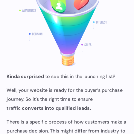
Kinda surprised
to see this in the launching list?
Well, your website is ready for the buyer’s purchase
journey. So it’s the right time to ensure
traffic
converts into qualified leads.
There is a specific process of how customers make a
purchase decision. This might differ from industry to