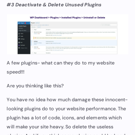
#3 Deactivate & Delete Unused Plugins
A few plugins- what can they do to my website
speed!!!
Are you thinking like this?
You have no idea how much damage these innocent-
looking plugins do to your website performance. The
plugin has a lot of code, icons, and elements which
will make your site heavy. So delete the useless