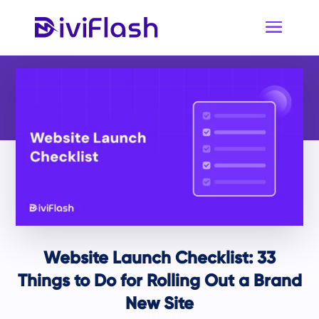
Website Launch Checklist: 33
Things to Do for Rolling Out a Brand
New Site