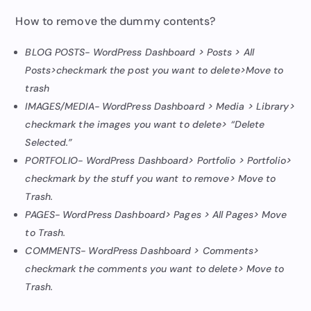
How to remove the dummy contents?
BLOG POSTS- WordPress Dashboard > Posts > All
Posts>checkmark the post you want to delete>Move to
trash
IMAGES/MEDIA- WordPress Dashboard > Media > Library>
checkmark the images you want to delete> “Delete
Selected.”
PORTFOLIO- WordPress Dashboard> Portfolio > Portfolio>
checkmark by the stuff you want to remove> Move to
Trash.
PAGES- WordPress Dashboard> Pages > All Pages> Move
to Trash.
COMMENTS- WordPress Dashboard > Comments>
checkmark the comments you want to delete> Move to
Trash.