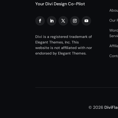
Your Divi Design Co-Pilot
Abou
Our 
Word
Serv
Divi is a registered trademark of
Elegant Themes, Inc. This
Affil
website is not affiliated with nor
endorsed by Elegant Themes.
Cont
© 2026
DiviFl