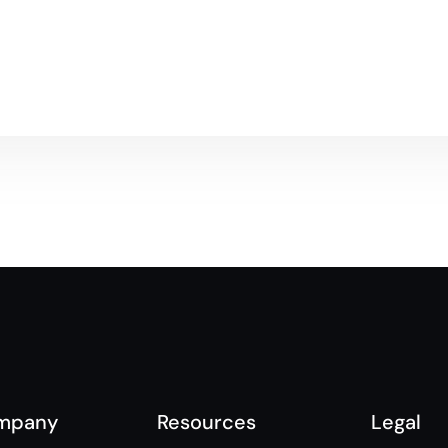
mpany
Resources
Legal