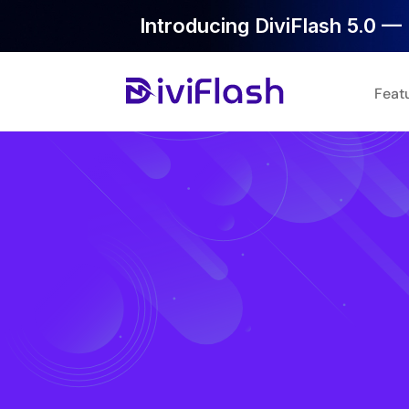
Introducing DiviFlash 5.0 — 
Feat