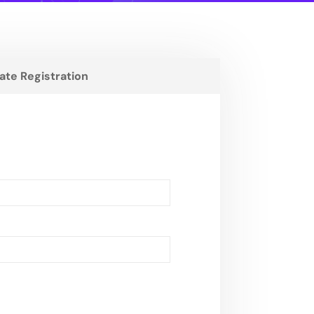
liate Registration