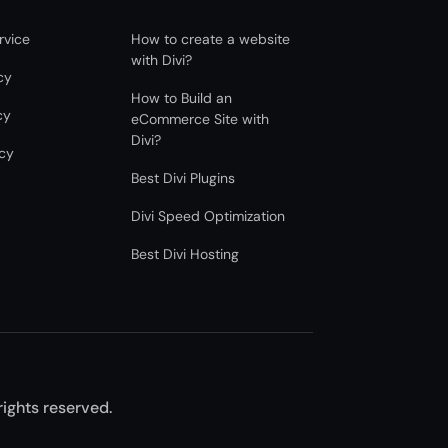
rvice
How to create a website
with Divi?
cy
How to Build an
cy
eCommerce Site with
Divi?
icy
Best Divi Plugins
Divi Speed Optimization
Best Divi Hosting
 rights reserved.