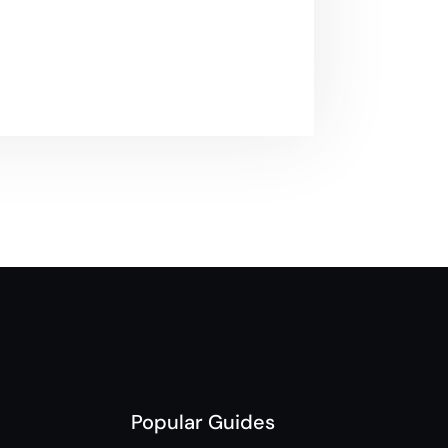
Popular Guides