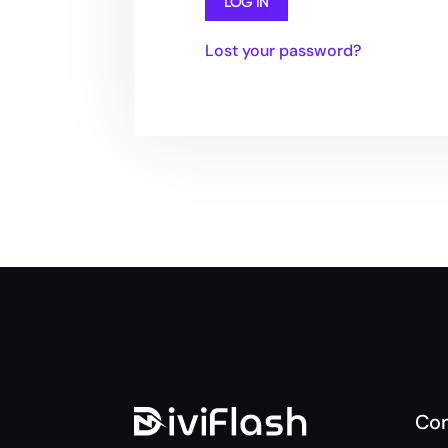
Lost your password?
Co