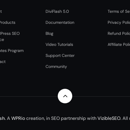
t
DiviFlash 5.0
Terms of Se
Products
Documentation
Privacy Poli
Press SEO
Blog
Refund Poli
ice
Video Tutorials
Affiliate Pol
iates Program
Support Center
act
Community
2
ash
. A
WPRio
creation, in SEO partnership with
VizibleSEO
. All