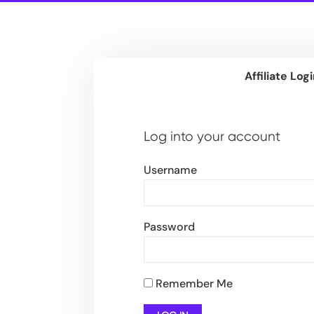
Affiliate Log
Log into your account
Username
Password
Remember Me