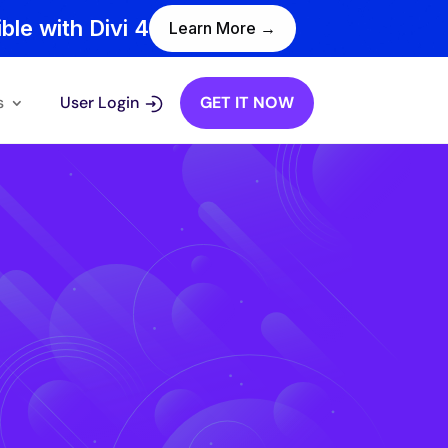
ble with Divi 4
Learn More →
s
User Login
GET IT NOW