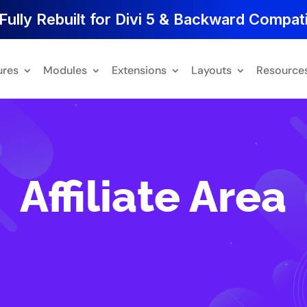
Fully Rebuilt for Divi 5 & Backward Compati
ures
Modules
Extensions
Layouts
Resource
Affiliate Area