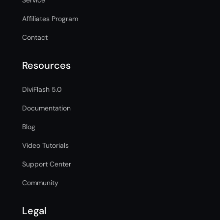
Service
Affiliates Program
Contact
Resources
DiviFlash 5.0
Documentation
Blog
Video Tutorials
Support Center
Community
Legal