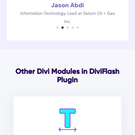
Jason Abdi
Information Technology Lead at Saturn Oil + Gas
Inc.
Other Divi Modules in DiviFlash
Plugin