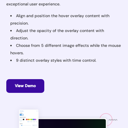
exceptional user experience.
Align and position the hover overlay content with
precision.
Adjust the opacity of the overlay content with
direction.
Choose from 5 different image effects while the mouse
hovers.
9 distinct overlay styles with time control.
View Demo