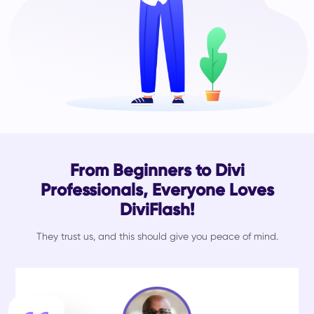
From Beginners to Divi
Professionals, Everyone Loves
DiviFlash!
They trust us, and this should give you peace of mind.