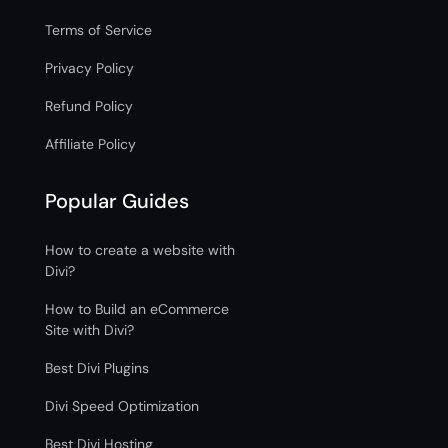
Terms of Service
Privacy Policy
Refund Policy
Affiliate Policy
Popular Guides
How to create a website with
Divi?
How to Build an eCommerce
Site with Divi?
Best Divi Plugins
Divi Speed Optimization
Best Divi Hosting