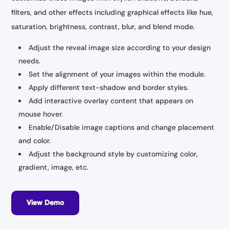
filters, and other effects including graphical effects like hue,
saturation, brightness, contrast, blur, and blend mode.
Adjust the reveal image size according to your design
needs.
Set the alignment of your images within the module.
Apply different text-shadow and border styles.
Add interactive overlay content that appears on
mouse hover.
Enable/Disable image captions and change placement
and color.
Adjust the background style by customizing color,
gradient, image, etc.
View Demo