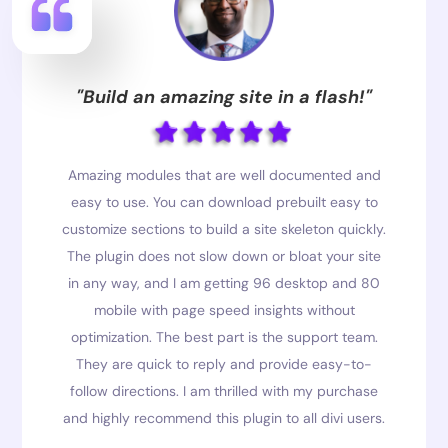
"Build an amazing site in a flash!"
Amazing modules that are well documented and
easy to use. You can download prebuilt easy to
customize sections to build a site skeleton quickly.
The plugin does not slow down or bloat your site
in any way, and I am getting 96 desktop and 80
mobile with page speed insights without
optimization. The best part is the support team.
They are quick to reply and provide easy-to-
follow directions. I am thrilled with my purchase
and highly recommend this plugin to all divi users.