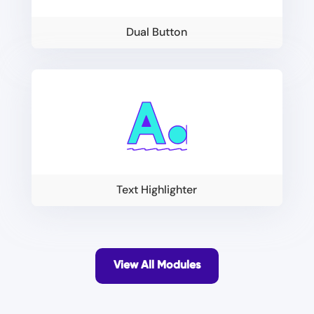
Dual Button
Text Highlighter
View All Modules