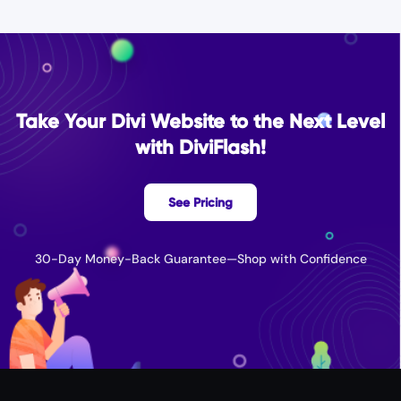
Take Your Divi Website to the Next Level
with DiviFlash!
See Pricing
30-Day Money-Back Guarantee—Shop with Confidence