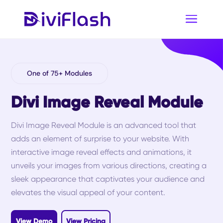
One of 75+ Modules
Divi Image Reveal Module
Divi Image Reveal Module is an advanced tool that
adds an element of surprise to your website. With
interactive image reveal effects and animations, it
unveils your images from various directions, creating a
sleek appearance that captivates your audience and
elevates the visual appeal of your content.
View Demo
View Pricing