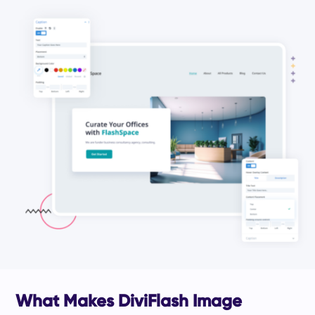
What Makes DiviFlash Image