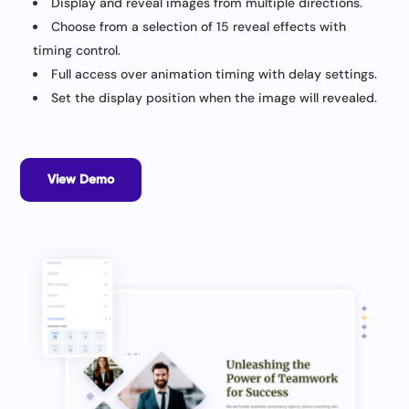
Display and reveal images from multiple directions.
Choose from a selection of 15 reveal effects with
timing control.
Full access over animation timing with delay settings.
Set the display position when the image will revealed.
View Demo