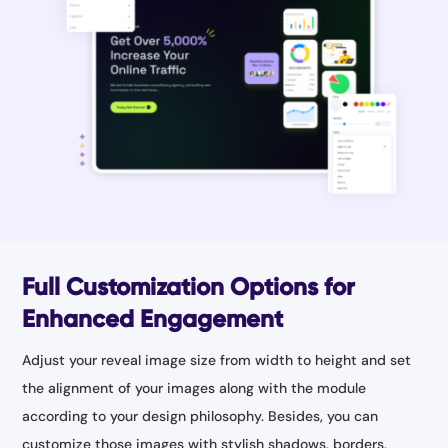
Full Customization Options for
Enhanced Engagement
Adjust your reveal image size from width to height and set
the alignment of your images along with the module
according to your design philosophy. Besides, you can
customize those images with stylish shadows, borders,