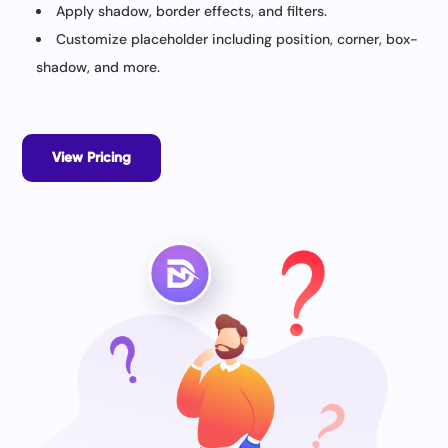
Apply shadow, border effects, and filters.
Customize placeholder including position, corner, box-
shadow, and more.
View Pricing