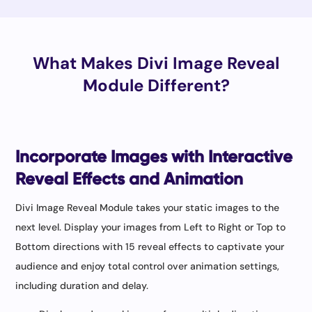
What Makes Divi Image Reveal
Module Different?
Incorporate Images with Interactive
Reveal Effects and Animation
Divi Image Reveal Module takes your static images to the
next level. Display your images from Left to Right or Top to
Bottom directions with 15 reveal effects to captivate your
audience and enjoy total control over animation settings,
including duration and delay.