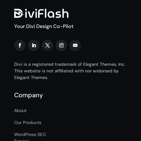
Your Divi Design Co-Pilot
Divi is a registered trademark of Elegant Themes, Inc.
This website is not affiliated with nor endorsed by
Elegant Themes.
Company
About
Our Products
WordPress SEO