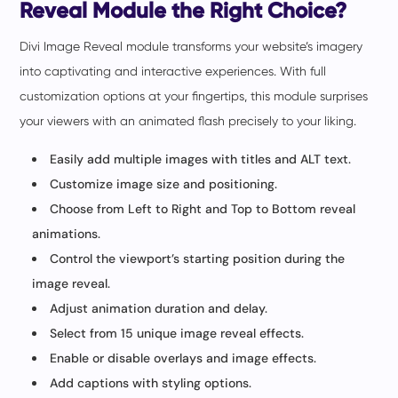
Reveal Module the Right Choice?
Divi Image Reveal module transforms your website’s imagery
into captivating and interactive experiences. With full
customization options at your fingertips, this module surprises
your viewers with an animated flash precisely to your liking.
Easily add multiple images with titles and ALT text.
Customize image size and positioning.
Choose from Left to Right and Top to Bottom reveal
animations.
Control the viewport’s starting position during the
image reveal.
Adjust animation duration and delay.
Select from 15 unique image reveal effects.
Enable or disable overlays and image effects.
Add captions with styling options.