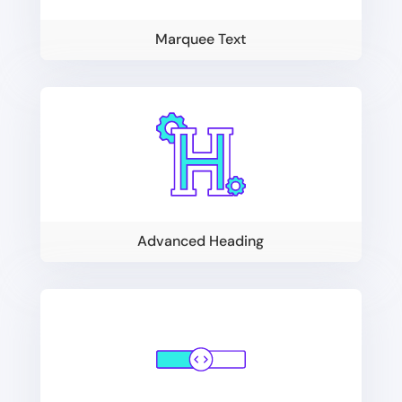
Marquee Text
Advanced Heading