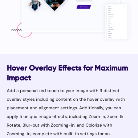
Hover Overlay Effects for Maximum
Impact
Add a personalized touch to your image with 9 distinct
overlay styles including content on the hover overlay with
placement and alignment settings. Additionally, you can
apply 5 unique image effects, including Zoom in, Zoom &
Rotate, Blur-out with Zooming-in, and Colorize with
Zooming-in, complete with built-in settings for an