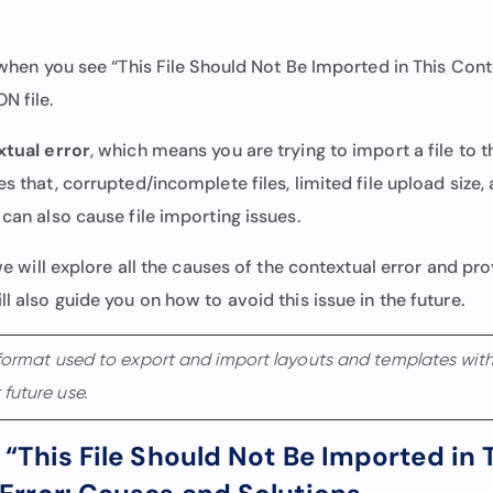
g when you see “This File Should Not Be Imported in This Cont
N file.
tual error
, which means you are trying to import a file to 
es that, corrupted/incomplete files, limited file upload size,
 can also cause file importing issues.
, we will explore all the causes of the contextual error and pr
ll also guide you on how to avoid this issue in the future.
 format used to export and import layouts and templates withi
future use.
 “This File Should Not Be Imported in 