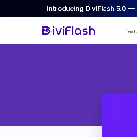
Introducing DiviFlash 5.0 — 
Feat