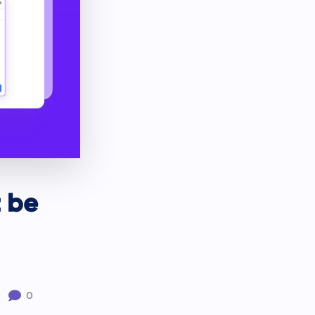
t be

0