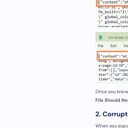
Once you know t
File Should No
2. Corrup
When you export