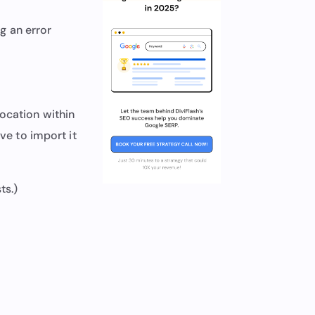
g an error
ocation within
ave to import it
ts.)