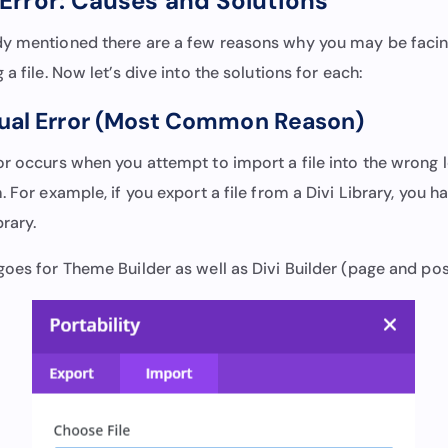
Error: Causes and Solutions
y mentioned there are a few reasons why you may be facin
a file. Now let’s dive into the solutions for each:
tual Error (Most Common Reason)
or occurs when you attempt to import a file into the wrong l
. For example, if you export a file from a Divi Library, you h
brary.
goes for Theme Builder as well as Divi Builder (page and pos