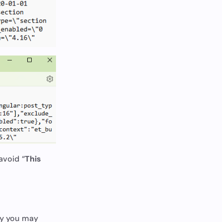
avoid “
This
ely you may