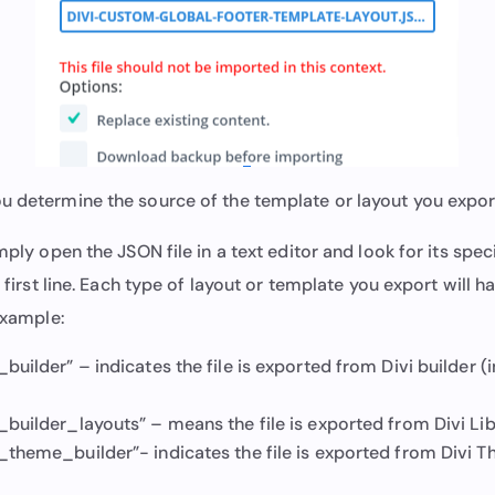
u determine the source of the template or layout you expo
imply open the JSON file in a text editor and look for its spec
e first line. Each type of layout or template you export will h
 example:
_builder” – indicates the file is exported from Divi builder (
_builder_layouts” – means the file is exported from Divi Lib
t_theme_builder”- indicates the file is exported from Divi T