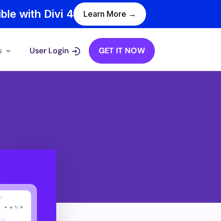
ble with Divi 4
Learn More →
s
User Login
GET IT NOW