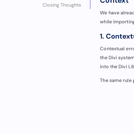
Context” 
Closing Thoughts
We have alread
while importing 
1. Contex
Contextual err
the Divi system
into the Divi Li
The same rule 