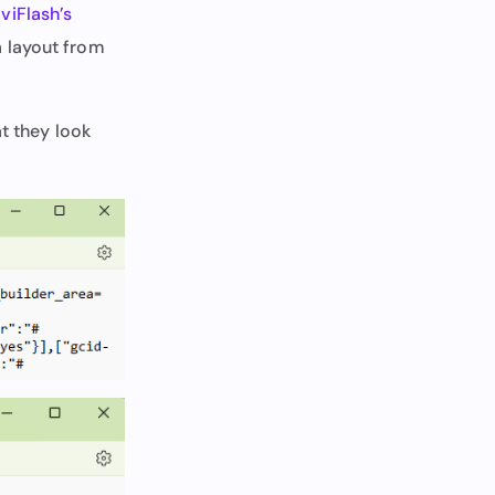
iviFlash’s
a layout from
at they look