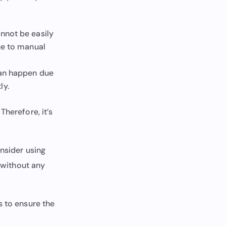
nnot be easily
due to manual
can happen due
ly.
Therefore, it’s
onsider using
d without any
 to ensure the