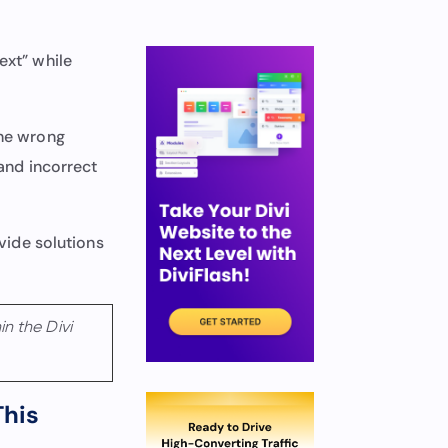
ext” while
the wrong
 and incorrect
ovide solutions
n the Divi
This