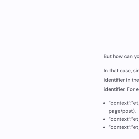
But how can yo
In that case, s
identifier in th
identifier. For
“context”:”et
page/post).
“context”:”et
“context”:”e