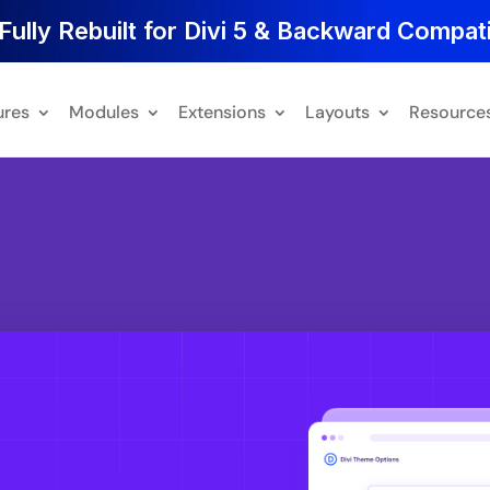
Fully Rebuilt for Divi 5 & Backward Compati
ures
Modules
Extensions
Layouts
Resource