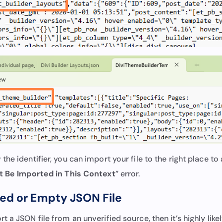
he identifier, you can import your file to the right place to 
t Be Imported in This Context
” error.
ted or Empty JSON File
 a JSON file from an unverified source, then it’s highly lik