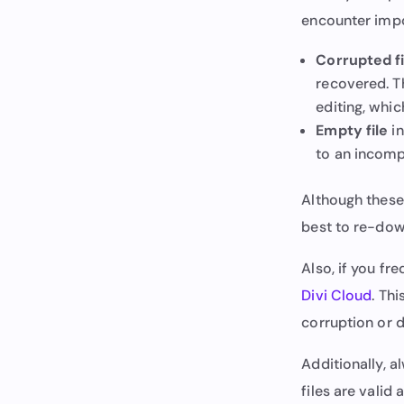
encounter impo
Corrupted fi
recovered. Th
editing, whic
Empty file
in
to an incomp
Although these 
best to re-down
Also, if you fr
Divi Cloud
. Th
corruption or d
Additionally, a
files are valid