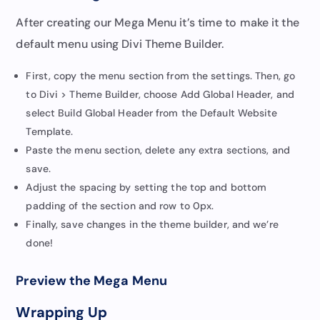
After creating our Mega Menu it’s time to make it the
default menu using Divi Theme Builder.
First, copy the menu section from the settings. Then, go
to Divi > Theme Builder, choose Add Global Header, and
select Build Global Header from the Default Website
Template.
Paste the menu section, delete any extra sections, and
save.
Adjust the spacing by setting the top and bottom
padding of the section and row to 0px.
Finally, save changes in the theme builder, and we’re
done!
Preview the Mega Menu
Wrapping Up