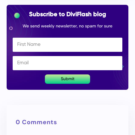
Subscribe to DiviFlash blog
We send weekly newsletter, no spam for sure
Submit
0 Comments