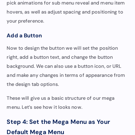
pick animations for sub menu reveal and menu item
hovers, as well as adjust spacing and positioning to
your preference.
Add a Button
Now to design the button we will set the position
right, add a button text, and change the button
background. We can also use a button icon, or URL
and make any changes in terms of appearance from
the design tab options.
These will give us a basic structure of our mega
menu. Let’s see how it looks now.
Step 4: Set the Mega Menu as Your
Default Mega Menu