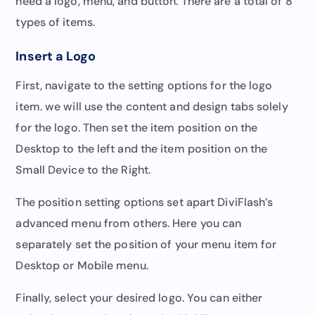
need a logo, menu, and button. There are a total of 8
types of items.
Insert a Logo
First, navigate to the setting options for the logo
item. we will use the content and design tabs solely
for the logo. Then set the item position on the
Desktop to the left and the item position on the
Small Device to the Right.
The position setting options set apart DiviFlash’s
advanced menu from others. Here you can
separately set the position of your menu item for
Desktop or Mobile menu.
Finally, select your desired logo. You can either