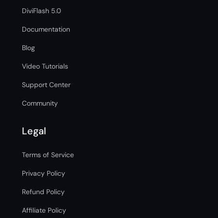
DiviFlash 5.0
Documentation
Blog
Video Tutorials
Support Center
Community
Legal
Terms of Service
Privacy Policy
Refund Policy
Affiliate Policy