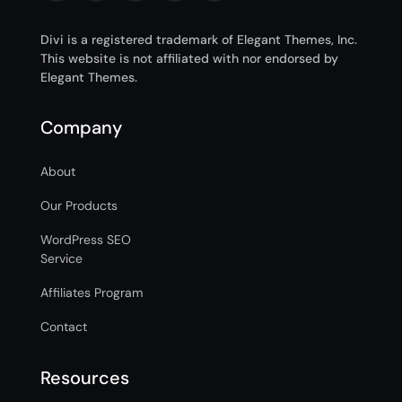
Divi is a registered trademark of Elegant Themes, Inc.
This website is not affiliated with nor endorsed by
Elegant Themes.
Company
About
Our Products
WordPress SEO
Service
Affiliates Program
Contact
Resources