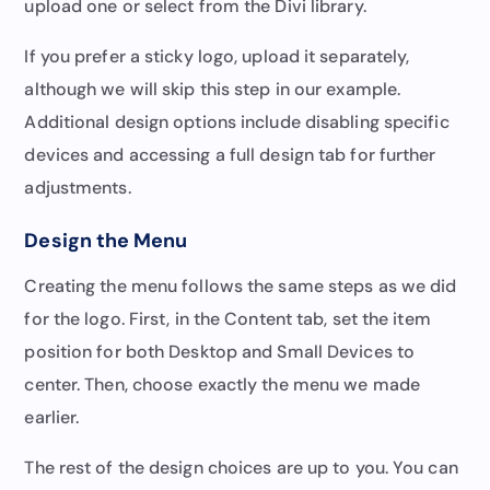
upload one or select from the Divi library.
If you prefer a sticky logo, upload it separately,
although we will skip this step in our example.
Additional design options include disabling specific
devices and accessing a full design tab for further
adjustments.
Design the Menu
Creating the menu follows the same steps as we did
for the logo. First, in the Content tab, set the item
position for both Desktop and Small Devices to
center. Then, choose exactly the menu we made
earlier.
The rest of the design choices are up to you. You can