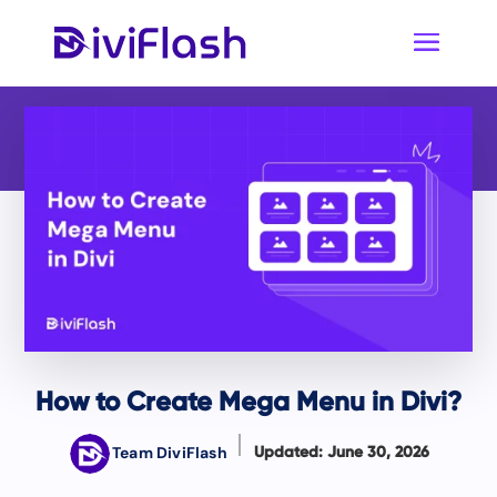
How to Create Mega Menu in Divi?
Team DiviFlash
Updated: June 30, 2026