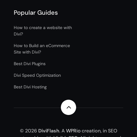
Popular Guides
How to create a website with
Divi?
How to Build an eCommerce
Site with Divi?
Best Divi Plugins
Divi Speed Optimization
Best Divi Hosting
2
© 2026
DiviFlash
. A
WPRio
creation, in SEO