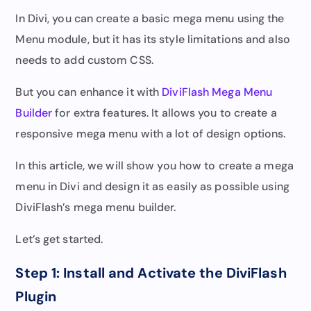
In Divi, you can create a basic mega menu using the
Menu module, but it has its style limitations and also
needs to add custom CSS.
But you can enhance it with
DiviFlash Mega Menu
Builder
for extra features. It allows you to create a
responsive mega menu with a lot of design options.
In this article, we will show you how to create a mega
menu in Divi and design it as easily as possible using
DiviFlash’s mega menu builder.
Let’s get started.
Step 1: Install and Activate the DiviFlash
Plugin