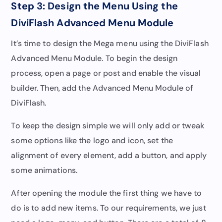
Step 3: Design the Menu Using the
DiviFlash Advanced Menu Module
It’s time to design the Mega menu using the DiviFlash
Advanced Menu Module. To begin the design
process, open a page or post and enable the visual
builder. Then, add the Advanced Menu Module of
DiviFlash.
To keep the design simple we will only add or tweak
some options like the logo and icon, set the
alignment of every element, add a button, and apply
some animations.
After opening the module the first thing we have to
do is to add new items. To our requirements, we just