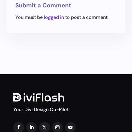
Submit a Comment
You must be
logged in
to post a comment.
Your Divi Design Co-Pilot