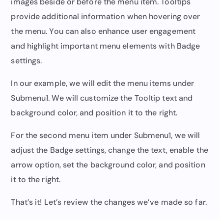
images beside or before the menu item. Tooltips
provide additional information when hovering over
the menu. You can also enhance user engagement
and highlight important menu elements with Badge
settings.
In our example, we will edit the menu items under
Submenu1. We will customize the Tooltip text and
background color, and position it to the right.
For the second menu item under Submenu1, we will
adjust the Badge settings, change the text, enable the
arrow option, set the background color, and position
it to the right.
That’s it! Let’s review the changes we’ve made so far.