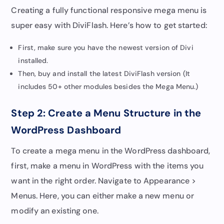
Creating a fully functional responsive mega menu is
super easy with DiviFlash. Here’s how to get started:
First, make sure you have the newest version of Divi
installed.
Then, buy and install the latest DiviFlash version (It
includes 50+ other modules besides the Mega Menu.)
Step 2: Create a Menu Structure in the
WordPress Dashboard
To create a mega menu in the WordPress dashboard,
first, make a menu in WordPress with the items you
want in the right order. Navigate to Appearance >
Menus. Here, you can either make a new menu or
modify an existing one.