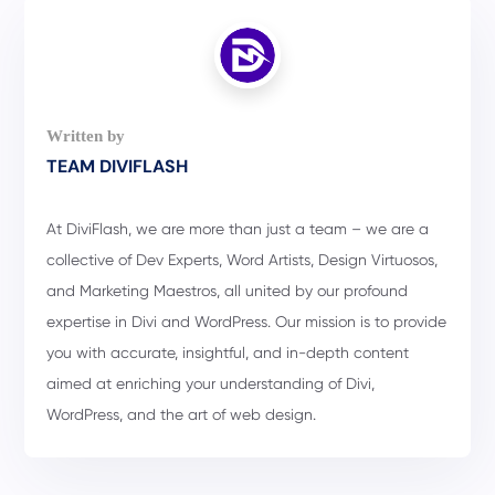
TEAM DIVIFLASH
At DiviFlash, we are more than just a team – we are a
collective of Dev Experts, Word Artists, Design Virtuosos,
and Marketing Maestros, all united by our profound
expertise in Divi and WordPress. Our mission is to provide
you with accurate, insightful, and in-depth content
aimed at enriching your understanding of Divi,
WordPress, and the art of web design.