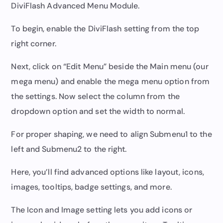
DiviFlash Advanced Menu Module.
To begin, enable the DiviFlash setting from the top
right corner.
Next, click on “Edit Menu” beside the Main menu (our
mega menu) and enable the mega menu option from
the settings. Now select the column from the
dropdown option and set the width to normal.
For proper shaping, we need to align Submenu1 to the
left and Submenu2 to the right.
Here, you’ll find advanced options like layout, icons,
images, tooltips, badge settings, and more.
The Icon and Image setting lets you add icons or