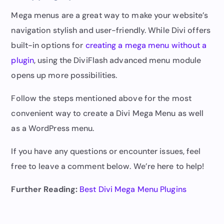
Mega menus are a great way to make your website’s
navigation stylish and user-friendly. While Divi offers
built-in options for
creating a mega menu without a
plugin
, using the DiviFlash advanced menu module
opens up more possibilities.
Follow the steps mentioned above for the most
convenient way to create a Divi Mega Menu as well
as a WordPress menu.
If you have any questions or encounter issues, feel
free to leave a comment below. We’re here to help!
Further Reading:
Best Divi Mega Menu Plugins