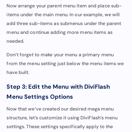
Now arrange your parent menu item and place sub-
items under the main menu. In our example, we will
add three sub-items as submenus under the parent
menu and continue adding more menu items as
needed.
Don’t forget to make your menu a primary menu
from the menu setting just below the menu items we
have built.
Step 3: Edit the Menu with DiviFlash
Menu Settings Options
Now that we’ve created our desired mega menu
structure, let’s customize it using DiviFlash’s menu
settings. These settings specifically apply to the