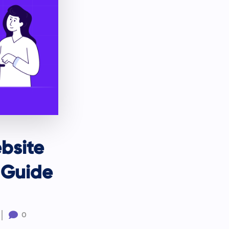
bsite
 Guide

0