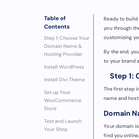
Table of
Ready to buil
Contents
you through t
customizing you
Step 1: Choose Your
Domain Name &
By the end, you’
Hosting Provider
to your brand a
Install WordPress
Step 1:
Install Divi Theme
The first step
Set up Your
name and hosti
WooCommerce
Store
Domain 
Test and Launch
Your domain is
Your Shop
find you online