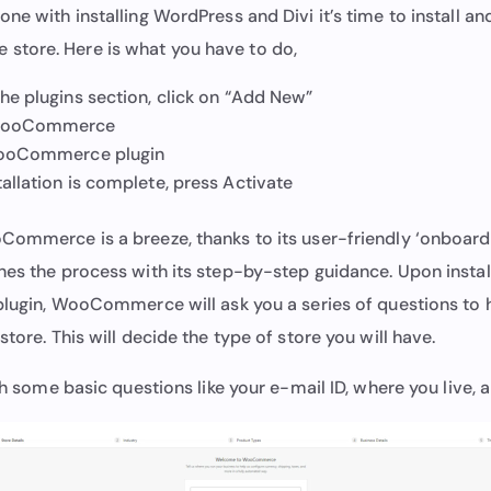
ne with installing WordPress and Divi it’s time to install an
tore. Here is what you have to do,
the plugins section, click on “Add New”
 WooCommerce
 WooCommerce plugin
allation is complete, press Activate
Commerce is a breeze, thanks to its user-friendly ‘onboardi
nes the process with its step-by-step guidance. Upon instal
 plugin, WooCommerce will ask you a series of questions to 
store. This will decide the type of store you will have.
ith some basic questions like your e-mail ID, where you live,