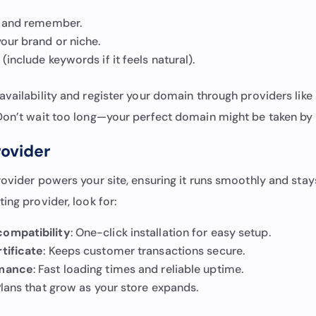
l and remember.
our brand or niche.
(include keywords if it feels natural).
vailability and register your domain through providers like
 Don’t wait too long—your perfect domain might be taken by
rovider
rovider powers your site, ensuring it runs smoothly and stay
ing provider, look for:
ompatibility
: One-click installation for easy setup.
tificate
: Keeps customer transactions secure.
rmance
: Fast loading times and reliable uptime.
Plans that grow as your store expands.