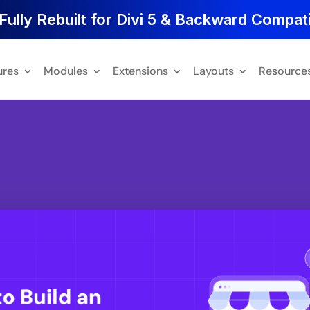
Fully Rebuilt for Divi 5 & Backward Compati
ures
Modules
Extensions
Layouts
Resource