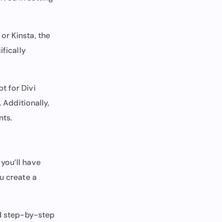
or Kinsta, the
ifically
t for Divi
 Additionally,
nts.
you’ll have
u create a
ed step-by-step