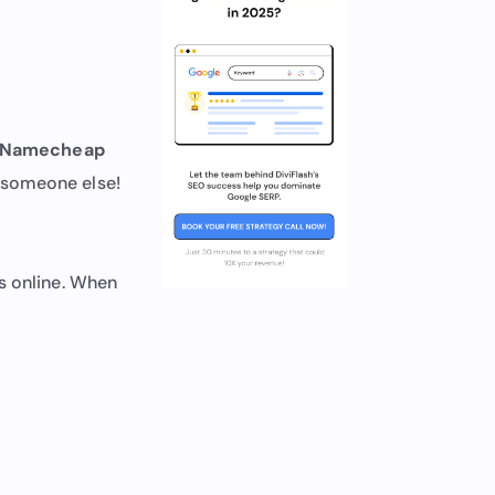
Namecheap
 someone else!
s online. When