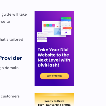
uide will take
rce to
hat’s tailored
Provider
ng a domain
w customers