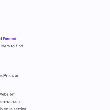
d
Fastest
iders to find
ordPress on
Website”
e on-screen
olved in setting