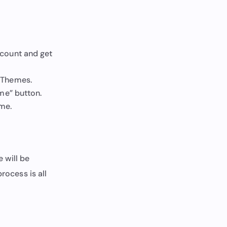
ccount and get
 Themes.
me” button.
eme.
 will be
rocess is all