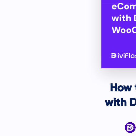
How 
with 