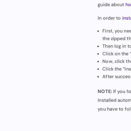
guide about
ho
In order to
inst
First, you n
the zipped t
Then log in 
Click on the
Now, click th
Click the “In
After success
NOTE:
If you h
installed autom
you have to fol