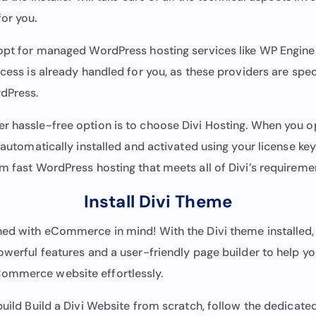
or you.
opt for managed WordPress hosting services like WP Engine 
ocess is already handled for you, as these providers are spec
rdPress.
r hassle-free option is to choose Divi Hosting. When you op
s automatically installed and activated using your license key.
m fast WordPress hosting that meets all of Divi’s requireme
Install Divi Theme
ned with eCommerce in mind! With the Divi theme installed, 
owerful features and a user-friendly page builder to help yo
ommerce website effortlessly.
build Build a Divi Website from scratch, follow the dedicat