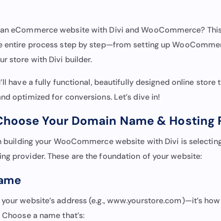
d an eCommerce website with Divi and WooCommerce? This g
he entire process step by step—from setting up WooComme
r store with Divi builder.
ll have a fully functional, beautifully designed online store t
nd optimized for conversions. Let’s dive in!
 Choose Your Domain Name & Hosting 
 in building your WooCommerce website with Divi is selecti
ng provider. These are the foundation of your website:
Name
 your website’s address (e.g., www.yourstore.com)—it’s ho
. Choose a name that’s: