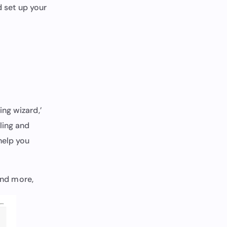
d set up your
ng wizard,’
ling and
help you
 and more,