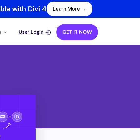
ble with Divi 4
Learn More →
s
User Login
GET IT NOW