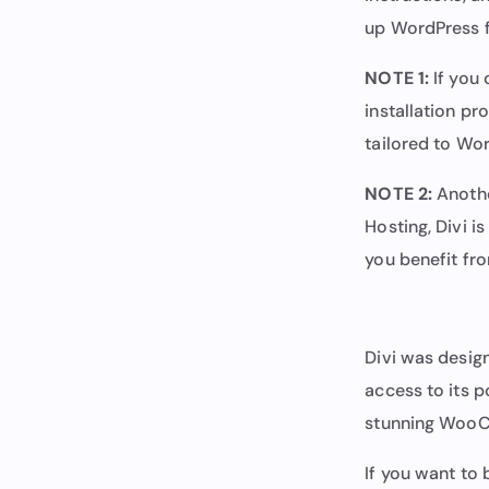
up WordPress f
NOTE 1:
If you 
installation pr
tailored to Wo
NOTE 2:
Anothe
Hosting, Divi i
you benefit fro
Divi was desig
access to its p
stunning WooC
If you want to 