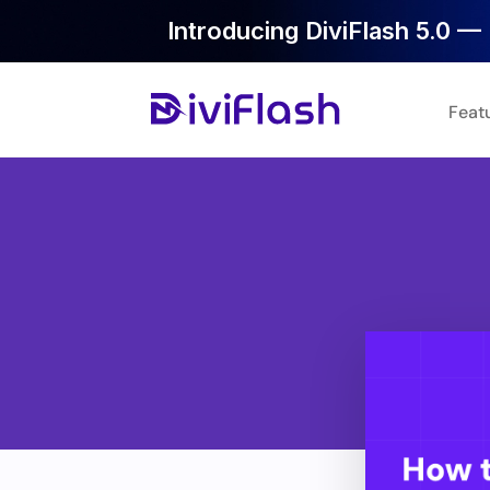
Introducing DiviFlash 5.0 — 
Feat