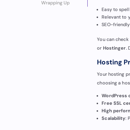
Wrapping Up
Easy to spel
Relevant to y
SEO-friendly 
You can check a
or
Hostinger
.
Hosting P
Your hosting p
choosing a host
WordPress c
Free SSL cer
High perfo
Scalability
: 