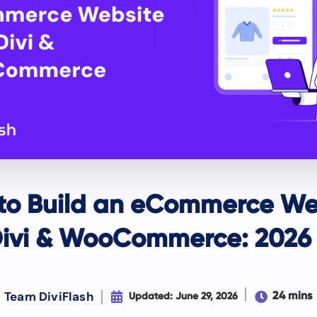
to Build an eCommerce We
Divi & WooCommerce: 2026
Team DiviFlash


24 mins
Updated: June 29, 2026