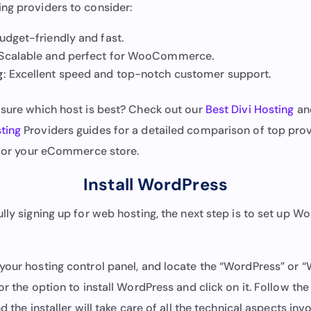
ng providers to consider:
Budget-friendly and fast.
 Scalable and perfect for WooCommerce.
g
: Excellent speed and top-notch customer support.
t sure which host is best? Check out our
Best Divi Hosting
an
ting
Providers guides for a detailed comparison of top prov
t for your eCommerce store.
Install WordPress
lly signing up for web hosting, the next step is to set up W
your hosting control panel, and locate the “WordPress” or “
or the option to install WordPress and click on it. Follow th
d the installer will take care of all the technical aspects inv