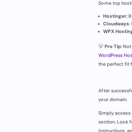
Some top hosti
Hostinger
: 
Cloudways
:
WPX Hostin
💡
Pro Tip
: No
WordPress Hos
the perfect fi
After successfu
your domain.
Simply access 
section. Look f
instructions, an