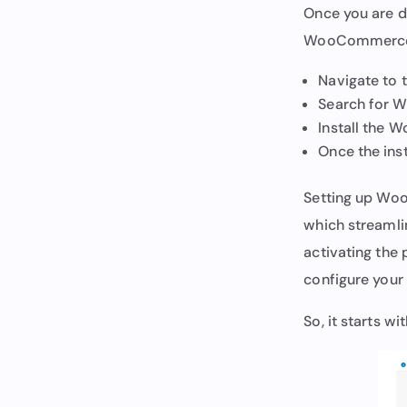
Once you are do
WooCommerce s
Navigate to 
Search for
Install the
Once the inst
Setting up Woo
which streamli
activating the
configure your 
So, it starts w