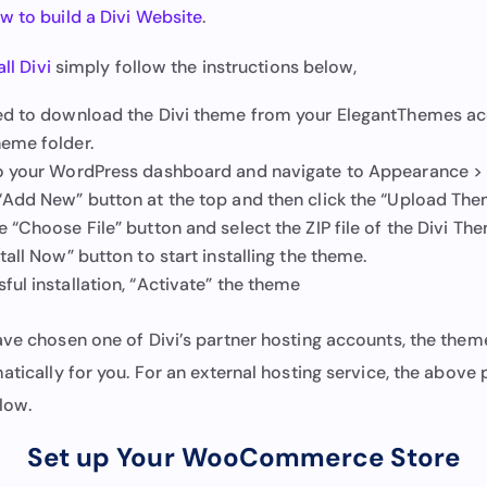
w to build a Divi Website
.
all Divi
simply follow the instructions below,
eed to download the Divi theme from your ElegantThemes a
heme folder.
to your WordPress dashboard and navigate to Appearance >
 “Add New” button at the top and then click the “Upload The
e “Choose File” button and select the ZIP file of the Divi Th
stall Now” button to start installing the theme.
ful installation, “Activate” the theme
ave chosen one of Divi’s partner hosting accounts, the theme
atically for you. For an external hosting service, the above p
low.
Set up Your WooCommerce Store