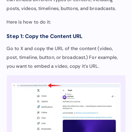
posts, videos, timelines, buttons, and broadcasts.
Here is how to do it:
Step 1: Copy the Content URL
Go to X and copy the URL of the content (video,
post, timeline, button, or broadcast.) For example,
you want to embed a video, copy it’s URL.