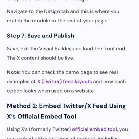
Navigate to the Design tab and this is where you
match the module to the rest of your page.
Step 7: Save and Publish
Save, exit the Visual Builder, and load the front end.
The X content should be live.
Note:
You can check the demo page to see real
examples of
X (Twitter) feed layouts
and how each
option looks when used on a website.
Method 2: Embed Twitter/X Feed Using
X’s Official Embed Tool
Using X’s (formerly Twitter)
official embed tool
, you
can embed different types of content, including