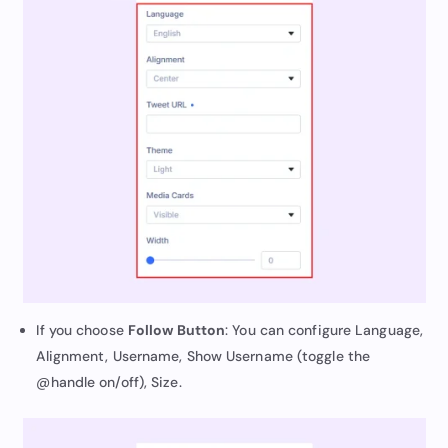
If you choose
Follow Button
: You can configure Language,
Alignment, Username, Show Username (toggle the
@handle on/off), Size.