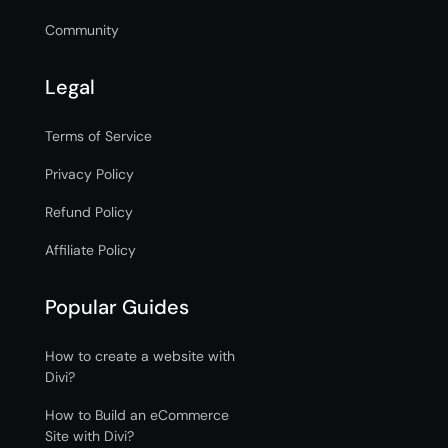
Community
Legal
Terms of Service
Privacy Policy
Refund Policy
Affiliate Policy
Popular Guides
How to create a website with
Divi?
How to Build an eCommerce
Site with Divi?