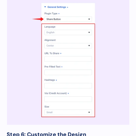
Step 6: Customize the Design