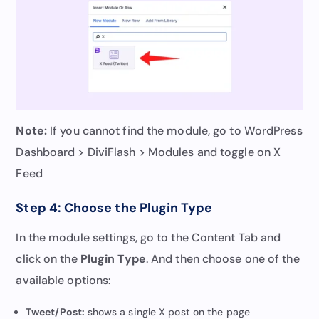
Note:
If you cannot find the module, go to WordPress
Dashboard > DiviFlash > Modules and toggle on X
Feed
Step 4: Choose the Plugin Type
In the module settings, go to the Content Tab and
click on the
Plugin Type
. And then choose one of the
available options:
Tweet/Post:
shows a single X post on the page