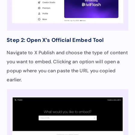
Step 2: Open X’s Official Embed Tool
Navigate to X Publish and choose the type of content
you want to embed. Clicking an option will open a
popup where you can paste the URL you copied
earlier.