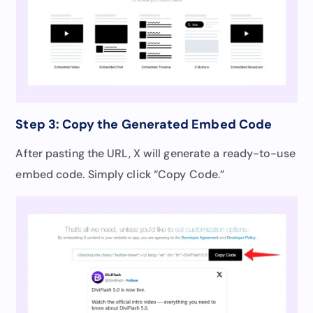
Step 3: Copy the Generated Embed Code
After pasting the URL, X will generate a ready-to-use
embed code. Simply click “Copy Code.”