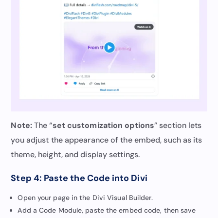
Note:
The “
set customization options
” section lets
you adjust the appearance of the embed, such as its
theme, height, and display settings.
Step 4: Paste the Code into Divi
Open your page in the Divi Visual Builder.
Add a Code Module, paste the embed code, then save