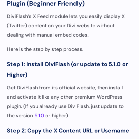
Plugin (Beginner Friendly)
DiviFlash’s X Feed module lets you easily display X
(Twitter) content on your Divi website without
dealing with manual embed codes.
Here is the step by step process.
Step 1: Install DiviFlash (or update to 5.1.0 or
Higher)
Get DiviFlash from its official website, then install
and activate it like any other premium WordPress
plugin. (If you already use DiviFlash, just update to
the version
5.1.0
or higher)
Step 2: Copy the X Content URL or Username