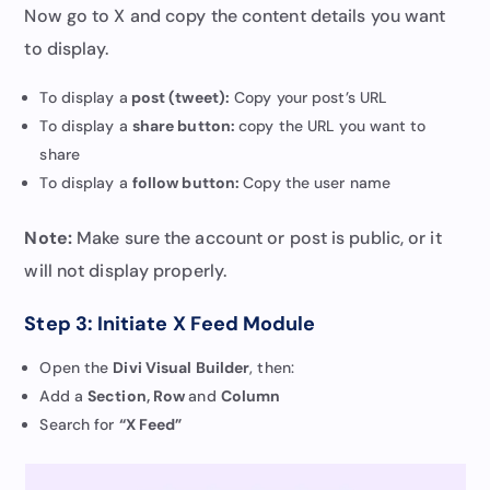
Now go to X and copy the content details you want
to display.
To display a
post (tweet):
Copy your post’s URL
To display a
share button:
copy the URL you want to
share
To display a
follow button:
Copy the user name
Note:
Make sure the account or post is public, or it
will not display properly.
Step 3: Initiate X Feed Module
Open the
Divi Visual Builder
, then:
Add a
Section, Row
and
Column
Search for
“X Feed”