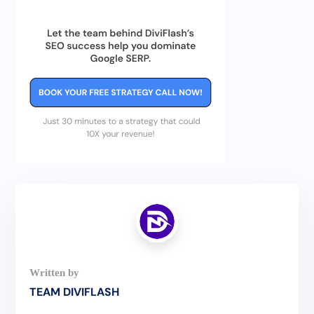
TEAM DIVIFLASH