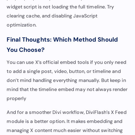
widget script is not loading the full timeline. Try
clearing cache, and disabling JavaScript
optimization.
Final Thoughts: Which Method Should
You Choose?
You can use X’s official embed tools if you only need
to add a single post, video, button, or timeline and
don’t mind handling everything manually. But keep in
mind that the timeline embed may not always render
properly
And for a smoother Divi workflow, DiviFlash’s X Feed
module is a better option. It makes embedding and
managing X content much easier without switching