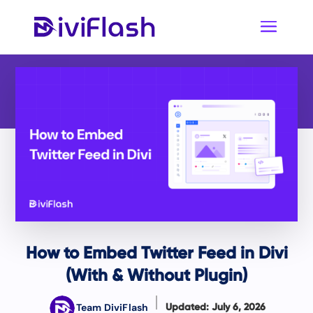
How to Embed Twitter Feed in Divi
(With & Without Plugin)
Team DiviFlash
Updated: July 6, 2026