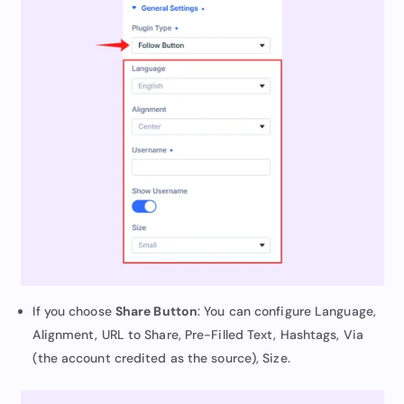
If you choose
Share Button
: You can configure Language,
Alignment, URL to Share, Pre-Filled Text, Hashtags, Via
(the account credited as the source), Size.