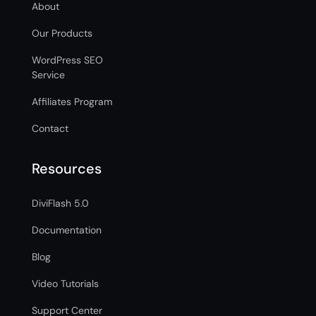
About
Our Products
WordPress SEO
Service
Affiliates Program
Contact
Resources
DiviFlash 5.0
Documentation
Blog
Video Tutorials
Support Center