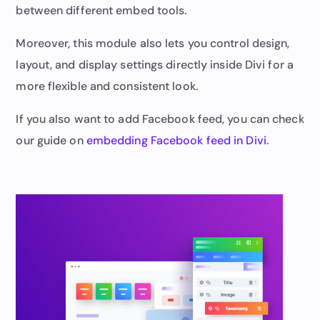
between different embed tools.
Moreover, this module also lets you control design,
layout, and display settings directly inside Divi for a
more flexible and consistent look.
If you also want to add Facebook feed, you can check
our guide on
embedding Facebook feed in Divi
.