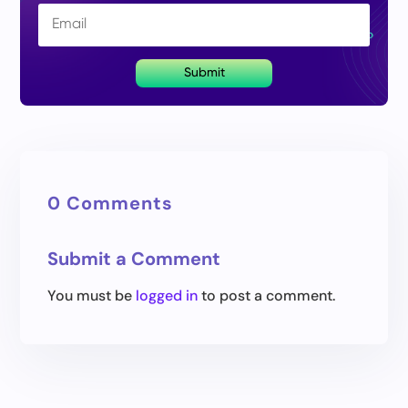
Submit
0 Comments
Submit a Comment
You must be
logged in
to post a comment.