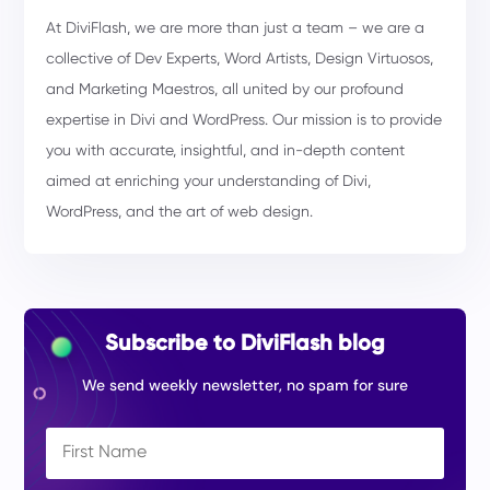
At DiviFlash, we are more than just a team – we are a
collective of Dev Experts, Word Artists, Design Virtuosos,
and Marketing Maestros, all united by our profound
expertise in Divi and WordPress. Our mission is to provide
you with accurate, insightful, and in-depth content
aimed at enriching your understanding of Divi,
WordPress, and the art of web design.
Subscribe to DiviFlash blog
We send weekly newsletter, no spam for sure