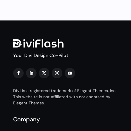
Your Divi Design Co-Pilot
Divi is a registered trademark of Elegant Themes, Inc.
This website is not affiliated with nor endorsed by
Elegant Themes.
Company