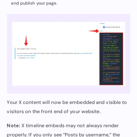
and publish your page.
Your X content will now be embedded and visible to
visitors on the front end of your website.
Note:
X timeline embeds may not always render
properly. If you only see “Posts by username,” the