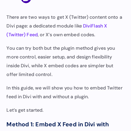
There are two ways to get X (Twitter) content onto a
Divi page: a dedicated module like
DiviFlash X
(Twitter) Feed
, or X’s own embed codes.
You can try both but the plugin method gives you
more control, easier setup, and design flexibility
inside Divi, while X embed codes are simpler but
offer limited control.
In this guide, we will show you how to embed Twitter
feed in Divi with and without a plugin.
Let’s get started.
Method 1: Embed X Feed in Divi with