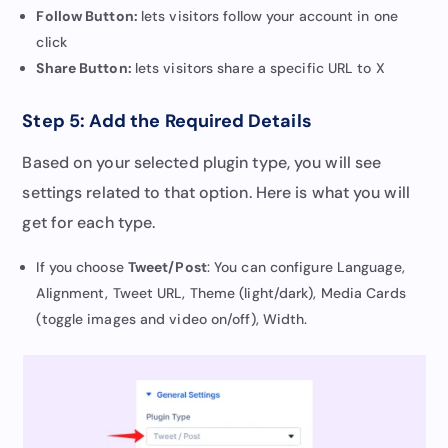
Follow Button:
lets visitors follow your account in one
click
Share Button:
lets visitors share a specific URL to X
Step 5: Add the Required Details
Based on your selected plugin type, you will see
settings related to that option. Here is what you will
get for each type.
If you choose
Tweet/Post
: You can configure Language,
Alignment, Tweet URL, Theme (light/dark), Media Cards
(toggle images and video on/off), Width.