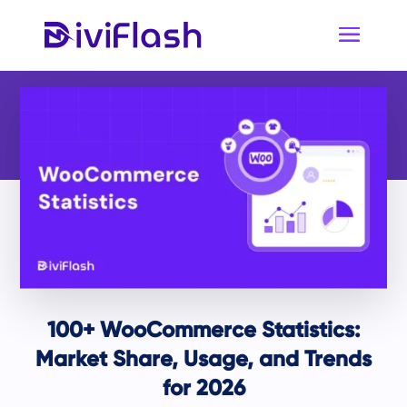
100+ WooCommerce Statistics:
Market Share, Usage, and Trends
for 2026