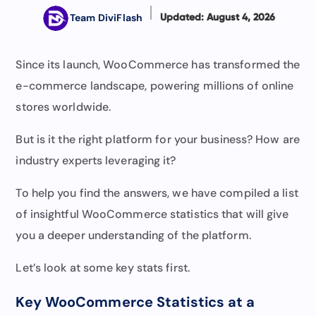
Team DiviFlash
Updated: August 4, 2026
Since its launch, WooCommerce has transformed the
e-commerce landscape, powering millions of online
stores worldwide.
But is it the right platform for your business? How are
industry experts leveraging it?
To help you find the answers, we have compiled a list
of insightful WooCommerce statistics that will give
you a deeper understanding of the platform.
Let’s look at some key stats first.
Key WooCommerce Statistics at a