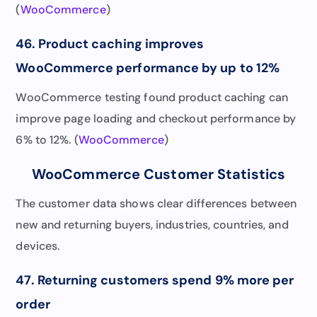
(
WooCommerce
)
46. Product caching improves
WooCommerce performance by up to 12%
WooCommerce testing found product caching can
improve page loading and checkout performance by
6% to 12%. (
WooCommerce
)
WooCommerce Customer Statistics
The customer data shows clear differences between
new and returning buyers, industries, countries, and
devices.
47. Returning customers spend 9% more per
order