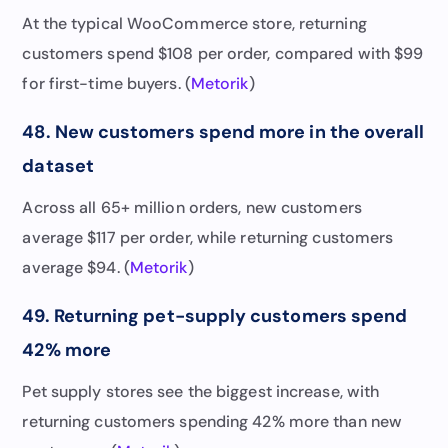
At the typical WooCommerce store, returning
customers spend $108 per order, compared with $99
for first-time buyers. (
Metorik
)
48. New customers spend more in the overall
dataset
Across all 65+ million orders, new customers
average $117 per order, while returning customers
average $94. (
Metorik
)
49. Returning pet-supply customers spend
42% more
Pet supply stores see the biggest increase, with
returning customers spending 42% more than new