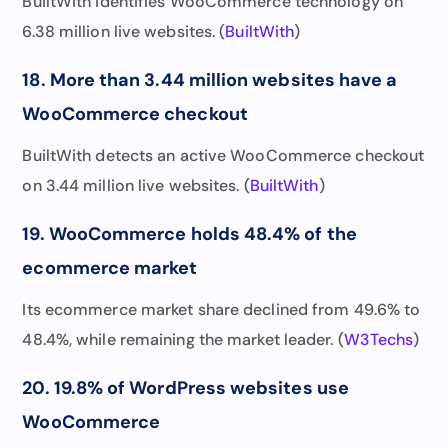
BuiltWith identifies WooCommerce technology on
6.38 million live websites. (
BuiltWith
)
18. More than 3.44 million websites have a
WooCommerce checkout
BuiltWith detects an active WooCommerce checkout
on 3.44 million live websites. (
BuiltWith
)
19. WooCommerce holds 48.4% of the
ecommerce market
Its ecommerce market share declined from 49.6% to
48.4%, while remaining the market leader. (
W3Techs
)
20. 19.8% of WordPress websites use
WooCommerce