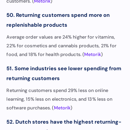
customers. (
Metorik
)
50. Returning customers spend more on
replenishable products
Average order values are 24% higher for vitamins,
22% for cosmetics and cannabis products, 21% for
food, and 18% for health products. (
Metorik
)
51. Some industries see lower spending from
returning customers
Returning customers spend 29% less on online
learning, 15% less on electronics, and 13% less on
software purchases. (
Metorik
)
52. Dutch stores have the highest returning-