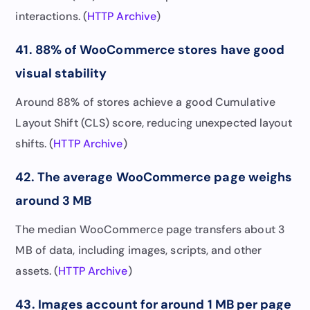
interactions. (
HTTP Archive
)
41. 88% of WooCommerce stores have good
visual stability
Around 88% of stores achieve a good Cumulative
Layout Shift (CLS) score, reducing unexpected layout
shifts. (
HTTP Archive
)
42. The average WooCommerce page weighs
around 3 MB
The median WooCommerce page transfers about 3
MB of data, including images, scripts, and other
assets. (
HTTP Archive
)
43. Images account for around 1 MB per page