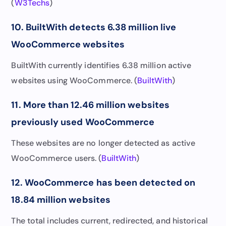
(
W3Techs
)
10. BuiltWith detects 6.38 million live
WooCommerce websites
BuiltWith currently identifies 6.38 million active
websites using WooCommerce. (
BuiltWith
)
11. More than 12.46 million websites
previously used WooCommerce
These websites are no longer detected as active
WooCommerce users. (
BuiltWith
)
12. WooCommerce has been detected on
18.84 million websites
The total includes current, redirected, and historical