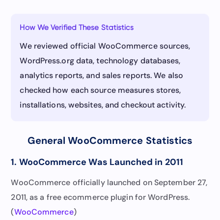
How We Verified These Statistics
We reviewed official WooCommerce sources,
WordPress.org data, technology databases,
analytics reports, and sales reports. We also
checked how each source measures stores,
installations, websites, and checkout activity.
General WooCommerce Statistics
1. WooCommerce Was Launched in 2011
WooCommerce officially launched on September 27,
2011, as a free ecommerce plugin for WordPress.
(
WooCommerce
)