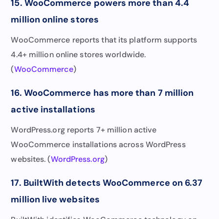
15. WooCommerce powers more than 4.4
million online stores
WooCommerce reports that its platform supports
4.4+ million online stores worldwide.
(
WooCommerce
)
16. WooCommerce has more than 7 million
active installations
WordPress.org reports 7+ million active
WooCommerce installations across WordPress
websites. (
WordPress.org
)
17. BuiltWith detects WooCommerce on 6.37
million live websites