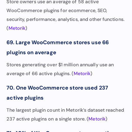
Store owners use an average of 58 active
WooCommerce plugins for ecommerce, SEO,
security, performance, analytics, and other functions.
(
Metorik
)
69. Large WooCommerce stores use 66
plugins on average
Stores generating over $1 million annually use an
average of 66 active plugins. (
Metorik
)
70. One WooCommerce store used 237
active plugins
The largest plugin count in Metorik’s dataset reached
237 active plugins on a single store. (
Metorik
)