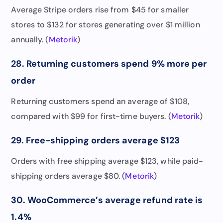
Average Stripe orders rise from $45 for smaller
stores to $132 for stores generating over $1 million
annually. (
Metorik
)
28. Returning customers spend 9% more per
order
Returning customers spend an average of $108,
compared with $99 for first-time buyers. (
Metorik
)
29. Free-shipping orders average $123
Orders with free shipping average $123, while paid-
shipping orders average $80. (
Metorik
)
30. WooCommerce’s average refund rate is
1.4%