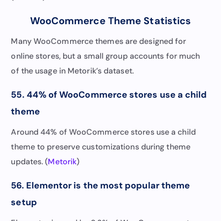
WooCommerce Theme Statistics
Many WooCommerce themes are designed for
online stores, but a small group accounts for much
of the usage in Metorik’s dataset.
55. 44% of WooCommerce stores use a child
theme
Around 44% of WooCommerce stores use a child
theme to preserve customizations during theme
updates. (
Metorik
)
56. Elementor is the most popular theme
setup