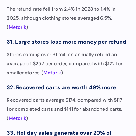
The refund rate fell from 2.4% in 2023 to 1.4% in
2025, although clothing stores averaged 6.5%.
(
Metorik
)
31. Large stores lose more money per refund
Stores earning over $1 million annually refund an
average of $252 per order, compared with $122 for
smaller stores. (
Metorik
)
32. Recovered carts are worth 49% more
Recovered carts average $174, compared with $117
for completed carts and $141 for abandoned carts.
(
Metorik
)
33. Holiday sales generate over 20% of