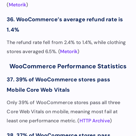
(
Metorik
)
36. WooCommerce’s average refund rate is
1.4%
The refund rate fell from 2.4% to 1.4%, while clothing
stores averaged 6.5%. (
Metorik
)
WooCommerce Performance Statistics
37. 39% of WooCommerce stores pass
Mobile Core Web Vitals
Only 39% of WooCommerce stores pass all three
Core Web Vitals on mobile, meaning most fail at
least one performance metric. (
HTTP Archive
)
38. 37% of WooCommerce stores pass