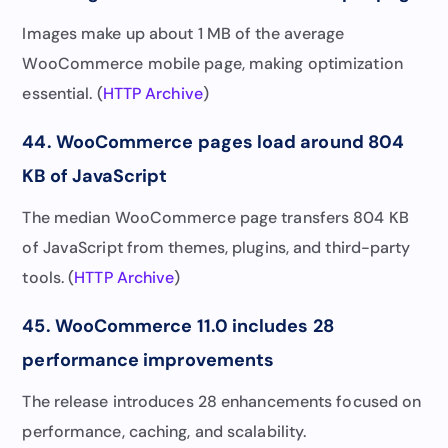
Images make up about 1 MB of the average
WooCommerce mobile page, making optimization
essential. (
HTTP Archive
)
44. WooCommerce pages load around 804
KB of JavaScript
The median WooCommerce page transfers 804 KB
of JavaScript from themes, plugins, and third-party
tools. (
HTTP Archive
)
45. WooCommerce 11.0 includes 28
performance improvements
The release introduces 28 enhancements focused on
performance, caching, and scalability.