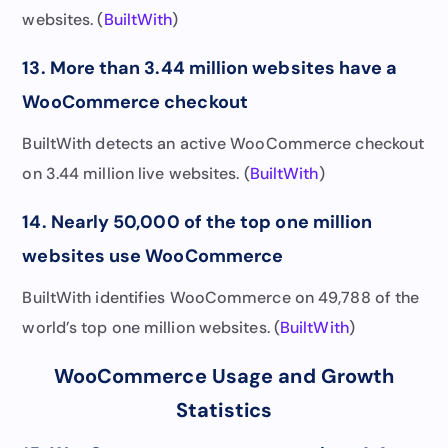
websites. (
BuiltWith
)
13. More than 3.44 million websites have a
WooCommerce checkout
BuiltWith detects an active WooCommerce checkout
on 3.44 million live websites. (
BuiltWith
)
14. Nearly 50,000 of the top one million
websites use WooCommerce
BuiltWith identifies WooCommerce on 49,788 of the
world’s top one million websites. (
BuiltWith
)
WooCommerce Usage and Growth
Statistics