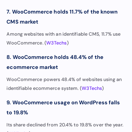
7. WooCommerce holds 11.7% of the known
CMS market
Among websites with an identifiable CMS, 11.7% use
WooCommerce. (
W3Techs
)
8. WooCommerce holds 48.4% of the
ecommerce market
WooCommerce powers 48.4% of websites using an
identifiable ecommerce system. (
W3Techs
)
9. WooCommerce usage on WordPress falls
to 19.8%
Its share declined from 20.4% to 19.8% over the year.