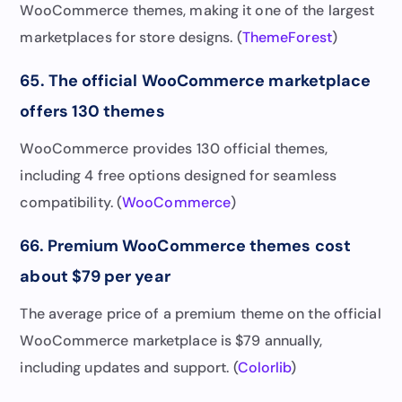
WooCommerce themes, making it one of the largest
marketplaces for store designs. (
ThemeForest
)
65. The official WooCommerce marketplace
offers 130 themes
WooCommerce provides 130 official themes,
including 4 free options designed for seamless
compatibility. (
WooCommerce
)
66. Premium WooCommerce themes cost
about $79 per year
The average price of a premium theme on the official
WooCommerce marketplace is $79 annually,
including updates and support. (
Colorlib
)