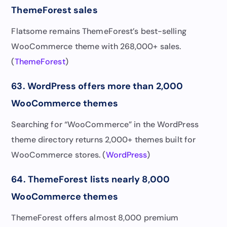
ThemeForest sales
Flatsome remains ThemeForest’s best-selling
WooCommerce theme with 268,000+ sales.
(
ThemeForest
)
63. WordPress offers more than 2,000
WooCommerce themes
Searching for “WooCommerce” in the WordPress
theme directory returns 2,000+ themes built for
WooCommerce stores. (
WordPress
)
64. ThemeForest lists nearly 8,000
WooCommerce themes
ThemeForest offers almost 8,000 premium