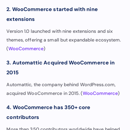
2. WooCommerce started with nine
extensions
Version 1.0 launched with nine extensions and six
themes, offering a small but expandable ecosystem.
(
WooCommerce
)
3. Automattic Acquired WooCommerce in
2015
Automattic, the company behind WordPress.com,
acquired WooCommerce in 2015. (
WooCommerce
)
4. WooCommerce has 350+ core
contributors
More than 350 contributors worldwide have helped