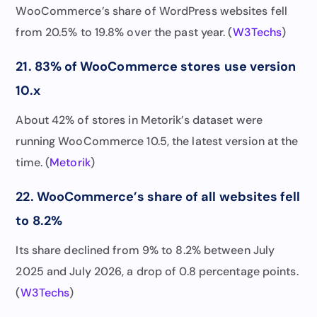
WooCommerce’s share of WordPress websites fell
from 20.5% to 19.8% over the past year. (
W3Techs
)
21. 83% of WooCommerce stores use version
10.x
About 42% of stores in Metorik’s dataset were
running WooCommerce 10.5, the latest version at the
time. (
Metorik
)
22. WooCommerce’s share of all websites fell
to 8.2%
Its share declined from 9% to 8.2% between July
2025 and July 2026, a drop of 0.8 percentage points.
(
W3Techs
)