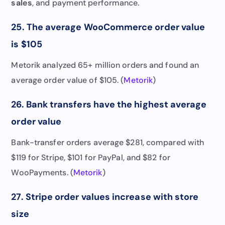
sales
, and payment performance.
25. The average WooCommerce order value
is $105
Metorik analyzed 65+ million orders and found an
average order value of $105. (
Metorik
)
26. Bank transfers have the highest average
order value
Bank-transfer orders average $281, compared with
$119 for Stripe, $101 for PayPal, and $82 for
WooPayments. (
Metorik
)
27. Stripe order values increase with store
size