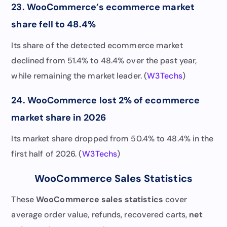
23. WooCommerce’s ecommerce market
share fell to 48.4%
Its share of the detected ecommerce market
declined from 51.4% to 48.4% over the past year,
while remaining the market leader. (
W3Techs
)
24. WooCommerce lost 2% of ecommerce
market share in 2026
Its market share dropped from 50.4% to 48.4% in the
first half of 2026. (
W3Techs
)
WooCommerce Sales Statistics
These
WooCommerce sales statistics
cover
average order value, refunds, recovered carts,
net