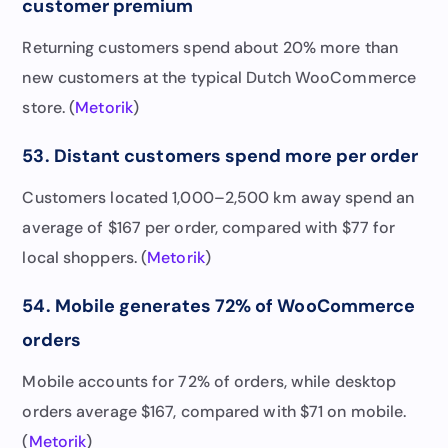
customer premium
Returning customers spend about 20% more than
new customers at the typical Dutch WooCommerce
store. (
Metorik
)
53. Distant customers spend more per order
Customers located 1,000–2,500 km away spend an
average of $167 per order, compared with $77 for
local shoppers. (
Metorik
)
54. Mobile generates 72% of WooCommerce
orders
Mobile accounts for 72% of orders, while desktop
orders average $167, compared with $71 on mobile.
(
Metorik
)