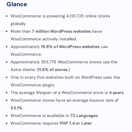
Glance
WooCommerce is powering 4,110,725 online stores
globally
More than
7 million WordPress websites
have
WooCommerce actively installed.
Approximately
19.8% of WordPress websites
use
WooCommerce.
Approximately 355,778 WooCommerce stores use the
Astra theme (
11.6% of stores
.)
One in every five websites built on WordPress uses the
WooCommerce plugin.
The average lifespan of a WooCommerce store is
4 years
.
WooCommerce stores have an average bounce rate of
53.1%
.
WooCommerce is available in
72 Languages
WooCommerce requires
PHP 7.4 or Later