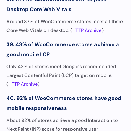
Desktop Core Web Vitals
Around 37% of WooCommerce stores meet all three
Core Web Vitals on desktop. (
HTTP Archive
)
39. 43% of WooCommerce stores achieve a
good mobile LCP
Only 43% of stores meet Google’s recommended
Largest Contentful Paint (LCP) target on mobile.
(
HTTP Archive
)
40. 92% of WooCommerce stores have good
mobile responsiveness
About 92% of stores achieve a good Interaction to
Next Paint (INP) score for responsive user