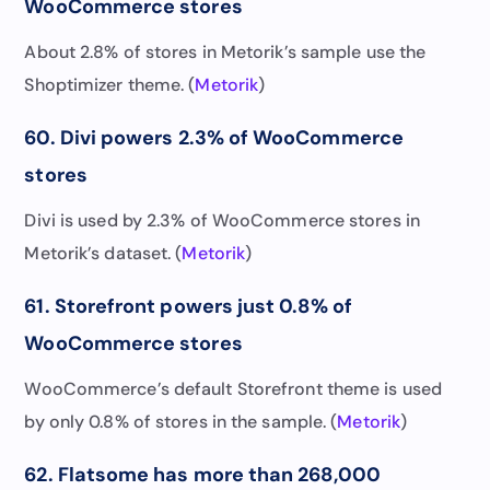
WooCommerce stores
About 2.8% of stores in Metorik’s sample use the
Shoptimizer theme. (
Metorik
)
60. Divi powers 2.3% of WooCommerce
stores
Divi is used by 2.3% of WooCommerce stores in
Metorik’s dataset. (
Metorik
)
61. Storefront powers just 0.8% of
WooCommerce stores
WooCommerce’s default Storefront theme is used
by only 0.8% of stores in the sample. (
Metorik
)
62. Flatsome has more than 268,000