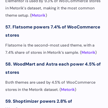
Elementor is used by 9.3% of WooCommerce stores
in Metorik’s dataset, making it the most common
theme setup. (
Metorik
)
57. Flatsome powers 7.4% of WooCommerce
stores
Flatsome is the second-most used theme, with a
7.4% share of stores in Metorik’s sample. (
Metorik
)
58. WoodMart and Astra each power 4.5% of
stores
Both themes are used by 4.5% of WooCommerce
stores in the Metorik dataset. (
Metorik
)
59. Shoptimizer powers 2.8% of