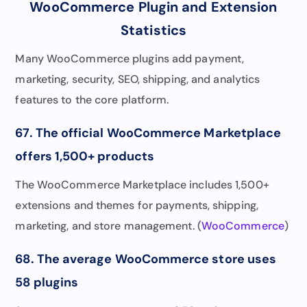
WooCommerce Plugin and Extension
Statistics
Many WooCommerce plugins add payment,
marketing, security, SEO, shipping, and analytics
features to the core platform.
67. The official WooCommerce Marketplace
offers 1,500+ products
The WooCommerce Marketplace includes 1,500+
extensions and themes for payments, shipping,
marketing, and store management. (
WooCommerce
)
68. The average WooCommerce store uses
58 plugins