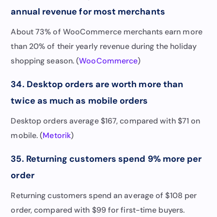
annual revenue for most merchants
About 73% of WooCommerce merchants earn more
than 20% of their yearly revenue during the holiday
shopping season. (
WooCommerce
)
34. Desktop orders are worth more than
twice as much as mobile orders
Desktop orders average $167, compared with $71 on
mobile. (
Metorik
)
35. Returning customers spend 9% more per
order
Returning customers spend an average of $108 per
order, compared with $99 for first-time buyers.