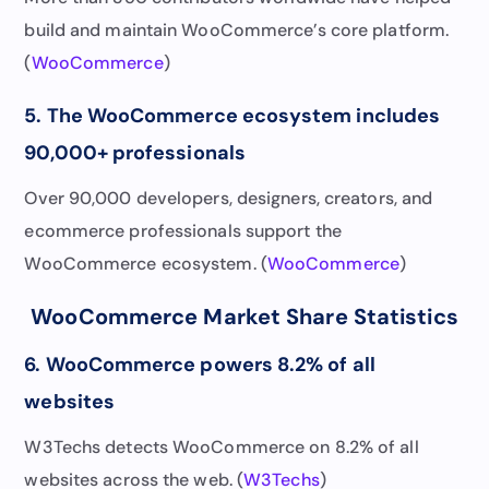
build and maintain WooCommerce’s core platform.
(
WooCommerce
)
5. The WooCommerce ecosystem includes
90,000+ professionals
Over 90,000 developers, designers, creators, and
ecommerce professionals support the
WooCommerce ecosystem. (
WooCommerce
)
WooCommerce Market Share Statistics
6. WooCommerce powers 8.2% of all
websites
W3Techs detects WooCommerce on 8.2% of all
websites across the web. (
W3Techs
)