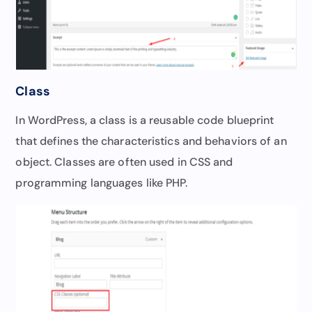
Class
In WordPress, a class is a reusable code blueprint
that defines the characteristics and behaviors of an
object. Classes are often used in CSS and
programming languages like PHP.