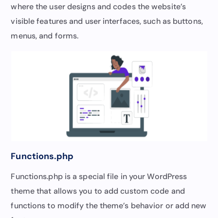
where the user designs and codes the website’s
visible features and user interfaces, such as buttons,
menus, and forms.
Functions.php
Functions.php is a special file in your WordPress
theme that allows you to add custom code and
functions to modify the theme’s behavior or add new