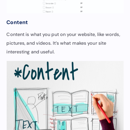
Content
Content is what you put on your website, like words,
pictures, and videos. It’s what makes your site
interesting and useful.