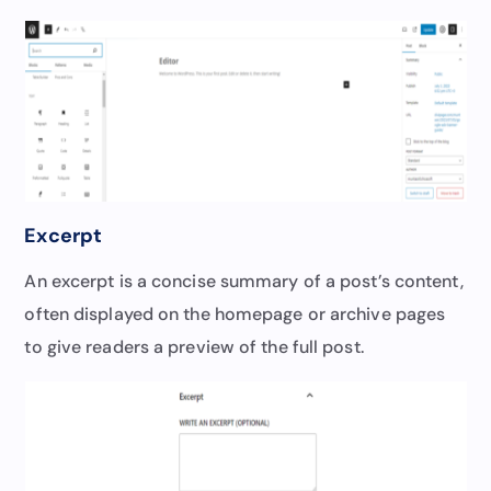
Excerpt
An excerpt is a concise summary of a post’s content,
often displayed on the homepage or archive pages
to give readers a preview of the full post.