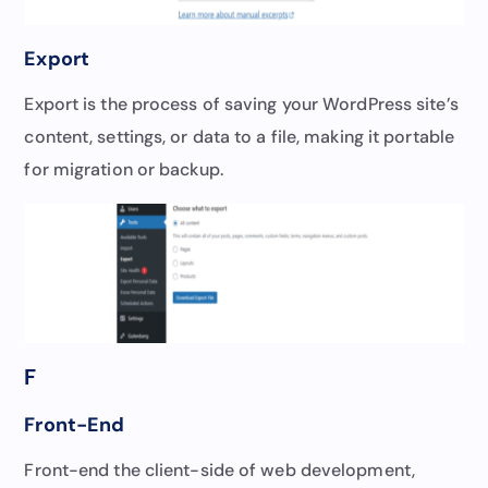
Export
Export is the process of saving your WordPress site’s
content, settings, or data to a file, making it portable
for migration or backup.
F
Front-End
Front-end the client-side of web development,