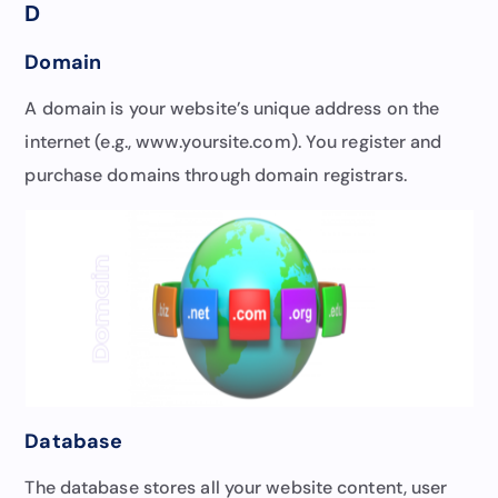
D
Domain
A domain is your website’s unique address on the
internet (e.g., www.yoursite.com). You register and
purchase domains through domain registrars.
Database
The database stores all your website content, user