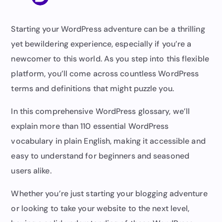
Starting your WordPress adventure can be a thrilling
yet bewildering experience, especially if you’re a
newcomer to this world. As you step into this flexible
platform, you’ll come across countless WordPress
terms and definitions that might puzzle you.
In this comprehensive WordPress glossary, we’ll
explain more than 110 essential WordPress
vocabulary in plain English, making it accessible and
easy to understand for beginners and seasoned
users alike.
Whether you’re just starting your blogging adventure
or looking to take your website to the next level,