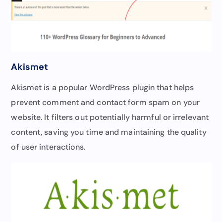
Akismet
Akismet is a popular WordPress plugin that helps
prevent comment and contact form spam on your
website. It filters out potentially harmful or irrelevant
content, saving you time and maintaining the quality
of user interactions.