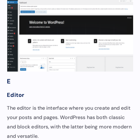
E
Editor
The editor is the interface where you create and edit
your posts and pages. WordPress has both classic
and block editors, with the latter being more modern
and versatile.