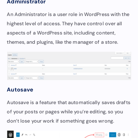
Administrator
An Administrator is a user role in WordPress with the
highest level of access. They have control over all
aspects of a WordPress site, including content,
themes, and plugins, like the manager of a store.
Autosave
Autosave is a feature that automatically saves drafts
of your posts or pages while you’re editing, so you
don’t lose your work if something goes wrong.