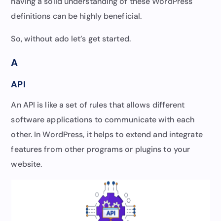
having a solid understanding of these WordPress
definitions can be highly beneficial.
So, without ado let’s get started.
A
API
An API is like a set of rules that allows different
software applications to communicate with each
other. In WordPress, it helps to extend and integrate
features from other programs or plugins to your
website.