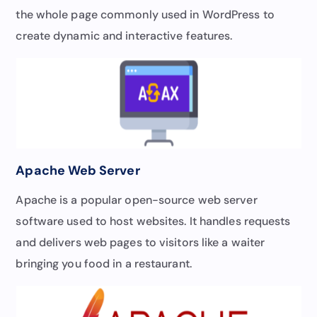
the whole page commonly used in WordPress to
create dynamic and interactive features.
Apache Web Server
Apache is a popular open-source web server
software used to host websites. It handles requests
and delivers web pages to visitors like a waiter
bringing you food in a restaurant.