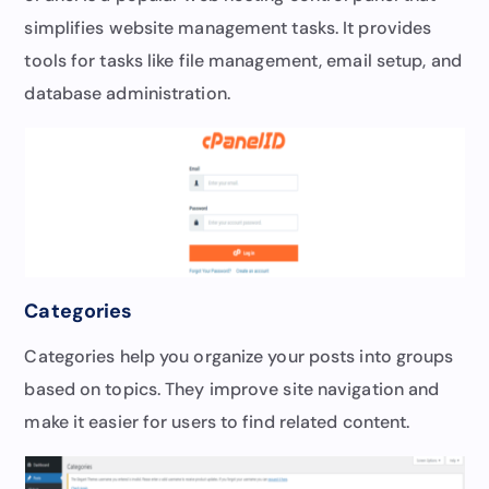
simplifies website management tasks. It provides
tools for tasks like file management, email setup, and
database administration.
Categories
Categories help you organize your posts into groups
based on topics. They improve site navigation and
make it easier for users to find related content.