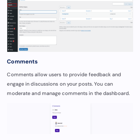
Comments
Comments allow users to provide feedback and
engage in discussions on your posts. You can
moderate and manage comments in the dashboard.