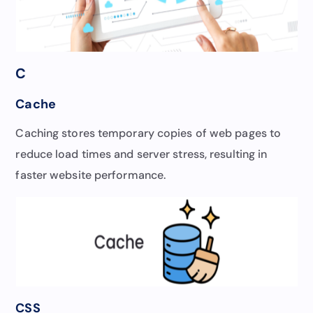
C
Cache
Caching stores temporary copies of web pages to
reduce load times and server stress, resulting in
faster website performance.
CSS