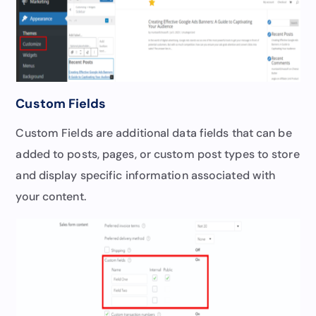
Custom Fields
Custom Fields are additional data fields that can be
added to posts, pages, or custom post types to store
and display specific information associated with
your content.