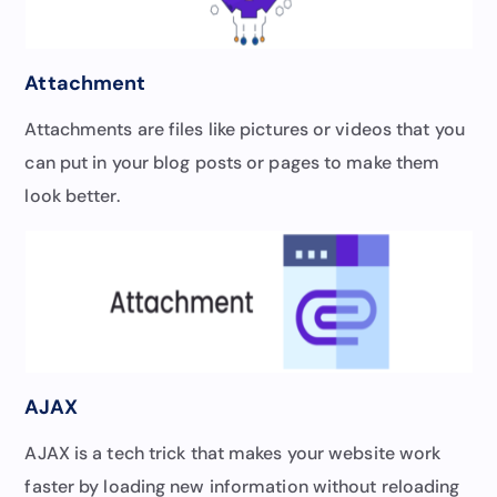
Attachment
Attachments are files like pictures or videos that you
can put in your blog posts or pages to make them
look better.
AJAX
AJAX is a tech trick that makes your website work
faster by loading new information without reloading