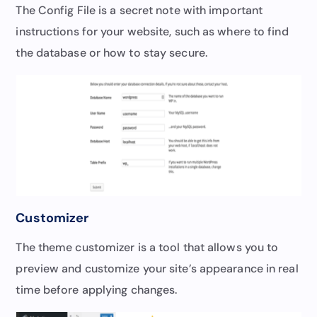
The Config File is a secret note with important
instructions for your website, such as where to find
the database or how to stay secure.
Customizer
The theme customizer is a tool that allows you to
preview and customize your site’s appearance in real
time before applying changes.