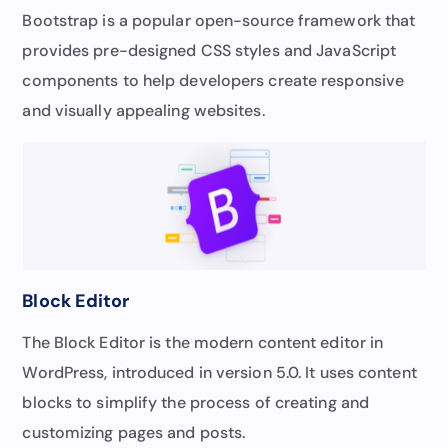
Bootstrap is a popular open-source framework that
provides pre-designed CSS styles and JavaScript
components to help developers create responsive
and visually appealing websites.
Block Editor
The Block Editor is the modern content editor in
WordPress, introduced in version 5.0. It uses content
blocks to simplify the process of creating and
customizing pages and posts.