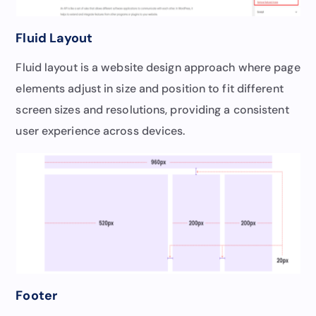
Fluid Layout
Fluid layout is a website design approach where page
elements adjust in size and position to fit different
screen sizes and resolutions, providing a consistent
user experience across devices.
Footer