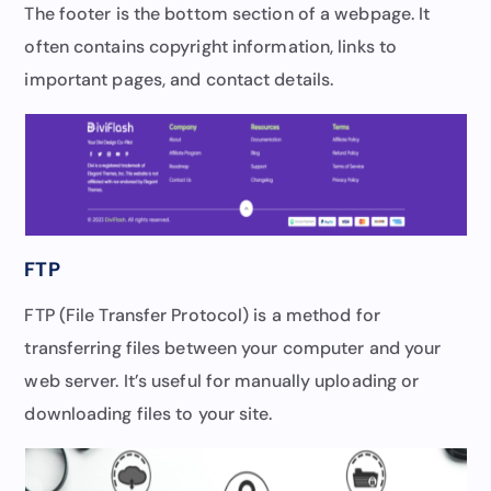
The footer is the bottom section of a webpage. It
often contains copyright information, links to
important pages, and contact details.
FTP
FTP (File Transfer Protocol) is a method for
transferring files between your computer and your
web server. It’s useful for manually uploading or
downloading files to your site.