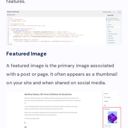
features.
Featured Image
A featured image is the primary image associated
with a post or page. It often appears as a thumbnail
on your site and when shared on social media.