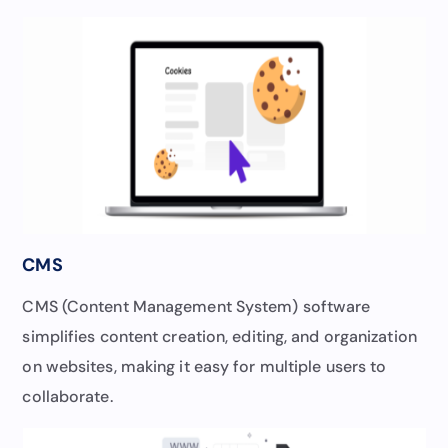
CMS
CMS (Content Management System) software
simplifies content creation, editing, and organization
on websites, making it easy for multiple users to
collaborate.