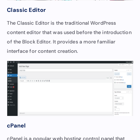
Classic Editor
The Classic Editor is the traditional WordPress
content editor that was used before the introduction
of the Block Editor. It provides a more familiar
interface for content creation.
cPanel
cPanel is a popular web hosting control panel that