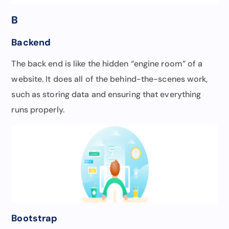
B
Backend
The back end is like the hidden “engine room” of a
website. It does all of the behind-the-scenes work,
such as storing data and ensuring that everything
runs properly.
Bootstrap