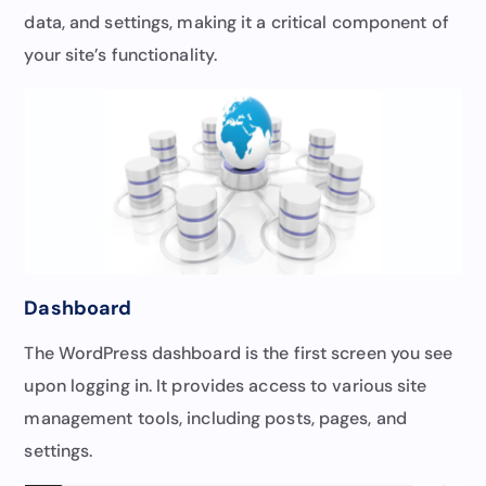
data, and settings, making it a critical component of
your site’s functionality.
Dashboard
The WordPress dashboard is the first screen you see
upon logging in. It provides access to various site
management tools, including posts, pages, and
settings.