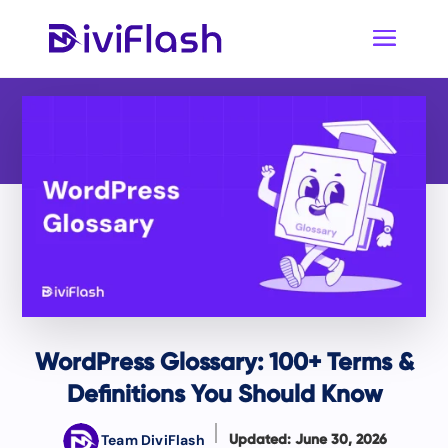
WordPress Glossary: 100+ Terms &
Definitions You Should Know
Team DiviFlash
Updated: June 30, 2026