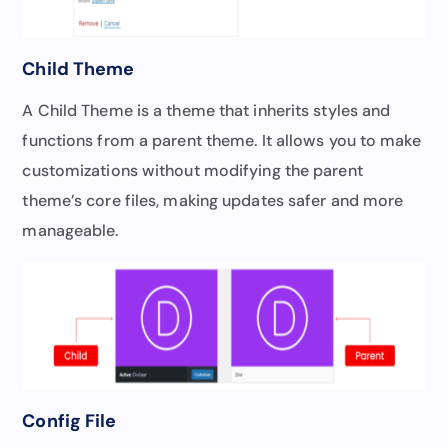
Child Theme
A Child Theme is a theme that inherits styles and
functions from a parent theme. It allows you to make
customizations without modifying the parent
theme’s core files, making updates safer and more
manageable.
Config File