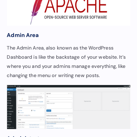
Admin Area
The Admin Area, also known as the WordPress
Dashboard is like the backstage of your website. It’s
where you and your admins manage everything, like
changing the menu or writing new posts.