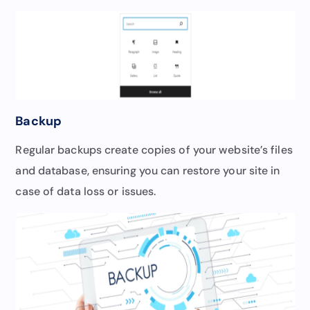
Backup
Regular backups create copies of your website’s files
and database, ensuring you can restore your site in
case of data loss or issues.