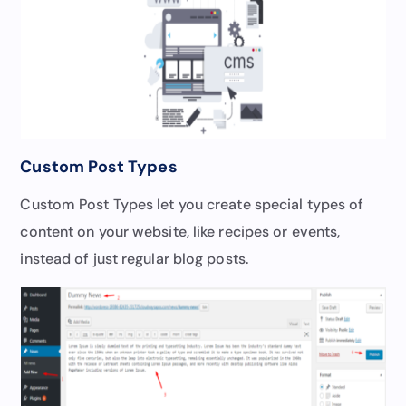
Custom Post Types
Custom Post Types let you create special types of
content on your website, like recipes or events,
instead of just regular blog posts.