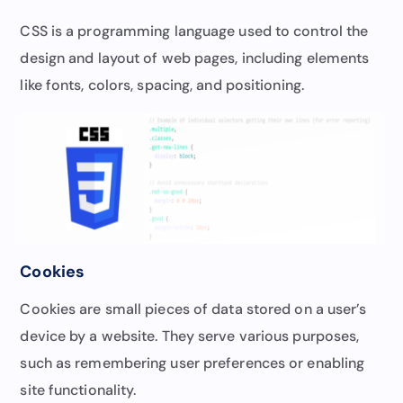
CSS is a programming language used to control the
design and layout of web pages, including elements
like fonts, colors, spacing, and positioning.
Cookies
Cookies are small pieces of data stored on a user’s
device by a website. They serve various purposes,
such as remembering user preferences or enabling
site functionality.