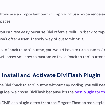
ttons are an important part of improving user experience es
 pages.
 you can rest easy because Divi offers a built-in “back to top
sn’t offer a user-friendly way of customizing it.
ivi’s “back to top” button, you would have to use custom CS
e will show you how to customize Divi’s “back to top” button
 Install and Activate DiviFlash Plugin
e Divi “back to top” button without any coding, you will need
s guide, we chose DiviFlash because it’s the
best plugin for t
e DiviFlash plugin either from the Elegant Themes marketpl