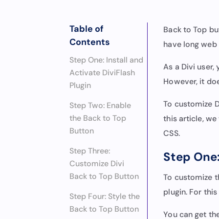
Table of
Back to Top bu
Contents
have long web
Step One: Install and
As a Divi user,
Activate DiviFlash
However, it doe
Plugin
To customize D
Step Two: Enable
the Back to Top
this article, w
Button
CSS.
Step Three:
Step One:
Customize Divi
Back to Top Button
To customize th
plugin. For thi
Step Four: Style the
Back to Top Button
You can get th