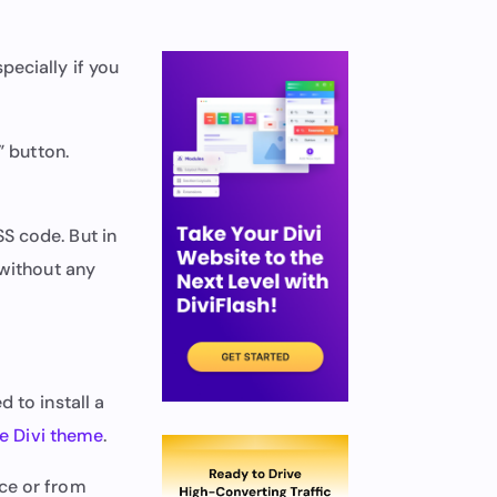
pecially if you
” button.
S code. But in
 without any
 to install a
he Divi theme
.
ace or from