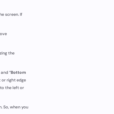
he screen. If
bove
zing the
” and “
Bottom
 or right edge
to the left or
n. So, when you