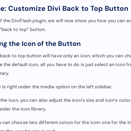
e: Customize Divi Back to Top Button
f the DiviFlash plugin, we will now show you how you can ed
“back to top” button.
ng the Icon of the Button
 back to top button will have only an icon, which you can ch
 the default icon, all you have to do is just select an icon f
brary.
y is right under the media option on the left sidebar.
the icon, you can also adjust the icon’s size and icon’s color
nder the icon library.
an choose two different colors for the icon: one for the ini