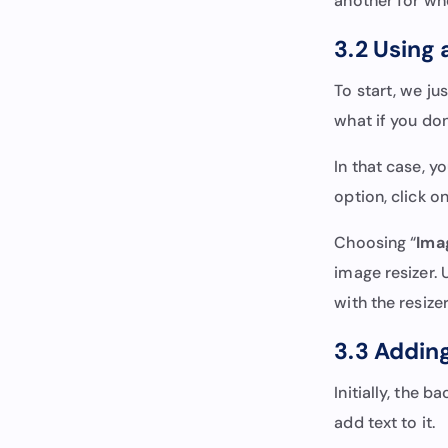
another for wh
3.2 Using 
To start, we j
what if you do
In that case, y
option, click 
Choosing “
Ima
image resizer.
with the resize
3.3 Adding
Initially, the 
add text to it.