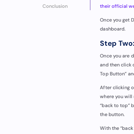
Conclusion
their official w
Once you get Di
dashboard.
Step Two:
Once you are d
and then click
Top Button” and
After clicking o
where you will 
“back to top” b
the button.
With the “back