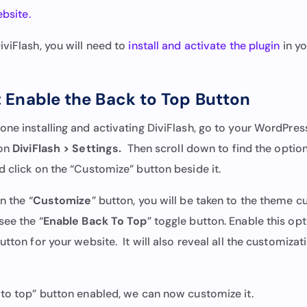
ebsite.
viFlash, you will need to
install and activate the plugin
in y
 Enable the Back to Top Button
one installing and activating DiviFlash, go to your WordPre
 on
DiviFlash > Settings.
Then scroll down to find the option
 click on the “Customize” button beside it.
n the “
Customize
” button, you will be taken to the theme c
see the “
Enable Back To Top
” toggle button. Enable this op
utton for your website. It will also reveal all the customizat
 to top” button enabled, we can now customize it.