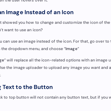
en the user hovers over it.
an Image Instead of an Icon
ust showed you how to change and customize the icon of the 
n’t want to use an icon?
ou can use an image instead of the icon. For that, go over to
on the dropdown menu, and choose “
Image
”
ge
” will replace all the icon-related options with an image
 Use the image uploader to upload any image you want and ad
r.
 Text to the Button
back to top button will not contain any button text, but if you