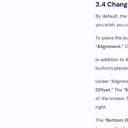
3.4 Change
By default, the
you wish, you c
To place the but
“
Alignment.
” 
In addition to 
button’s place
Under “Alignme
Offset.
” The “
S
of the screen. 
right.
The “
Bottom O