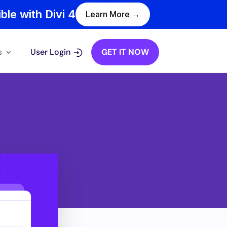
ble with Divi 4
Learn More →
s
User Login
GET IT NOW