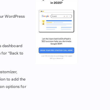
our WordPress
ss dashboard
 for “Back to
ustomizer,
tion to add the
ion options for