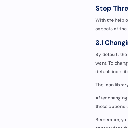
Step Thre
With the help o
aspects of the 
3.1 Changi
By default, the
want. To change
default icon li
The icon librar
After changing 
these options u
Remember, you c