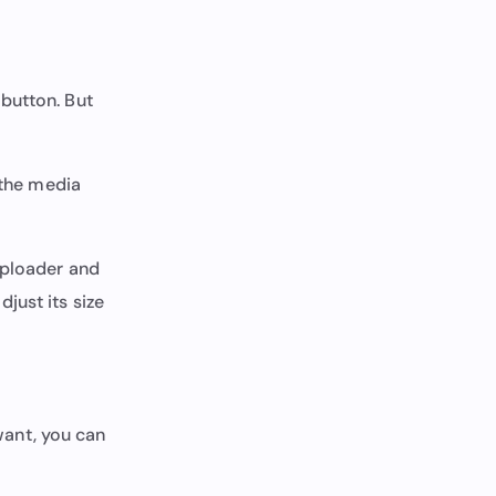
button. But
 the media
 uploader and
just its size
 want, you can