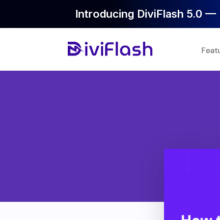
Introducing DiviFlash 5.0 — 
Feat