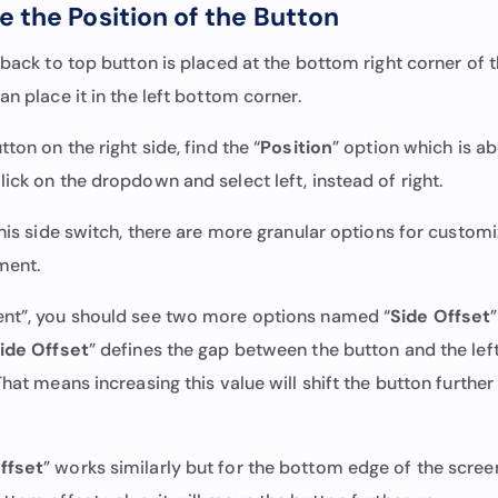
 the Position of the Button
 back to top button is placed at the bottom right corner of t
an place it in the left bottom corner.
ton on the right side, find the “
Position
” option which is a
Click on the dropdown and select left, instead of right.
this side switch, there are more granular options for customi
ment.
nt”, you should see two more options named “
Side Offset
ide Offset
” defines the gap between the button and the left
That means increasing this value will shift the button further 
ffset
” works similarly but for the bottom edge of the scree