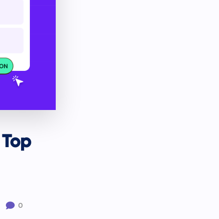
 Top

0