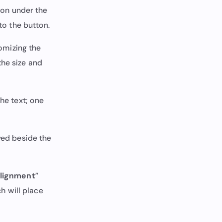
tion under the
to the button.
tomizing the
the size and
the text; one
yed beside the
lignment
”
ch will place