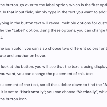
the button, go over to the label option, which is the first op
. In that input field, simply type in the text you want to add 
 Typing in the button text will reveal multiple options for cus
er the “
Label
” option. Using these options, you can change 
xt.
the icon color, you can also choose two different colors for 
 state and another on hover.
ook at the button, you will see that the text is being displa
 you want, you can change the placement of this text.
lacement of the text, scroll the sidebar down to find the “
A
 it is set to “
Horizontally
”; you can choose “
Vertically
”, whi
 the button icon.