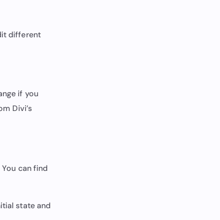
it different
ange if you
rom Divi’s
. You can find
tial state and