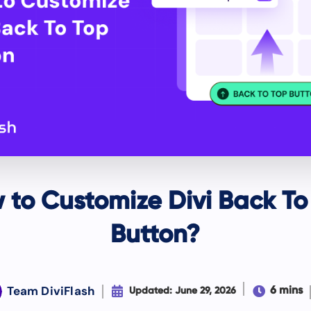
 to Customize Divi Back To
Button?
Team DiviFlash


6 mins
Updated: June 29, 2026