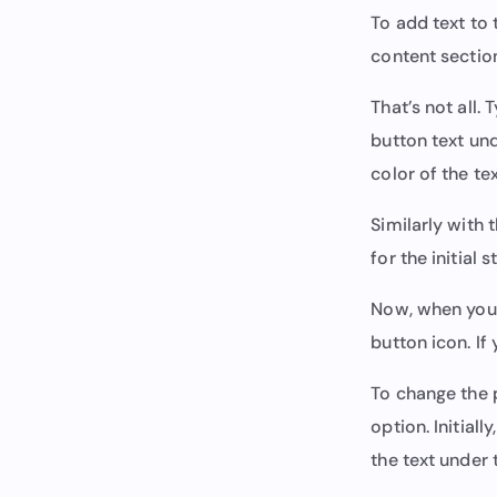
To add text to 
content section
That’s not all.
button text und
color of the te
Similarly with 
for the initial
Now, when you l
button icon. If
To change the p
option. Initially,
the text under