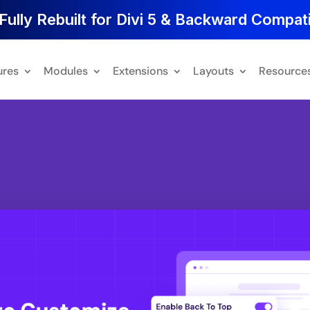
Fully Rebuilt for Divi 5 & Backward Compati
ures
Modules
Extensions
Layouts
Resource