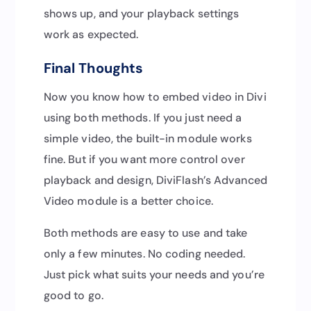
shows up, and your playback settings
work as expected.
Final Thoughts
Now you know how to embed video in Divi
using both methods. If you just need a
simple video, the built-in module works
fine. But if you want more control over
playback and design, DiviFlash’s Advanced
Video module is a better choice.
Both methods are easy to use and take
only a few minutes. No coding needed.
Just pick what suits your needs and you’re
good to go.