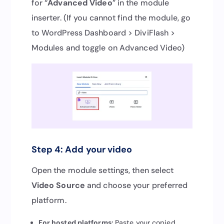
for “
Advanced Video
” in the module
inserter. (If you cannot find the module, go
to WordPress Dashboard > DiviFlash >
Modules and toggle on Advanced Video)
Step 4: Add your video
Open the module settings, then select
Video Source
and choose your preferred
platform.
For hosted platforms:
Paste your copied