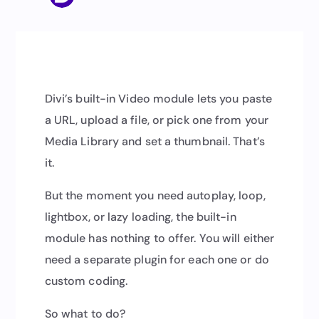
Divi’s built-in Video module lets you paste
a URL, upload a file, or pick one from your
Media Library and set a thumbnail. That’s
it.
But the moment you need autoplay, loop,
lightbox, or lazy loading, the built-in
module has nothing to offer. You will either
need a separate plugin for each one or do
custom coding.
So what to do?