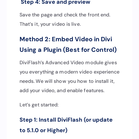
Step 4: Save and preview
Save the page and check the front end.
That’s it, your video is live.
Method 2: Embed Video in Divi
Using a Plugin (Best for Control)
DiviFlash’s Advanced Video module gives
you everything a modern video experience
needs. We will show you how to install it,
add your video, and enable features.
Let’s get started:
Step 1: Install DiviFlash (or update
to 5.1.0 or Higher)