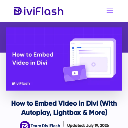
How to Embed Video in Divi (With
Autoplay, Lightbox & More)
Team DiviFlash
Updated: July 19, 2026