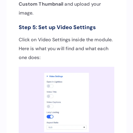
Custom Thumbnail
and upload your
image.
Step 5: Set up Video Settings
Click on Video Settings inside the module.
Here is what you will find and what each
one does: