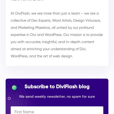
At DiviFlash, we are more than just a team – we are a
collective of Dev Experts, Word Artists, Design Virtuosos,
and Marketing Maestros, all united by our profound
expertise in Divi and WordPress. Our mission is to provide
you with accurate, insightful, and in-depth content
aimed at enriching your understanding of Divi,
WordPress, and the art of web design.
Subscribe to DiviFlash blog
We send weekly newsletter, no spam for sure