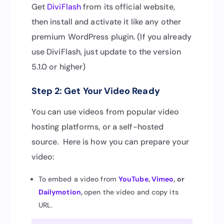
Get
DiviFlash
from its official website,
then install and activate it like any other
premium WordPress plugin. (If you already
use DiviFlash, just update to the version
5.1.0 or higher)
Step 2: Get Your Video Ready
You can use videos from popular video
hosting platforms, or a self-hosted
source. Here is how you can prepare your
video:
To embed a video from
YouT
u
be
,
Vimeo
, or
Dailymotion
,
open the video and copy its
URL.