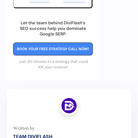
TEAM DIVIFLASH