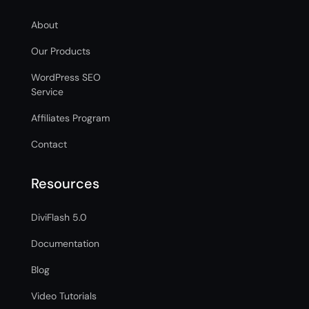
About
Our Products
WordPress SEO
Service
Affiliates Program
Contact
Resources
DiviFlash 5.0
Documentation
Blog
Video Tutorials