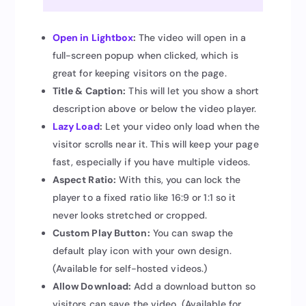
Open in Lightbox
:
The video will open in a
full-screen popup when clicked, which is
great for keeping visitors on the page.
Title & Caption:
This will let you show a short
description above or below the video player.
Lazy Load
:
Let your video only load when the
visitor scrolls near it. This will keep your page
fast, especially if you have multiple videos.
Aspect Ratio:
With this, you can lock the
player to a fixed ratio like 16:9 or 1:1 so it
never looks stretched or cropped.
Custom Play Button:
You can swap the
default play icon with your own design.
(Available for self-hosted videos.)
Allow Download:
Add a download button so
visitors can save the video. (Available for