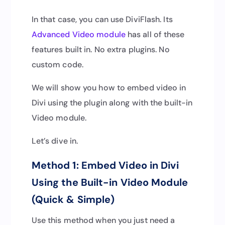
In that case, you can use DiviFlash. Its
Advanced Video module
has all of these
features built in. No extra plugins. No
custom code.
We will show you how to embed video in
Divi using the plugin along with the built-in
Video module.
Let’s dive in.
Method 1: Embed Video in Divi
Using the Built-in Video Module
(Quick & Simple)
Use this method when you just need a