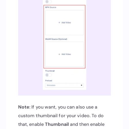
Note
: If you want, you can also use a
custom thumbnail for your video. To do
that, enable
Thumbnail
and then enable