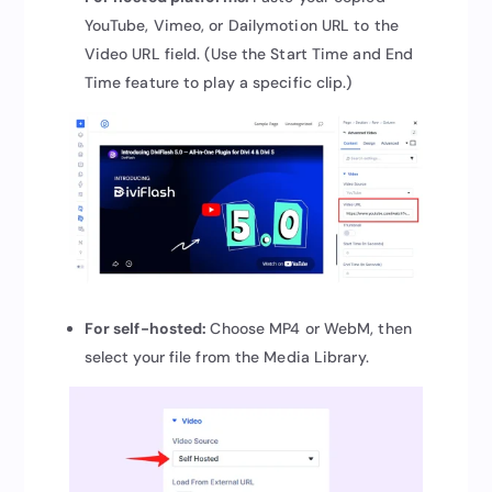
YouTube, Vimeo, or Dailymotion URL to the
Video URL field. (Use the Start Time and End
Time feature to play a specific clip.)
For self-hosted:
Choose MP4 or WebM, then
select your file from the Media Library.