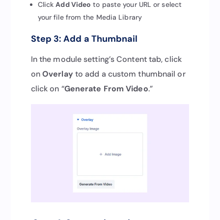
Click
Add Video
to paste your URL or select
your file from the Media Library
Step 3: Add a Thumbnail
In the module setting’s Content tab, click
on
Overlay
to add a custom thumbnail or
click on “
Generate From Video
.”