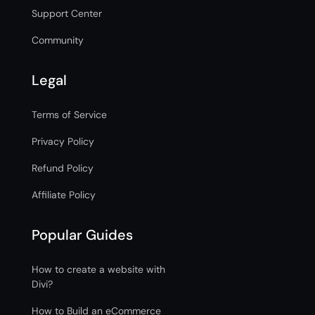
Support Center
Community
Legal
Terms of Service
Privacy Policy
Refund Policy
Affiliate Policy
Popular Guides
How to create a website with
Divi?
How to Build an eCommerce