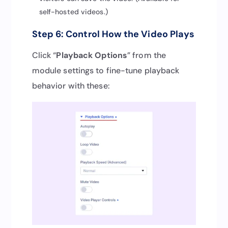
self-hosted videos.)
Step 6: Control How the Video Plays
Click “
Playback Options
” from the
module settings to fine-tune playback
behavior with these: