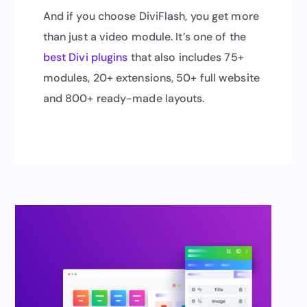
And if you choose DiviFlash, you get more
than just a video module. It’s one of the
best Divi plugins
that also includes 75+
modules, 20+ extensions, 50+ full website
and 800+ ready-made layouts.