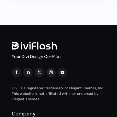
Your Divi Design Co-Pilot
Divi is a registered trademark of Elegant Themes, Inc.
This website is not affiliated with nor endorsed by
Elegant Themes.
Company