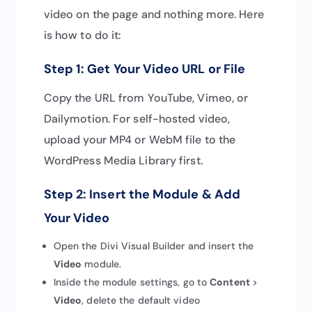
video on the page and nothing more. Here
is how to do it:
Step 1: Get Your Video URL or File
Copy the URL from YouTube, Vimeo, or
Dailymotion. For self-hosted video,
upload your MP4 or WebM file to the
WordPress Media Library first.
Step 2: Insert the Module & Add
Your Video
Open the Divi Visual Builder and insert the
Video
module.
Inside the module settings, go to
Content
>
Video
, delete the default video