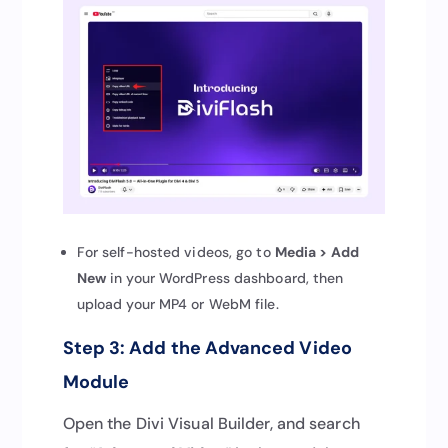
For self-hosted videos, go to
Media > Add
New
in your WordPress dashboard, then
upload your MP4 or WebM file.
Step 3: Add the Advanced Video
Module
Open the Divi Visual Builder, and search