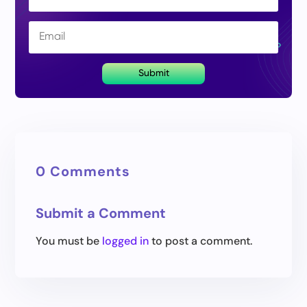
Submit
0 Comments
Submit a Comment
You must be
logged in
to post a comment.