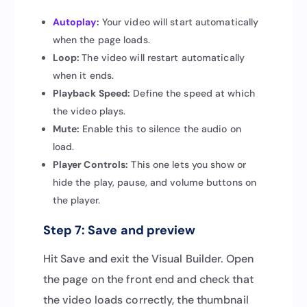
Autoplay
:
Your video will start automatically
when the page loads.
Loop:
The video will restart automatically
when it ends.
Playback Speed:
Define the speed at which
the video plays.
Mute:
Enable this to silence the audio on
load.
Player Controls:
This one lets you show or
hide the play, pause, and volume buttons on
the player.
Step 7: Save and preview
Hit Save and exit the Visual Builder. Open
the page on the front end and check that
the video loads correctly, the thumbnail