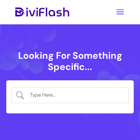
Looking For Something
Specific...