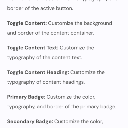
border of the active button.
Toggle Content:
Customize the background
and border of the content container.
Toggle Content Text:
Customize the
typography of the content text.
Toggle Content Heading:
Customize the
typography of content headings.
Primary Badge:
Customize the color,
typography, and border of the primary badge.
Secondary Badge:
Customize the color,