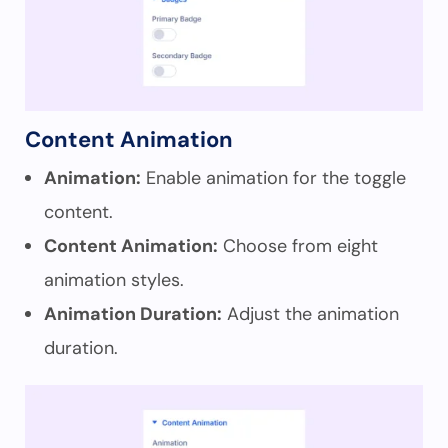
Content Animation
Animation:
Enable animation for the toggle
content.
Content Animation:
Choose from eight
animation styles.
Animation Duration:
Adjust the animation
duration.