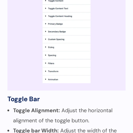
Toggle Bar
Toggle Alignment:
Adjust the horizontal
alignment of the toggle button.
Toggle bar Width:
Adjust the width of the