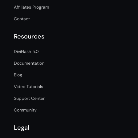
Affiliates Program
Contact
Resources
DiviFlash 5.0
Documentation
Blog
Video Tutorials
Support Center
Community
Legal