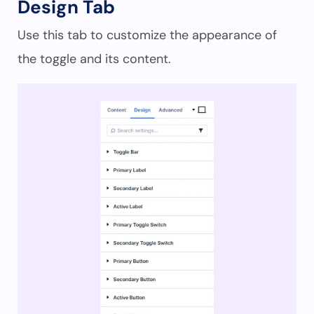
Design Tab
Use this tab to customize the appearance of
the toggle and its content.