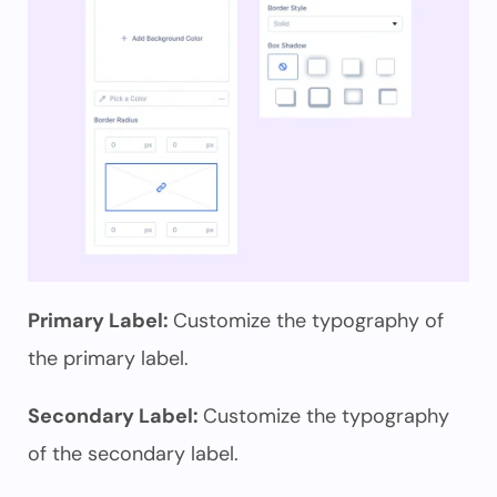
Primary Label:
Customize the typography of
the primary label.
Secondary Label:
Customize the typography
of the secondary label.