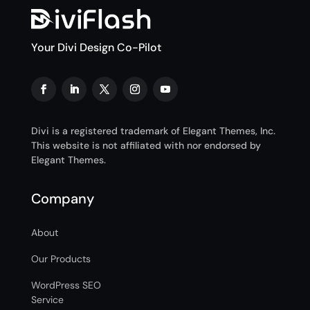
Your Divi Design Co-Pilot
Divi is a registered trademark of Elegant Themes, Inc.
This website is not affiliated with nor endorsed by
Elegant Themes.
Company
About
Our Products
WordPress SEO
Service