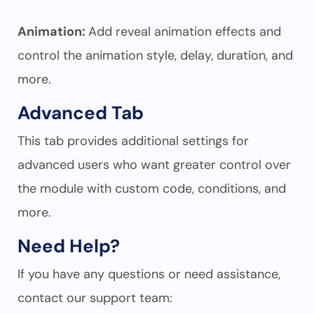
Animation:
Add reveal animation effects and
control the animation style, delay, duration, and
more.
Advanced Tab
This tab provides additional settings for
advanced users who want greater control over
the module with custom code, conditions, and
more.
Need Help?
If you have any questions or need assistance,
contact our support team: