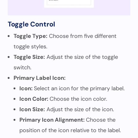
Toggle Control
Toggle Type:
Choose from five different
toggle styles.
Toggle Size:
Adjust the size of the toggle
switch.
Primary Label Icon:
Icon:
Select an icon for the primary label.
Icon Color:
Choose the icon color.
Icon Size:
Adjust the size of the icon.
Primary Icon Alignment:
Choose the
position of the icon relative to the label.