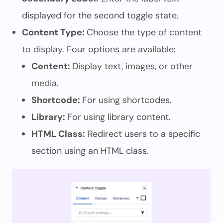
displayed for the second toggle state.
Content Type:
Choose the type of content
to display. Four options are available:
Content:
Display text, images, or other
media.
Shortcode:
For using shortcodes.
Library:
For using library content.
HTML Class:
Redirect users to a specific
section using an HTML class.