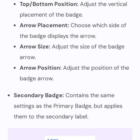
Top/Bottom Position:
Adjust the vertical
placement of the badge.
Arrow Placement:
Choose which side of
the badge displays the arrow.
Arrow Size:
Adjust the size of the badge
arrow.
Arrow Position:
Adjust the position of the
badge arrow.
Secondary Badge:
Contains the same
settings as the Primary Badge, but applies
them to the secondary label.