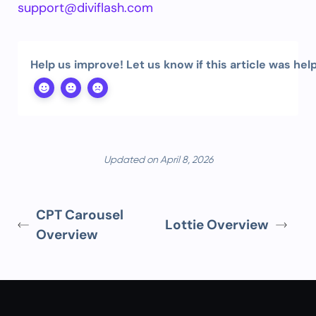
support@diviflash.com
Help us improve! Let us know if this article was help
Updated on April 8, 2026
CPT Carousel
Lottie Overview
Overview