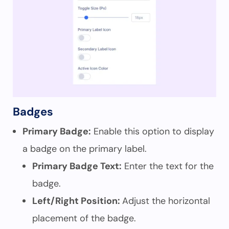
Badges
Primary Badge:
Enable this option to display
a badge on the primary label.
Primary Badge Text:
Enter the text for the
badge.
Left/Right Position:
Adjust the horizontal
placement of the badge.