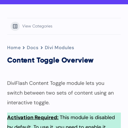
View Categories
Home
Docs
Divi Modules
Content Toggle Overview
DiviFlash Content Toggle module lets you
switch between two sets of content using an
interactive toggle.
Activation Required:
This module is disabled
by default. To use it, you need to enable it