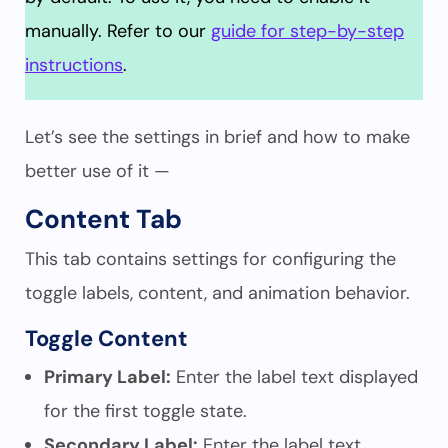
manually. Refer to our
guide for step-by-step
instructions
.
Let’s see the settings in brief and how to make
better use of it —
Content Tab
This tab contains settings for configuring the
toggle labels, content, and animation behavior.
Toggle Content
Primary Label:
Enter the label text displayed
for the first toggle state.
Secondary Label:
Enter the label text