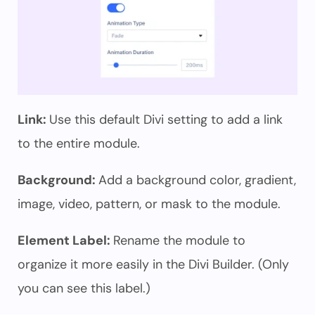
Link:
Use this default Divi setting to add a link
to the entire module.
Background:
Add a background color, gradient,
image, video, pattern, or mask to the module.
Element Label:
Rename the module to
organize it more easily in the Divi Builder. (Only
you can see this label.)