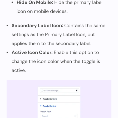
Hide On Mobile:
Hide the primary label
icon on mobile devices.
Secondary Label Icon:
Contains the same
settings as the Primary Label Icon, but
applies them to the secondary label.
Active Icon Color:
Enable this option to
change the icon color when the toggle is
active.