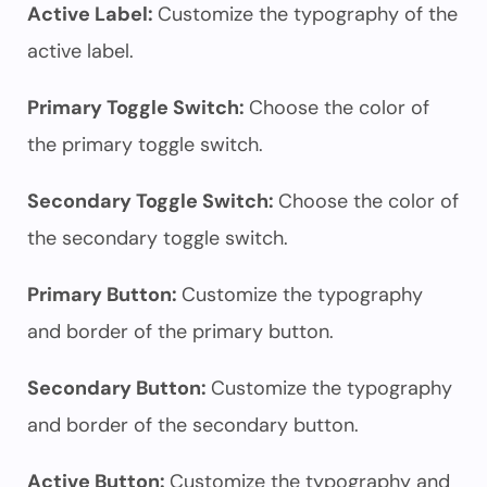
Active Label:
Customize the typography of the
active label.
Primary Toggle Switch:
Choose the color of
the primary toggle switch.
Secondary Toggle Switch:
Choose the color of
the secondary toggle switch.
Primary Button:
Customize the typography
and border of the primary button.
Secondary Button:
Customize the typography
and border of the secondary button.
Active Button:
Customize the typography and