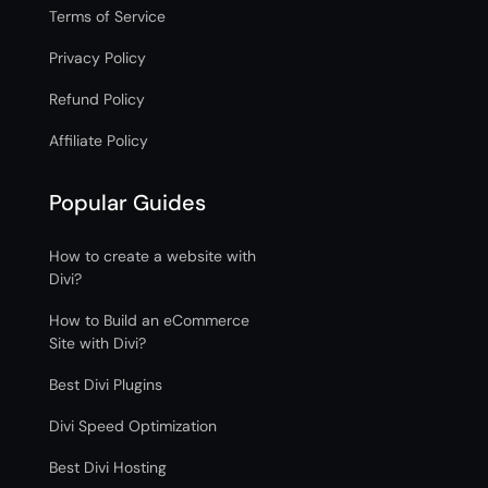
Terms of Service
Privacy Policy
Refund Policy
Affiliate Policy
Popular Guides
How to create a website with
Divi?
How to Build an eCommerce
Site with Divi?
Best Divi Plugins
Divi Speed Optimization
Best Divi Hosting