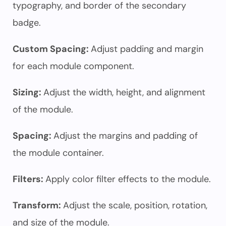
typography, and border of the secondary
badge.
Custom Spacing:
Adjust padding and margin
for each module component.
Sizing:
Adjust the width, height, and alignment
of the module.
Spacing:
Adjust the margins and padding of
the module container.
Filters:
Apply color filter effects to the module.
Transform:
Adjust the scale, position, rotation,
and size of the module.