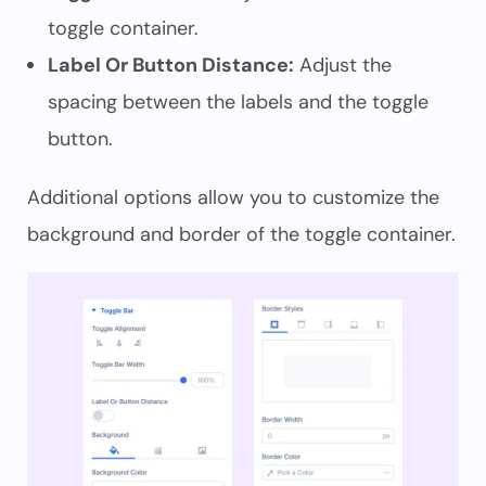
toggle container.
Label Or Button Distance:
Adjust the
spacing between the labels and the toggle
button.
Additional options allow you to customize the
background and border of the toggle container.