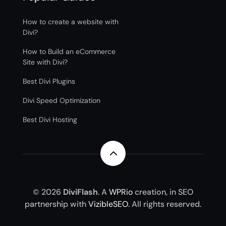
How to create a website with
Divi?
How to Build an eCommerce
Site with Divi?
Best Divi Plugins
Divi Speed Optimization
Best Divi Hosting
2
© 2026
DiviFlash
. A
WPRio
creation, in SEO
partnership with
VizibleSEO
. All rights reserved.