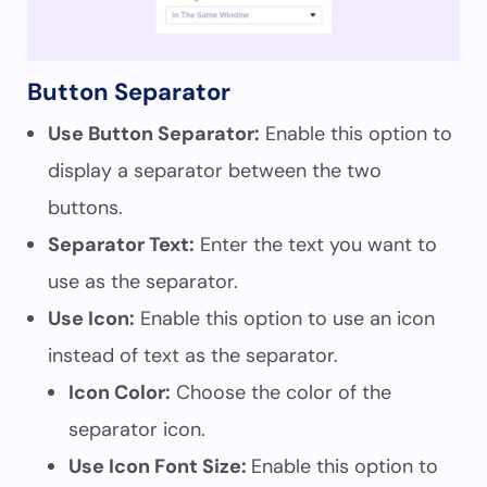
Button Separator
Use Button Separator:
Enable this option to
display a separator between the two
buttons.
Separator Text:
Enter the text you want to
use as the separator.
Use Icon:
Enable this option to use an icon
instead of text as the separator.
Icon Color:
Choose the color of the
separator icon.
Use Icon Font Size:
Enable this option to