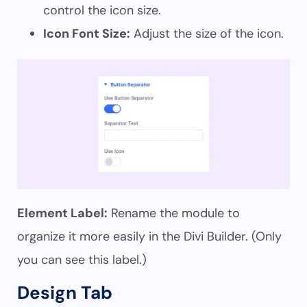
control the icon size.
Icon Font Size:
Adjust the size of the icon.
Element Label:
Rename the module to
organize it more easily in the Divi Builder. (Only
you can see this label.)
Design Tab