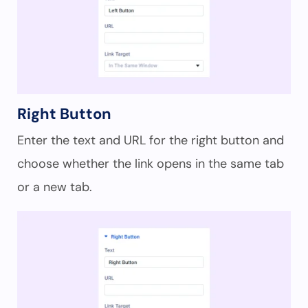
Right Button
Enter the text and URL for the right button and
choose whether the link opens in the same tab
or a new tab.