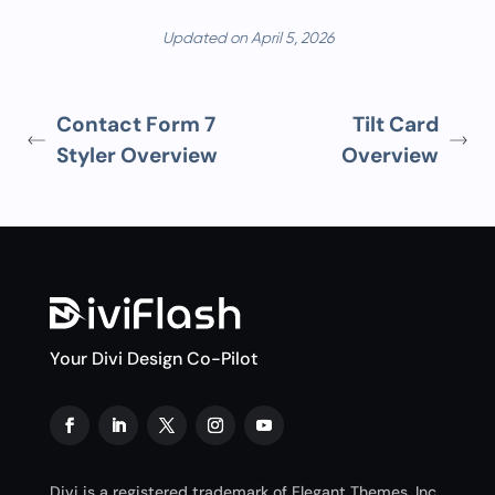
Updated on April 5, 2026
Contact Form 7
Tilt Card
Styler Overview
Overview
Your Divi Design Co-Pilot
Divi is a registered trademark of Elegant Themes, Inc.