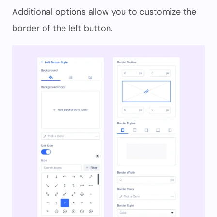
Additional options allow you to customize the
border of the left button.