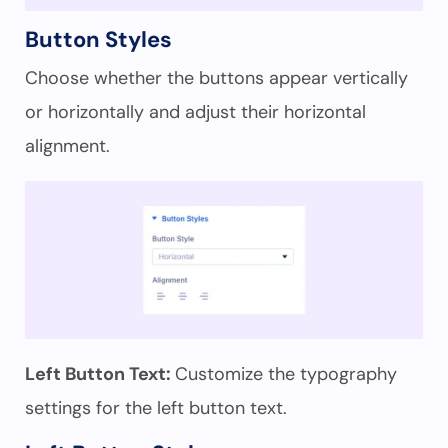
Button Styles
Choose whether the buttons appear vertically
or horizontally and adjust their horizontal
alignment.
Left Button Text:
Customize the typography
settings for the left button text.