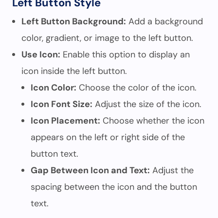
Left Button Style
Left Button Background:
Add a background
color, gradient, or image to the left button.
Use Icon:
Enable this option to display an
icon inside the left button.
Icon Color:
Choose the color of the icon.
Icon Font Size:
Adjust the size of the icon.
Icon Placement:
Choose whether the icon
appears on the left or right side of the
button text.
Gap Between Icon and Text:
Adjust the
spacing between the icon and the button
text.