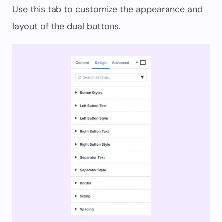
Use this tab to customize the appearance and
layout of the dual buttons.