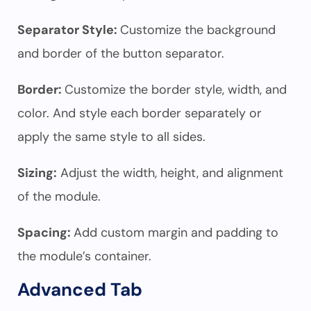
Separator Style:
Customize the background
and border of the button separator.
Border:
Customize the border style, width, and
color. And style each border separately or
apply the same style to all sides.
Sizing:
Adjust the width, height, and alignment
of the module.
Spacing:
Add custom margin and padding to
the module’s container.
Advanced Tab