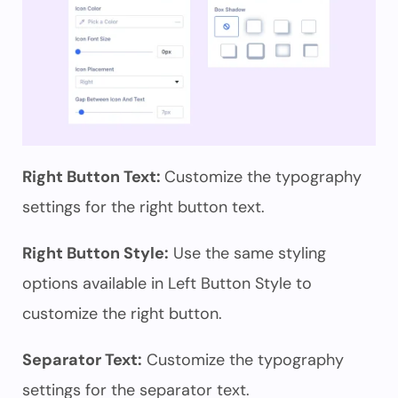
Right Button Text:
Customize the typography
settings for the right button text.
Right Button Style:
Use the same styling
options available in Left Button Style to
customize the right button.
Separator Text:
Customize the typography
settings for the separator text.