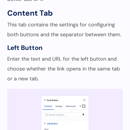
Content Tab
This tab contains the settings for configuring
both buttons and the separator between them.
Left Button
Enter the text and URL for the left button and
choose whether the link opens in the same tab
or a new tab.