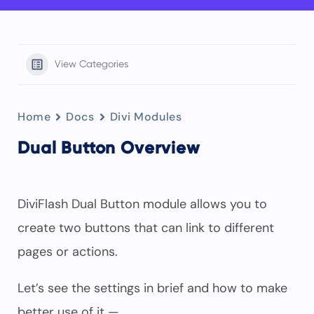
View Categories
Home
Docs
Divi Modules
Dual Button Overview
DiviFlash Dual Button module allows you to
create two buttons that can link to different
pages or actions.
Let’s see the settings in brief and how to make
better use of it —