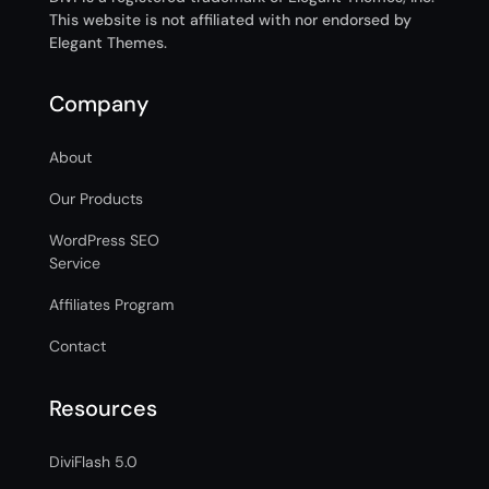
This website is not affiliated with nor endorsed by
Elegant Themes.
Company
About
Our Products
WordPress SEO
Service
Affiliates Program
Contact
Resources
DiviFlash 5.0