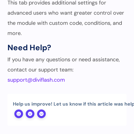
This tab provides additional settings for
advanced users who want greater control over
the module with custom code, conditions, and
more.
Need Help?
If you have any questions or need assistance,
contact our support team:
support@diviflash.com
Help us improve! Let us know if this article was help