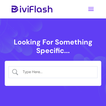
Looking For Something
Specific...