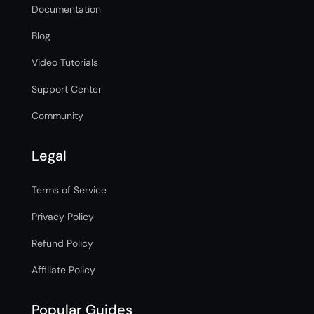
Documentation
Blog
Video Tutorials
Support Center
Community
Legal
Terms of Service
Privacy Policy
Refund Policy
Affiliate Policy
Popular Guides