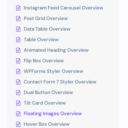
Instagram Feed Carousel Overview
Post Grid Overview
Data Table Overview
Table Overview
Animated Heading Overview
Flip Box Overview
WPForms Styler Overview
Contact Form 7 Styler Overview
Dual Button Overview
Tilt Card Overview
Floating Images Overview
Hover Box Overview