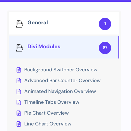
General
1
Divi Modules
87
Background Switcher Overview
Advanced Bar Counter Overview
Animated Navigation Overview
Timeline Tabs Overview
Pie Chart Overview
Line Chart Overview