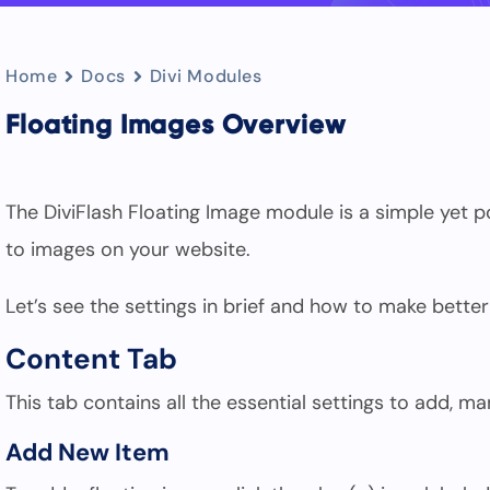
Home
Docs
Divi Modules
Floating Images Overview
The DiviFlash Floating Image module is a simple yet 
to images on your website.
Let’s see the settings in brief and how to make better
Content Tab
This tab contains all the essential settings to add, m
Add New Item