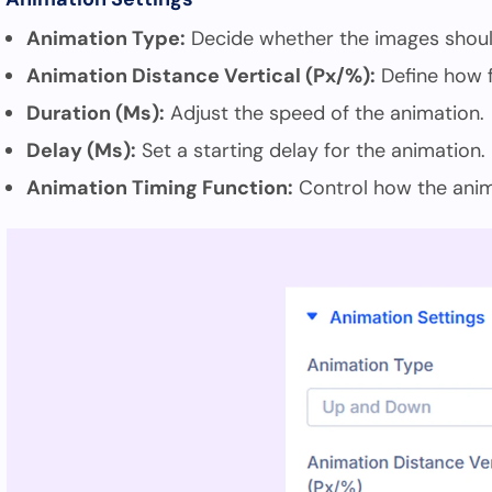
Animation Type:
Decide whether the images shoul
Animation Distance Vertical (Px/%):
Define how 
Duration (Ms):
Adjust the speed of the animation.
Delay (Ms):
Set a starting delay for the animation.
Animation Timing Function:
Control how the anim