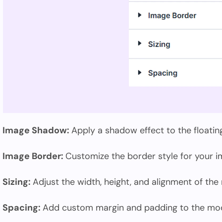
Image Shadow:
Apply a shadow effect to the floatin
Image Border:
Customize the border style for your i
Sizing:
Adjust the width, height, and alignment of the
Spacing:
Add custom margin and padding to the modu