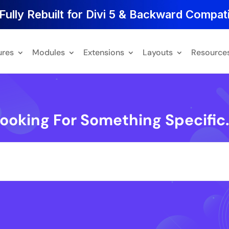
Fully Rebuilt for Divi 5 & Backward Compati
ures
Modules
Extensions
Layouts
Resource
ooking For Something Specific.