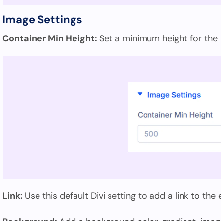
Image Settings
Container Min Height:
Set a minimum height for the
Link:
Use this default Divi setting to add a link to the