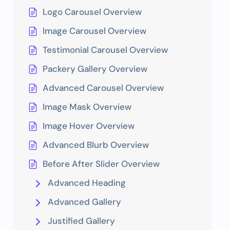
Logo Carousel Overview
Image Carousel Overview
Testimonial Carousel Overview
Packery Gallery Overview
Advanced Carousel Overview
Image Mask Overview
Image Hover Overview
Advanced Blurb Overview
Before After Slider Overview
Advanced Heading
Advanced Gallery
Justified Gallery