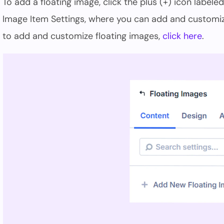
To add a floating image, click the plus (+) icon labele
Image Item Settings, where you can add and customiz
to add and customize floating images,
click here
.