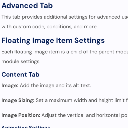
Advanced Tab
This tab provides additional settings for advanced u
with custom code, conditions, and more.
Floating Image Item Settings
Each floating image item is a child of the parent modu
module settings.
Content Tab
Image:
Add the image and its alt text.
Image Sizing:
Set a maximum width and height limit f
Image Position:
Adjust the vertical and horizontal po
Animation Settings