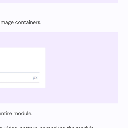
 image containers.
 entire module.