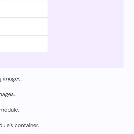
g images.
mages.
 module.
le’s container.