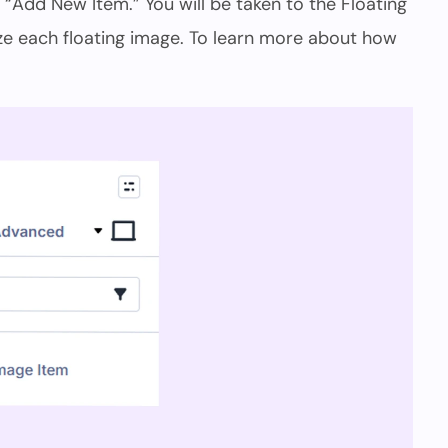
d “Add New Item.” You will be taken to the Floating
e each floating image. To learn more about how