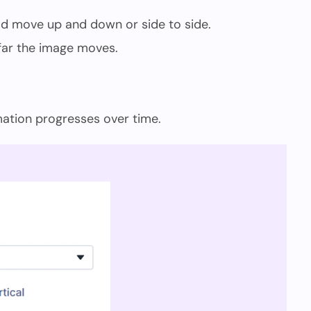
d move up and down or side to side.
far the image moves.
ation progresses over time.