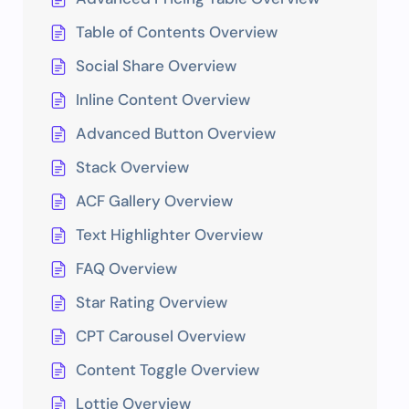
Table of Contents Overview
Social Share Overview
Inline Content Overview
Advanced Button Overview
Stack Overview
ACF Gallery Overview
Text Highlighter Overview
FAQ Overview
Star Rating Overview
CPT Carousel Overview
Content Toggle Overview
Lottie Overview