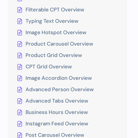
Filterable CPT Overview
Typing Text Overview
Image Hotspot Overview
Product Carousel Overview
Product Grid Overview
CPT Grid Overview
Image Accordion Overview
Advanced Person Overview
Advanced Tabs Overview
Business Hours Overview
Instagram Feed Overview
Post Carousel Overview