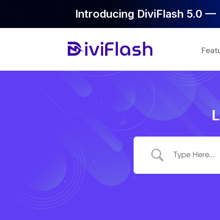
Introducing DiviFlash 5.0 — 
Feat
L