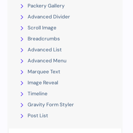
Packery Gallery
Advanced Divider
Scroll Image
Breadcrumbs
Advanced List
Advanced Menu
Marquee Text
Image Reveal
Timeline
Gravity Form Styler
Post List