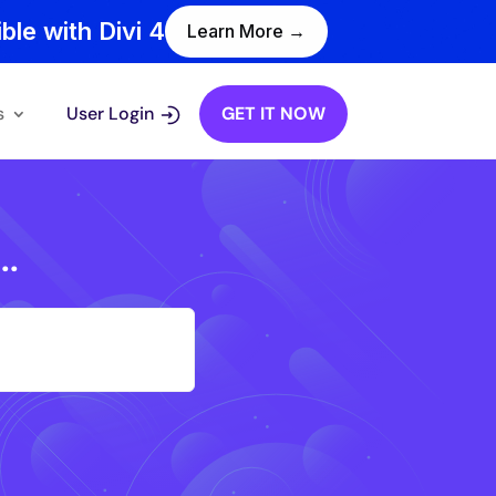
ble with Divi 4
Learn More →
s
User Login
GET IT NOW
..