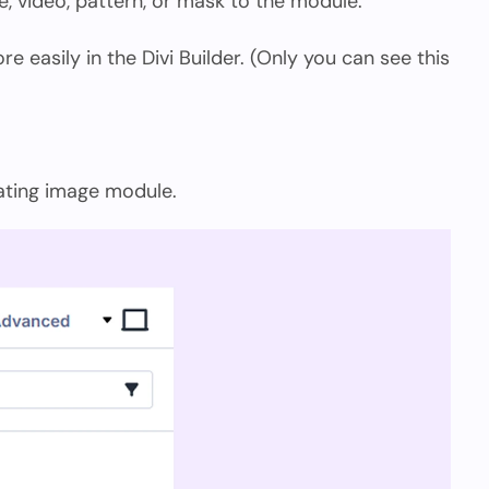
, video, pattern, or mask to the module.
 easily in the Divi Builder. (Only you can see this
oating image module.