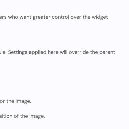
sers who want greater control over the widget
le. Settings applied here will override the parent
or the image.
sition of the image.