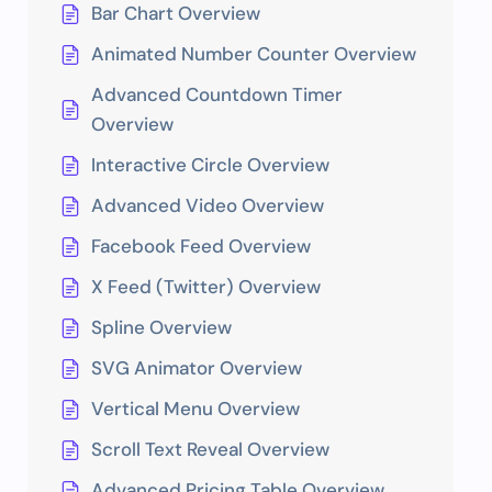
Bar Chart Overview
Animated Number Counter Overview
Advanced Countdown Timer
Overview
Interactive Circle Overview
Advanced Video Overview
Facebook Feed Overview
X Feed (Twitter) Overview
Spline Overview
SVG Animator Overview
Vertical Menu Overview
Scroll Text Reveal Overview
Advanced Pricing Table Overview