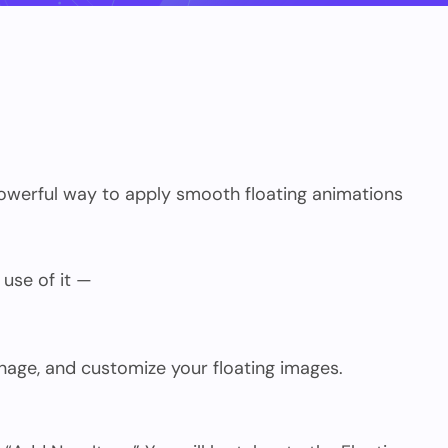
powerful way to apply smooth floating animations
 use of it —
anage, and customize your floating images.