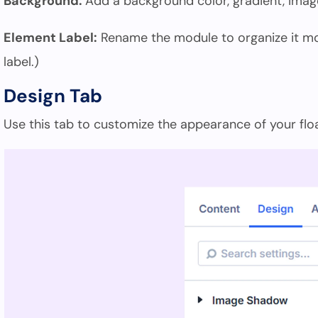
Background:
Add a background color, gradient, image
Element Label:
Rename the module to organize it more
label.)
Design Tab
Use this tab to customize the appearance of your fl