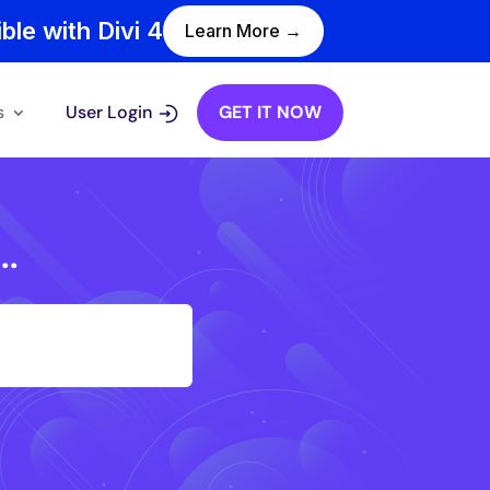
ble with Divi 4
Learn More →
s
User Login
GET IT NOW
..