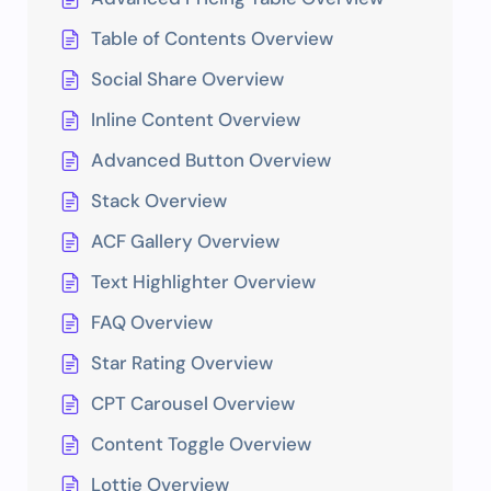
Table of Contents Overview
Social Share Overview
Inline Content Overview
Advanced Button Overview
Stack Overview
ACF Gallery Overview
Text Highlighter Overview
FAQ Overview
Star Rating Overview
CPT Carousel Overview
Content Toggle Overview
Lottie Overview