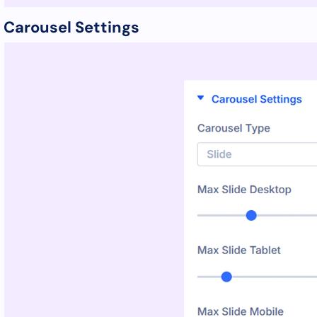
Carousel Settings