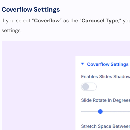
Coverflow Settings
If you select “
Coverflow
” as the “
Carousel Type
,” y
settings.