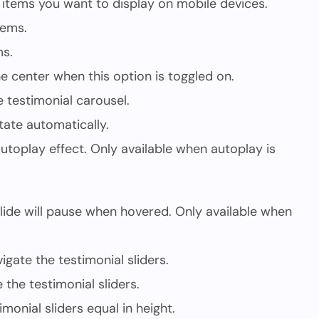
items you want to display on mobile devices.
tems.
ms.
the center when this option is toggled on.
e testimonial carousel.
tate automatically.
utoplay effect. Only available when autoplay is
ide will pause when hovered. Only available when
gate the testimonial sliders.
the testimonial sliders.
imonial sliders equal in height.