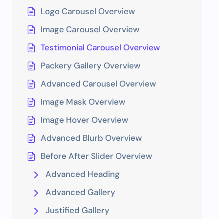
Logo Carousel Overview
Image Carousel Overview
Testimonial Carousel Overview
Packery Gallery Overview
Advanced Carousel Overview
Image Mask Overview
Image Hover Overview
Advanced Blurb Overview
Before After Slider Overview
Advanced Heading
Advanced Gallery
Justified Gallery