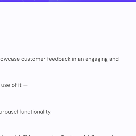
 showcase customer feedback in an engaging and
 use of it —
rousel functionality.