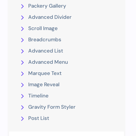
Packery Gallery
Advanced Divider
Scroll Image
Breadcrumbs
Advanced List
Advanced Menu
Marquee Text
Image Reveal
Timeline
Gravity Form Styler
Post List