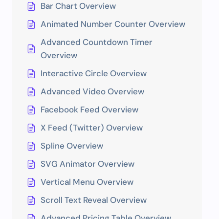
Bar Chart Overview
Animated Number Counter Overview
Advanced Countdown Timer
Overview
Interactive Circle Overview
Advanced Video Overview
Facebook Feed Overview
X Feed (Twitter) Overview
Spline Overview
SVG Animator Overview
Vertical Menu Overview
Scroll Text Reveal Overview
Advanced Pricing Table Overview