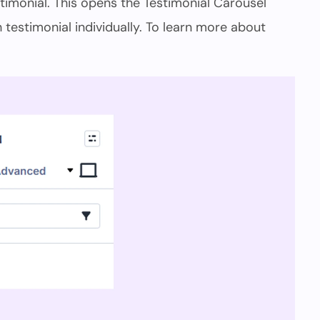
timonial. This opens the Testimonial Carousel
testimonial individually. To learn more about