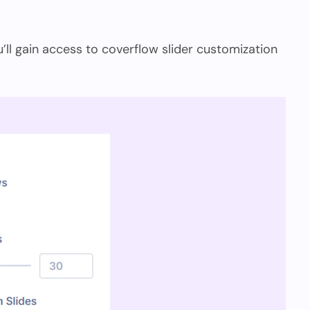
ou’ll gain access to coverflow slider customization