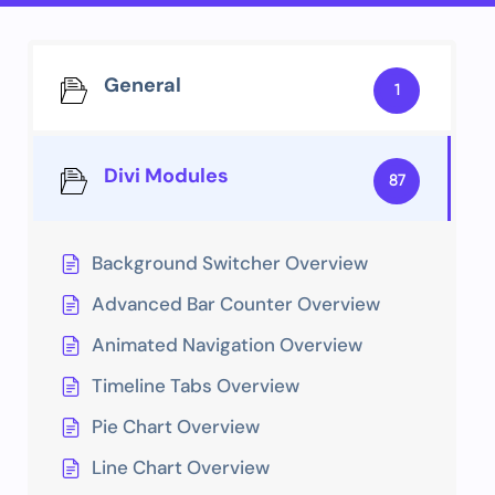
General
1
Divi Modules
87
Background Switcher Overview
Advanced Bar Counter Overview
Animated Navigation Overview
Timeline Tabs Overview
Pie Chart Overview
Line Chart Overview