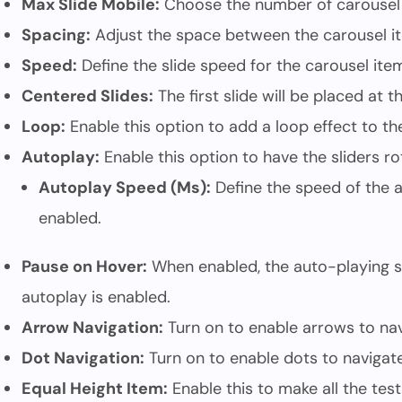
Max Slide Mobile:
Choose the number of carousel 
Spacing:
Adjust the space between the carousel i
Speed:
Define the slide speed for the carousel ite
Centered Slides:
The first slide will be placed at 
Loop:
Enable this option to add a loop effect to th
Autoplay:
Enable this option to have the sliders ro
Autoplay Speed (Ms):
Define the speed of the a
enabled.
Pause on Hover:
When enabled, the auto-playing sl
autoplay is enabled.
Arrow Navigation:
Turn on to enable arrows to navi
Dot Navigation:
Turn on to enable dots to navigate 
Equal Height Item:
Enable this to make all the test