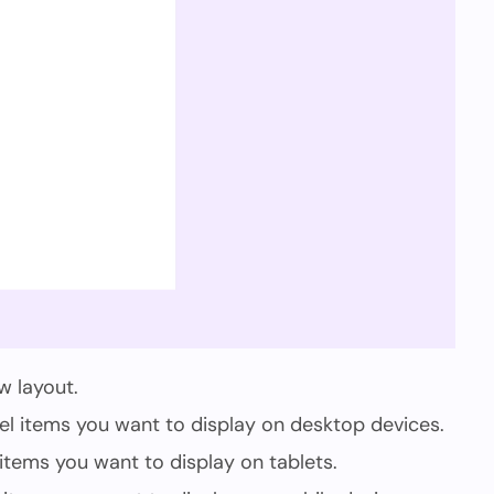
w layout.
 items you want to display on desktop devices.
tems you want to display on tablets.