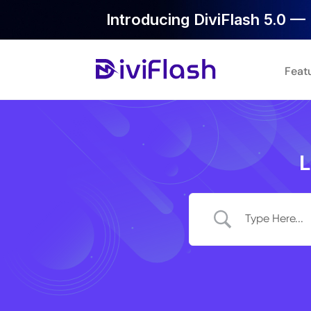
Introducing DiviFlash 5.0 — 
Feat
L