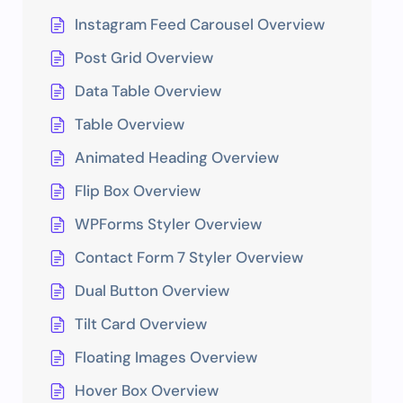
Instagram Feed Carousel Overview
Post Grid Overview
Data Table Overview
Table Overview
Animated Heading Overview
Flip Box Overview
WPForms Styler Overview
Contact Form 7 Styler Overview
Dual Button Overview
Tilt Card Overview
Floating Images Overview
Hover Box Overview