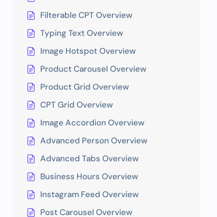
Filterable CPT Overview
Typing Text Overview
Image Hotspot Overview
Product Carousel Overview
Product Grid Overview
CPT Grid Overview
Image Accordion Overview
Advanced Person Overview
Advanced Tabs Overview
Business Hours Overview
Instagram Feed Overview
Post Carousel Overview