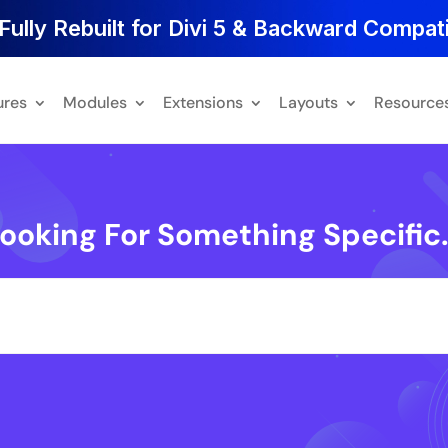
Fully Rebuilt for Divi 5 & Backward Compati
ures
Modules
Extensions
Layouts
Resource
ooking For Something Specific.