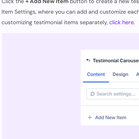
Click the
+ Add New Item
button to create a new tes
Item Settings, where you can add and customize each 
customizing testimonial items separately,
click here
.