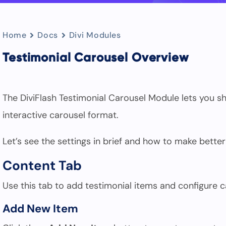
Home
Docs
Divi Modules
Testimonial Carousel Overview
The DiviFlash Testimonial Carousel Module lets you
interactive carousel format.
Let’s see the settings in brief and how to make better
Content Tab
Use this tab to add testimonial items and configure ca
Add New Item