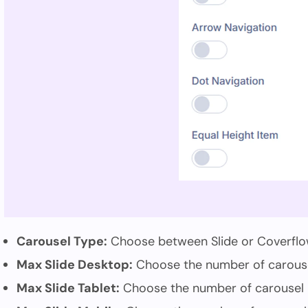
Carousel Type:
Choose between Slide or Coverflo
Max Slide Desktop:
Choose the number of carousel
Max Slide Tablet:
Choose the number of carousel i