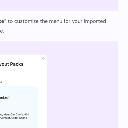
ze
” to customize the menu for your imported
e.