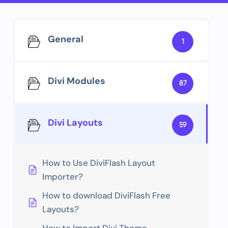
General
1
Divi Modules
87
Divi Layouts
59
How to Use DiviFlash Layout
Importer?
How to download DiviFlash Free
Layouts?