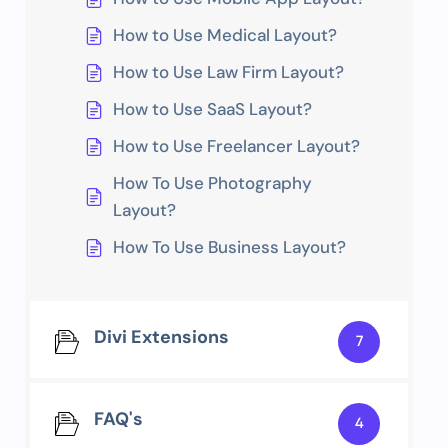
How to Use Medical Layout?
How to Use Law Firm Layout?
How to Use SaaS Layout?
How to Use Freelancer Layout?
How To Use Photography
Layout?
How To Use Business Layout?
Divi Extensions
7
FAQ's
4