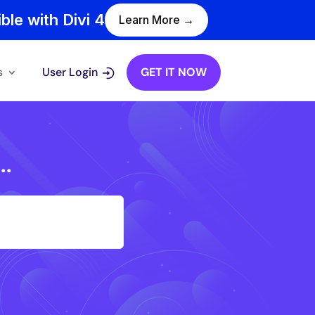
ble with Divi 4
Learn More →
s
User Login
GET IT NOW
..