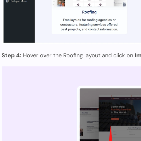
Step 4:
Hover over the Roofing layout and click on
I