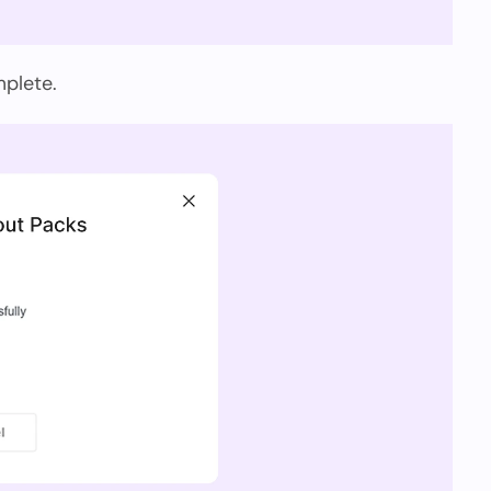
mplete.