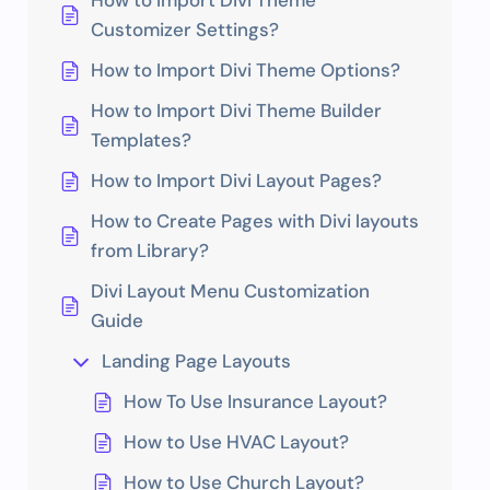
How to Import Divi Theme
Customizer Settings?
How to Import Divi Theme Options?
How to Import Divi Theme Builder
Templates?
How to Import Divi Layout Pages?
How to Create Pages with Divi layouts
from Library?
Divi Layout Menu Customization
Guide
Landing Page Layouts
How To Use Insurance Layout?
How to Use HVAC Layout?
How to Use Church Layout?