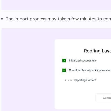
The import process may take a few minutes to co