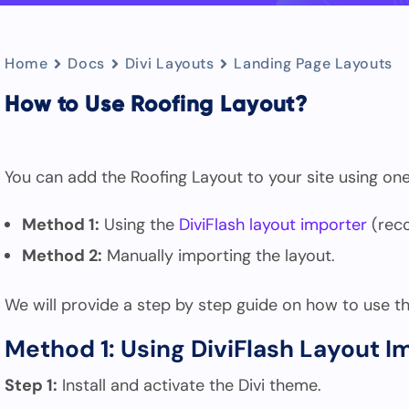
Home
Docs
Divi Layouts
Landing Page Layouts
How to Use Roofing Layout?
You can add the Roofing Layout to your site using on
Method 1:
Using the
DiviFlash layout importer
(rec
Method 2:
Manually importing the layout.
We will provide a step by step guide on how to use th
Method 1: Using DiviFlash Layout I
Step 1:
Install and activate the Divi theme.