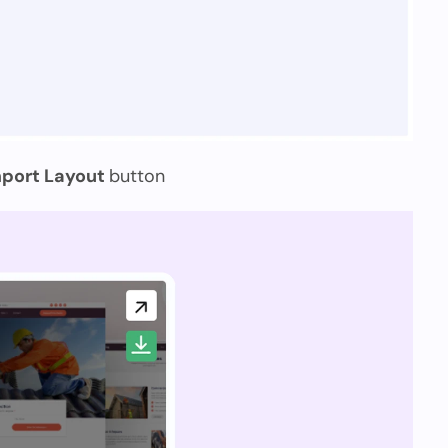
mport Layout
button