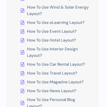
How To Use Wind & Solar Energy
Layout?
How To Use eLearning Layout?
How To Use Event Layout?
How To Use Hotel Layout?
How To Use Interior Design
Layout?
How To Use Car Rental Layout?
How To Use Travel Layout?
How To Use Magazine Layout?
How To Use News Layout?
How To Use Personal Blog
Layout?