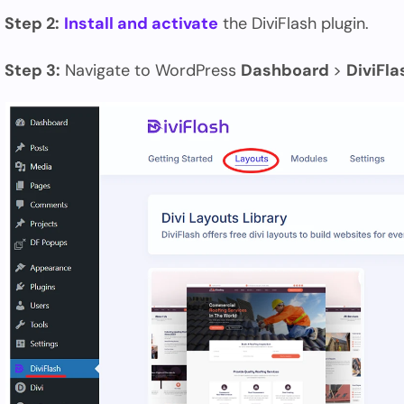
Step 2:
Install and activate
the DiviFlash plugin.
Step 3:
Navigate to WordPress
Dashboard
>
DiviFl