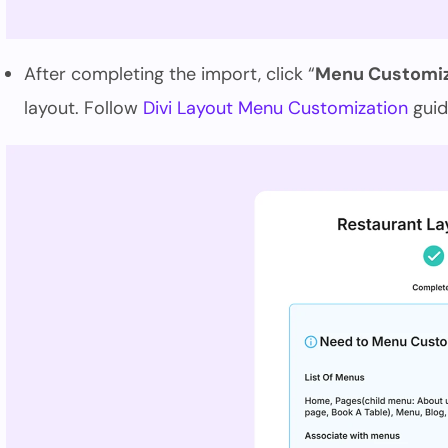
After completing the import, click “
Menu Customi
layout. Follow
Divi Layout Menu Customization
guid