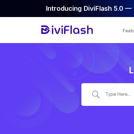
Introducing DiviFlash 5.0 — 
Feat
L