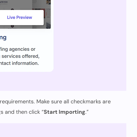
r requirements. Make sure all checkmarks are
gs and then click “
Start Importing
.”