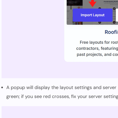
A popup will display the layout settings and serve
green; if you see red crosses, fix your server settin