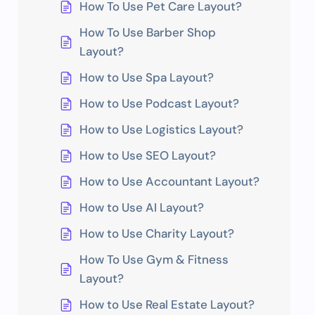
How To Use Pet Care Layout?
How To Use Barber Shop
Layout?
How to Use Spa Layout?
How to Use Podcast Layout?
How to Use Logistics Layout?
How to Use SEO Layout?
How to Use Accountant Layout?
How to Use AI Layout?
How to Use Charity Layout?
How To Use Gym & Fitness
Layout?
How to Use Real Estate Layout?