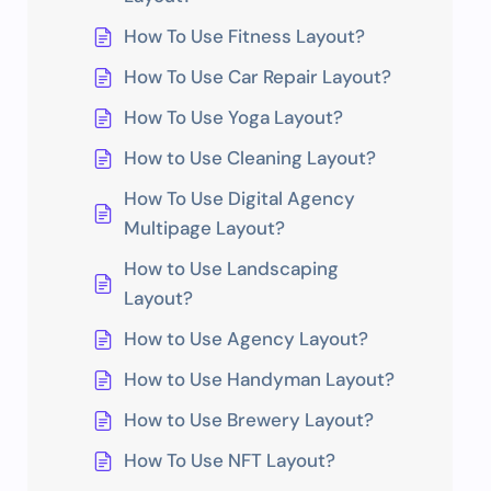
How To Use Fitness Layout?
How To Use Car Repair Layout?
How To Use Yoga Layout?
How to Use Cleaning Layout?
How To Use Digital Agency
Multipage Layout?
How to Use Landscaping
Layout?
How to Use Agency Layout?
How to Use Handyman Layout?
How to Use Brewery Layout?
How To Use NFT Layout?