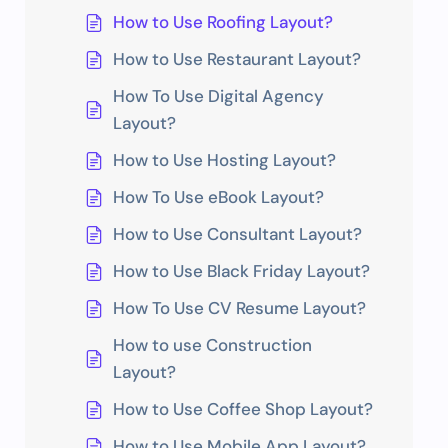
How to Use Roofing Layout?
How to Use Restaurant Layout?
How To Use Digital Agency
Layout?
How to Use Hosting Layout?
How To Use eBook Layout?
How to Use Consultant Layout?
How to Use Black Friday Layout?
How To Use CV Resume Layout?
How to use Construction
Layout?
How to Use Coffee Shop Layout?
How to Use Mobile App Layout?