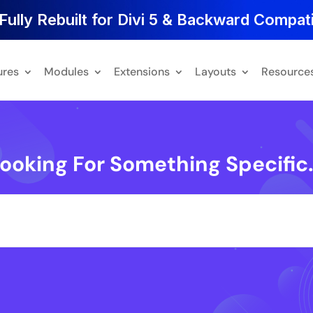
Fully Rebuilt for Divi 5 & Backward Compati
ures
Modules
Extensions
Layouts
Resource
ooking For Something Specific.