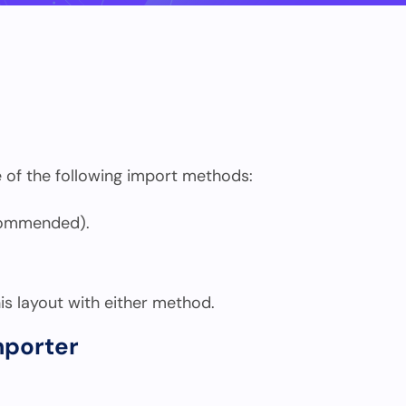
e of the following import methods:
ommended).
is layout with either method.
mporter