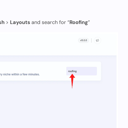
ash
>
Layouts
and search for “
Roofing
”