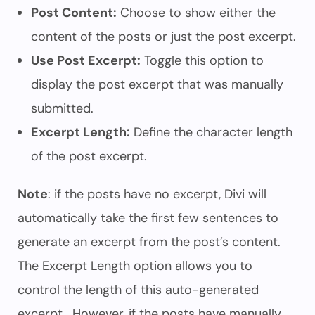
Post Content:
Choose to show either the
content of the posts or just the post excerpt.
Use Post Excerpt:
Toggle this option to
display the post excerpt that was manually
submitted.
Excerpt Length:
Define the character length
of the post excerpt.
Note
: if the posts have no excerpt, Divi will
automatically take the first few sentences to
generate an excerpt from the post’s content.
The Excerpt Length option allows you to
control the length of this auto-generated
excerpt. However, if the posts have manually