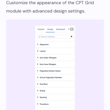
Customize the appearance of the CPT Grid
module with advanced design settings.