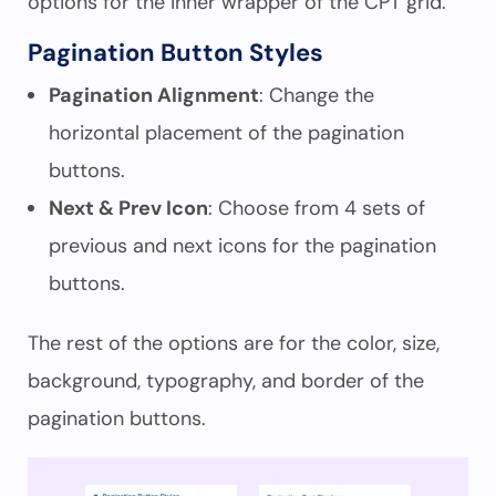
options for the inner wrapper of the CPT grid.
Pagination Button Styles
Pagination Alignment
: Change the
horizontal placement of the pagination
buttons.
Next & Prev Icon
: Choose from 4 sets of
previous and next icons for the pagination
buttons.
The rest of the options are for the color, size,
background, typography, and border of the
pagination buttons.