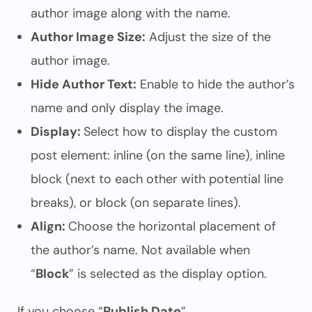
author image along with the name.
Author Image Size:
Adjust the size of the
author image.
Hide Author Text:
Enable to hide the author’s
name and only display the image.
Display:
Select how to display the custom
post element: inline (on the same line), inline
block (next to each other with potential line
breaks), or block (on separate lines).
Align:
Choose the horizontal placement of
the author’s name. Not available when
“
Block
” is selected as the display option.
If you choose “
Publish Date
”