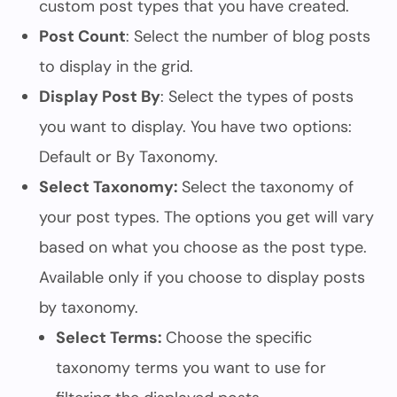
custom post types that you have created.
Post Count
: Select the number of blog posts
to display in the grid.
Display Post By
: Select the types of posts
you want to display. You have two options:
Default or By Taxonomy.
Select Taxonomy:
Select the taxonomy of
your post types. The options you get will vary
based on what you choose as the post type.
Available only if you choose to display posts
by taxonomy.
Select Terms:
Choose the specific
taxonomy terms you want to use for