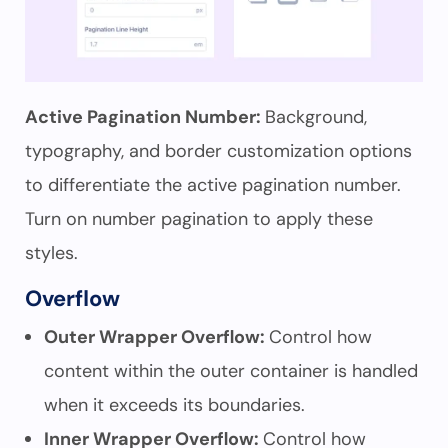
Active Pagination Number:
Background,
typography, and border customization options
to differentiate the active pagination number.
Turn on number pagination to apply these
styles.
Overflow
Outer Wrapper Overflow:
Control how
content within the outer container is handled
when it exceeds its boundaries.
Inner Wrapper Overflow:
Control how