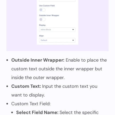
Outside Inner Wrapper:
Enable to place the
custom text outside the inner wrapper but
inside the outer wrapper.
Custom Text:
Input the custom text you
want to display.
Custom Text Field:
Select Field Name:
Select the specific