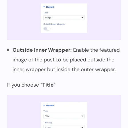
Outside Inner Wrapper:
Enable the featured
image of the post to be placed outside the
inner wrapper but inside the outer wrapper.
If you choose “
Title
”