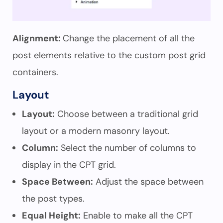
Alignment:
Change the placement of all the
post elements relative to the custom post grid
containers.
Layout
Layout:
Choose between a traditional grid
layout or a modern masonry layout.
Column:
Select the number of columns to
display in the CPT grid.
Space Between:
Adjust the space between
the post types.
Equal Height:
Enable to make all the CPT