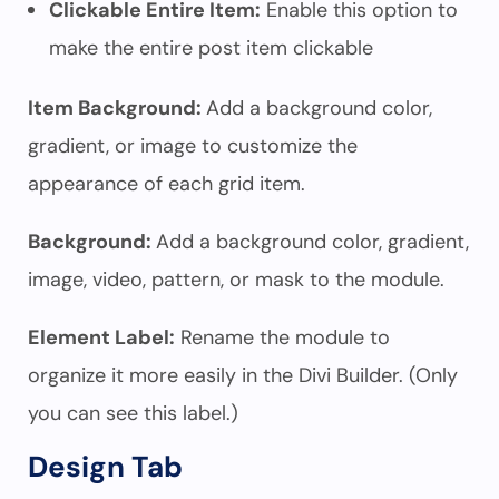
Clickable Entire Item:
Enable this option to
make the entire post item clickable
Item Background:
Add a background color,
gradient, or image to customize the
appearance of each grid item.
Background:
Add a background color, gradient,
image, video, pattern, or mask to the module.
Element Label:
Rename the module to
organize it more easily in the Divi Builder. (Only
you can see this label.)
Design Tab