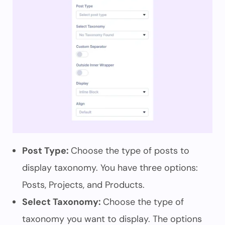
Post Type:
Choose the type of posts to
display taxonomy. You have three options:
Posts, Projects, and Products.
Select Taxonomy:
Choose the type of
taxonomy you want to display. The options