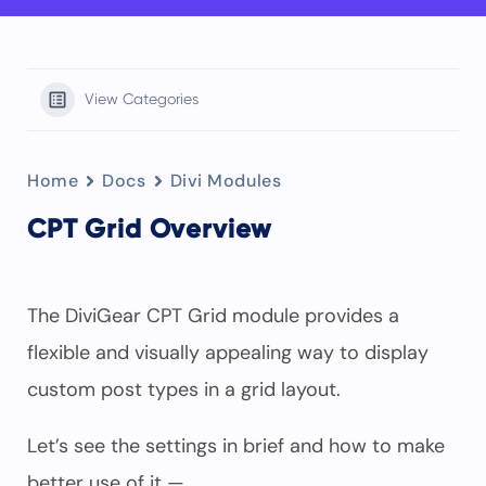
View Categories
Home
Docs
Divi Modules
CPT Grid Overview
The DiviGear CPT Grid module provides a
flexible and visually appealing way to display
custom post types in a grid layout.
Let’s see the settings in brief and how to make
better use of it —