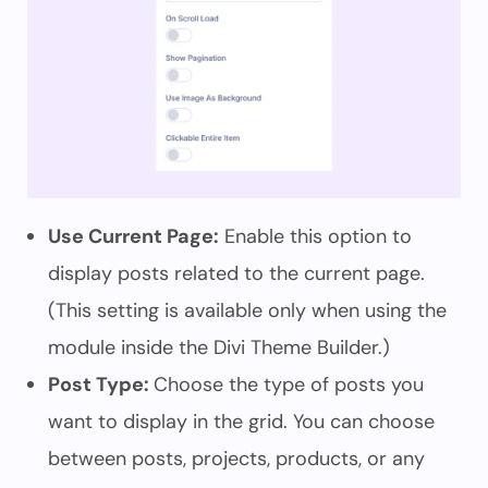
Use Current Page:
Enable this option to
display posts related to the current page.
(This setting is available only when using the
module inside the Divi Theme Builder.)
Post Type:
Choose the type of posts you
want to display in the grid. You can choose
between posts, projects, products, or any