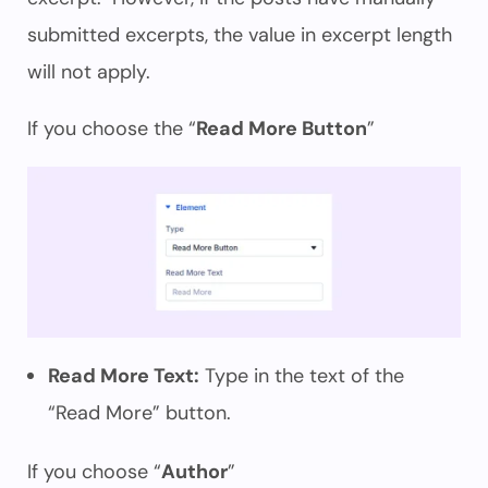
submitted excerpts, the value in excerpt length
will not apply.
If you choose the “
Read More Button
”
Read More Text:
Type in the text of the
“Read More” button.
If you choose “
Author
”