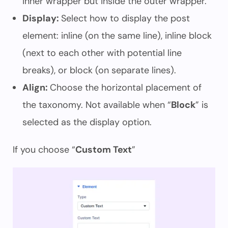
inner wrapper but inside the outer wrapper.
Display:
Select how to display the post
element: inline (on the same line), inline block
(next to each other with potential line
breaks), or block (on separate lines).
Align:
Choose the horizontal placement of
the taxonomy. Not available when “
Block
” is
selected as the display option.
If you choose “
Custom Text
”