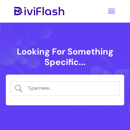
Looking For Something
Specific...