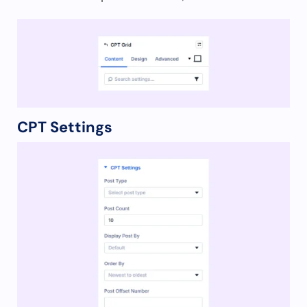
CPT Settings