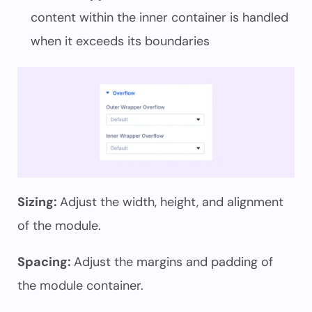
content within the inner container is handled
when it exceeds its boundaries
Sizing:
Adjust the width, height, and alignment
of the module.
Spacing:
Adjust the margins and padding of
the module container.