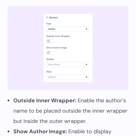
Outside Inner Wrapper:
Enable the author’s
name to be placed outside the inner wrapper
but inside the outer wrapper.
Show Author Image:
Enable to display