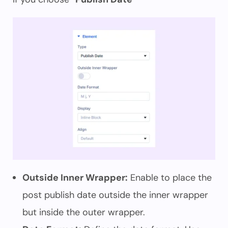
Outside Inner Wrapper:
Enable to place the
post publish date outside the inner wrapper
but inside the outer wrapper.