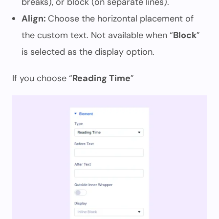
breaks), or block (on separate lines).
Align:
Choose the horizontal placement of
the custom text. Not available when “
Block
”
is selected as the display option.
If you choose “
Reading Time
”