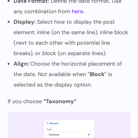
Date Format:
Define the date format. Use
any combination from
here
.
Display:
Select how to display the post
element: inline (on the same line), inline block
(next to each other with potential line
breaks), or block (on separate lines).
Align:
Choose the horizontal placement of
the date. Not available when “
Block
” is
selected as the display option.
If you choose
“Taxonomy”