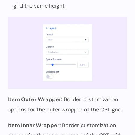
grid the same height.
Item Outer Wrapper:
Border customization
options for the outer wrapper of the CPT grid.
Item Inner Wrapper:
Border customization