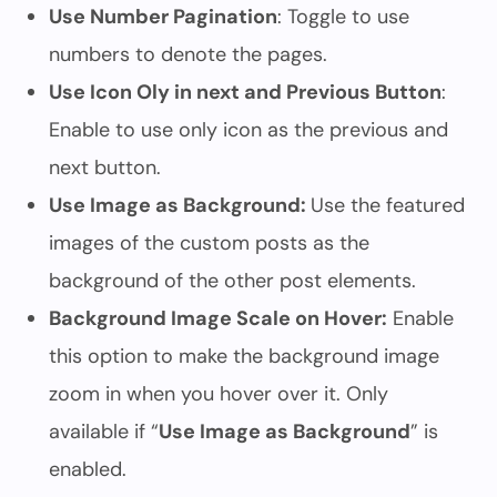
Use Number Pagination
: Toggle to use
numbers to denote the pages.
Use Icon Oly in next and Previous Button
:
Enable to use only icon as the previous and
next button.
Use Image as Background:
Use the featured
images of the custom posts as the
background of the other post elements.
Background Image Scale on Hover:
Enable
this option to make the background image
zoom in when you hover over it. Only
available if “
Use Image as Background
” is
enabled.