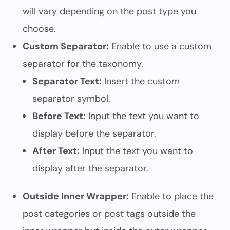
will vary depending on the post type you
choose.
Custom Separator:
Enable to use a custom
separator for the taxonomy.
Separator Text:
Insert the custom
separator symbol.
Before Text:
Input the text you want to
display before the separator.
After Text:
Input the text you want to
display after the separator.
Outside Inner Wrapper:
Enable to place the
post categories or post tags outside the