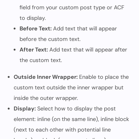
field from your custom post type or ACF
to display.
Before Text:
Add text that will appear
before the custom text.
After Text:
Add text that will appear after
the custom text.
Outside Inner Wrapper:
Enable to place the
custom text outside the inner wrapper but
inside the outer wrapper.
Display:
Select how to display the post
element: inline (on the same line), inline block
(next to each other with potential line