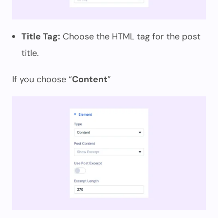
Title Tag:
Choose the HTML tag for the post
title.
If you choose “
Content
”