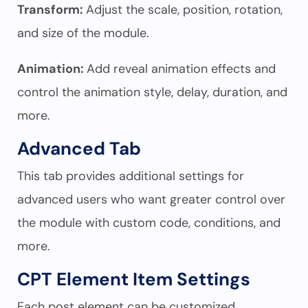
Transform:
Adjust the scale, position, rotation,
and size of the module.
Animation:
Add reveal animation effects and
control the animation style, delay, duration, and
more.
Advanced Tab
This tab provides additional settings for
advanced users who want greater control over
the module with custom code, conditions, and
more.
CPT Element Item Settings
Each post element can be customized