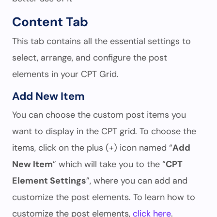
Content Tab
This tab contains all the essential settings to
select, arrange, and configure the post
elements in your CPT Grid.
Add New Item
You can choose the custom post items you
want to display in the CPT grid. To choose the
items, click on the plus (+) icon named “
Add
New Item
” which will take you to the “
CPT
Element Settings
”, where you can add and
customize the post elements. To learn how to
customize the post elements,
click here
.