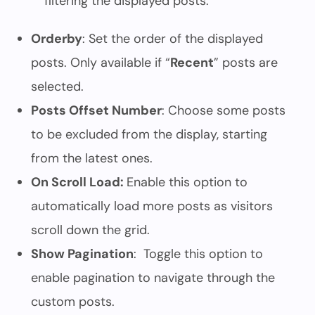
filtering the displayed posts.
Orderby
: Set the order of the displayed
posts. Only available if “
Recent
” posts are
selected.
Posts Offset Number
: Choose some posts
to be excluded from the display, starting
from the latest ones.
On Scroll Load:
Enable this option to
automatically load more posts as visitors
scroll down the grid.
Show Pagination
: Toggle this option to
enable pagination to navigate through the
custom posts.