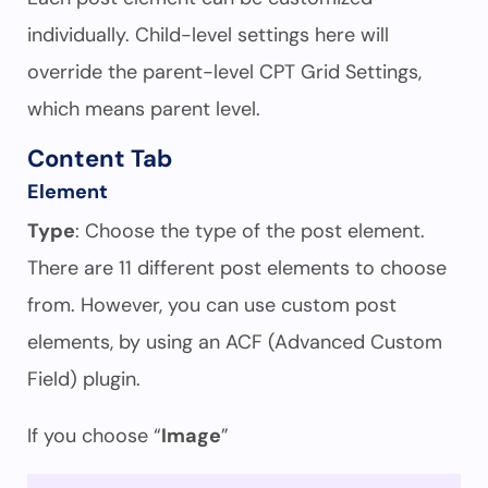
individually. Child-level settings here will
override the parent-level CPT Grid Settings,
which means parent level.
Content Tab
Element
Type
: Choose the type of the post element.
There are 11 different post elements to choose
from. However, you can use custom post
elements, by using an ACF (Advanced Custom
Field) plugin.
If you choose “
Image
”