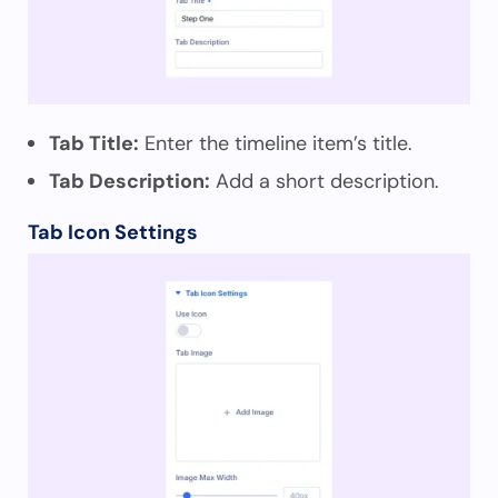
Tab Title:
Enter the timeline item’s title.
Tab Description:
Add a short description.
Tab Icon Settings