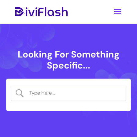
Looking For Something
Specific...