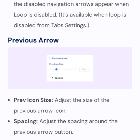
the disabled navigation arrows appear when
Loop is disabled. (It’s available when loop is
disabled from Tabs Settings.)
Previous Arrow
Prev Icon Size:
Adjust the size of the
previous arrow icon.
Spacing:
Adjust the spacing around the
previous arrow button.