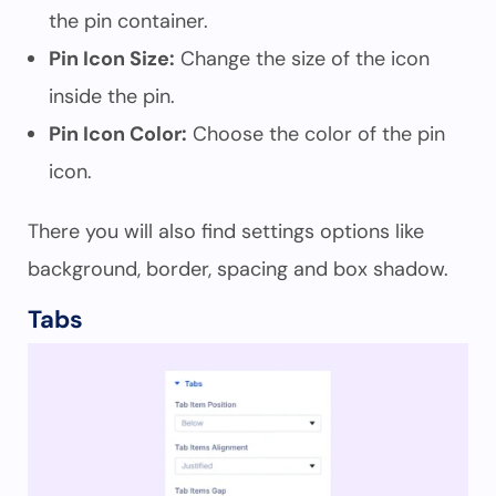
the pin container.
Pin Icon Size:
Change the size of the icon
inside the pin.
Pin Icon Color:
Choose the color of the pin
icon.
There you will also find settings options like
background, border, spacing and box shadow.
Tabs