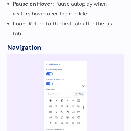
Pause on Hover:
Pause autoplay when
visitors hover over the module.
Loop:
Return to the first tab after the last
tab.
Navigation