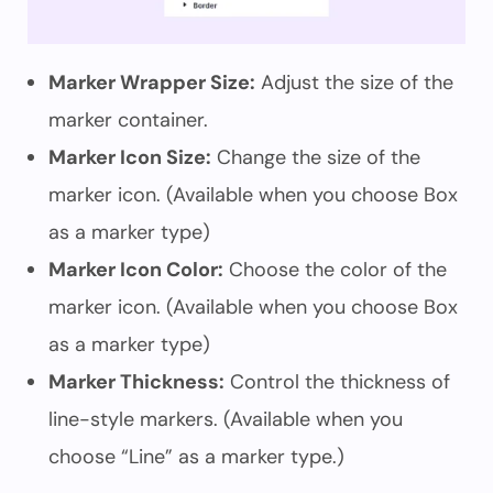
Marker Wrapper Size:
Adjust the size of the
marker container.
Marker Icon Size:
Change the size of the
marker icon. (Available when you choose Box
as a marker type)
Marker Icon Color:
Choose the color of the
marker icon. (Available when you choose Box
as a marker type)
Marker Thickness:
Control the thickness of
line-style markers. (Available when you
choose “Line” as a marker type.)