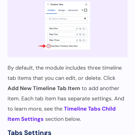
By default, the module includes three timeline
tab items that you can edit, or delete. Click
Add New Timeline Tab Item
to add another
item. Each tab item has separate settings. And
to learn more, see the
Timeline Tabs Child
Item Settings
section below.
Tabs Settings