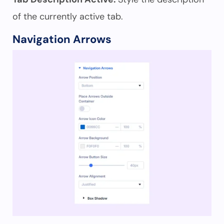
of the currently active tab.
Navigation Arrows