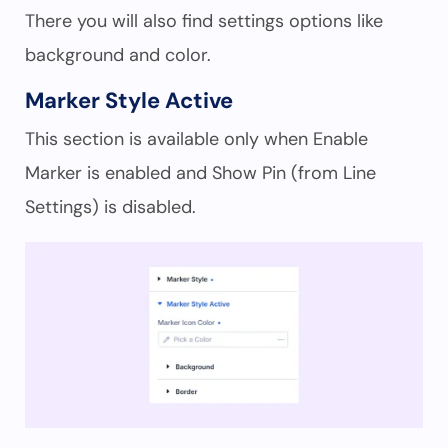
There you will also find settings options like
background and color.
Marker Style Active
This section is available only when Enable
Marker is enabled and Show Pin (from Line
Settings) is disabled.