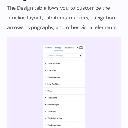
The Design tab allows you to customize the
timeline layout, tab items, markers, navigation
arrows, typography, and other visual elements.