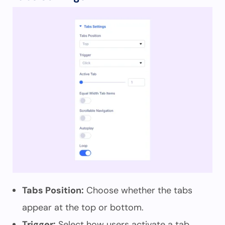
Tabs Position:
Choose whether the tabs
appear at the top or bottom.
Trigger:
Select how users activate a tab