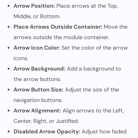
Arrow Position:
Place arrows at the Top,
Middle, or Bottom.
Place Arrows Outside Container:
Move the
arrows outside the module container.
Arrow Icon Color:
Set the color of the arrow
icons.
Arrow Background:
Add a background to
the arrow buttons.
Arrow Button Size:
Adjust the size of the
navigation buttons.
Arrow Alignment:
Align arrows to the Left,
Center, Right, or Justified.
Disabled Arrow Opacity:
Adjust how faded