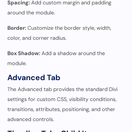
Spacing:
Add custom margin and padding
around the module.
Border:
Customize the border style, width,
color, and corner radius.
Box Shadow:
Add a shadow around the
module.
Advanced Tab
The Advanced tab provides the standard Divi
settings for custom CSS, visibility conditions,
transitions, attributes, positioning, and other
advanced controls.