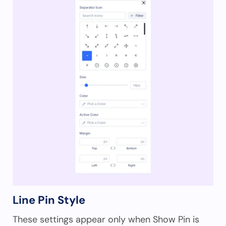
Line Pin Style
These settings appear only when Show Pin is