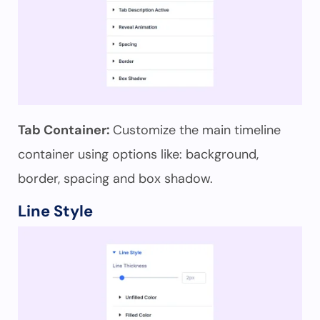
Tab Container:
Customize the main timeline
container using options like: background,
border, spacing and box shadow.
Line Style