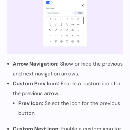
Arrow Navigation:
Show or hide the previous
and next navigation arrows.
Custom Prev Icon:
Enable a custom icon for
the previous arrow.
Prev Icon:
Select the icon for the previous
button.
Custom Next Icon:
Enable a custom icon for