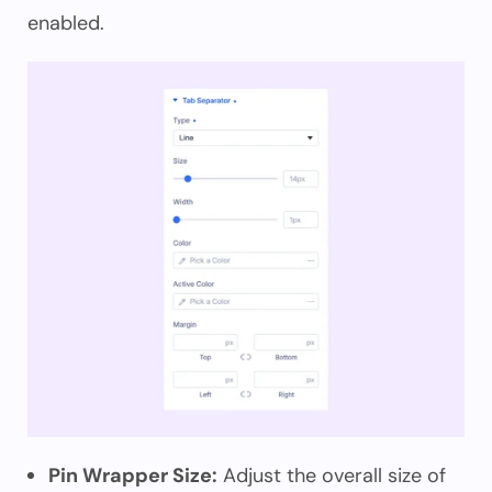
enabled.
Pin Wrapper Size:
Adjust the overall size of