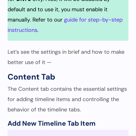
default and to use it, you must enable it
manually. Refer to our
guide for step-by-step
instructions
.
Let’s see the settings in brief and how to make
better use of it —
Content Tab
The Content tab contains the essential settings
for adding timeline items and controlling the
behavior of the timeline tabs.
Add New Timeline Tab Item