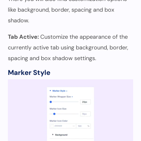
like background, border, spacing and box
shadow.
Tab Active:
Customize the appearance of the
currently active tab using background, border,
spacing and box shadow settings.
Marker Style