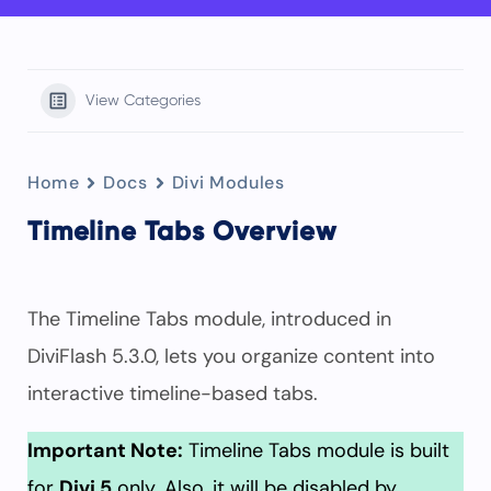
View Categories
Home
Docs
Divi Modules
Timeline Tabs Overview
The Timeline Tabs module, introduced in
DiviFlash 5.3.0, lets you organize content into
interactive timeline-based tabs.
Important Note:
Timeline Tabs module is built
for
Divi 5
only. Also, it will be disabled by