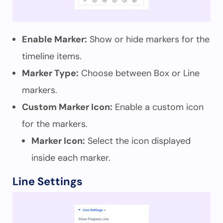
Enable Marker:
Show or hide markers for the
timeline items.
Marker Type:
Choose between Box or Line
markers.
Custom Marker Icon:
Enable a custom icon
for the markers.
Marker Icon:
Select the icon displayed
inside each marker.
Line Settings