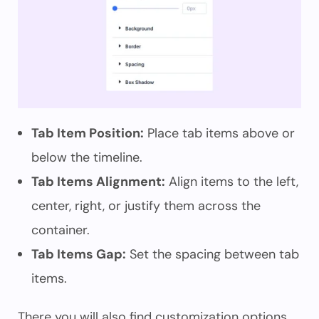
Tab Item Position:
Place tab items above or
below the timeline.
Tab Items Alignment:
Align items to the left,
center, right, or justify them across the
container.
Tab Items Gap:
Set the spacing between tab
items.
There you will also find customization options