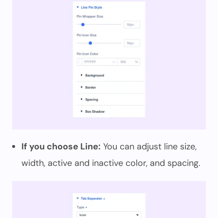
If you choose Line:
You can adjust line size,
width, active and inactive color, and spacing.