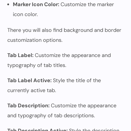
Marker Icon Color:
Customize the marker
icon color.
There you will also find background and border
customization options.
Tab Label:
Customize the appearance and
typography of tab titles.
Tab Label Active:
Style the title of the
currently active tab.
Tab Description:
Customize the appearance
and typography of tab descriptions.
Tab Description Active:
Style the description