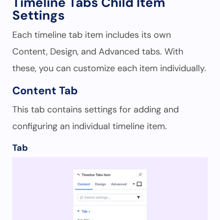
Timeline Tabs Child Item
Settings
Each timeline tab item includes its own
Content, Design, and Advanced tabs. With
these, you can customize each item individually.
Content Tab
This tab contains settings for adding and
configuring an individual timeline item.
Tab