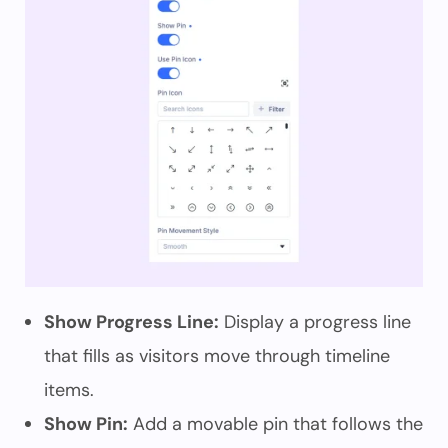
Show Progress Line:
Display a progress line
that fills as visitors move through timeline
items.
Show Pin:
Add a movable pin that follows the