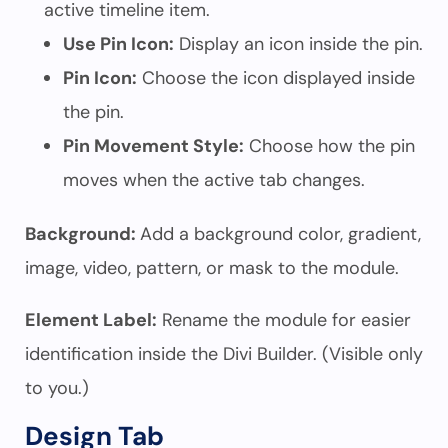
active timeline item.
Use Pin Icon:
Display an icon inside the pin.
Pin Icon:
Choose the icon displayed inside
the pin.
Pin Movement Style:
Choose how the pin
moves when the active tab changes.
Background:
Add a background color, gradient,
image, video, pattern, or mask to the module.
Element Label:
Rename the module for easier
identification inside the Divi Builder. (Visible only
to you.)
Design Tab