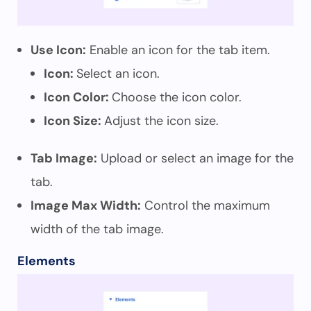
Use Icon:
Enable an icon for the tab item.
Icon:
Select an icon.
Icon Color:
Choose the icon color.
Icon Size:
Adjust the icon size.
Tab Image:
Upload or select an image for the
tab.
Image Max Width:
Control the maximum
width of the tab image.
Elements