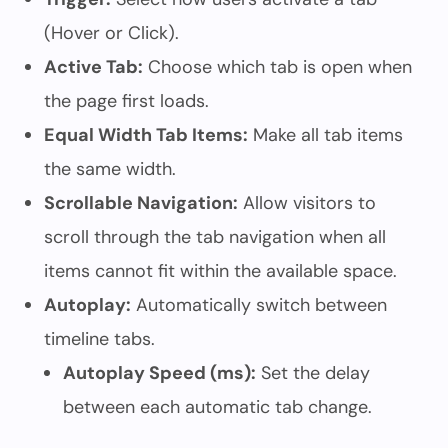
(Hover or Click).
Active Tab:
Choose which tab is open when
the page first loads.
Equal Width Tab Items:
Make all tab items
the same width.
Scrollable Navigation:
Allow visitors to
scroll through the tab navigation when all
items cannot fit within the available space.
Autoplay:
Automatically switch between
timeline tabs.
Autoplay Speed (ms):
Set the delay
between each automatic tab change.