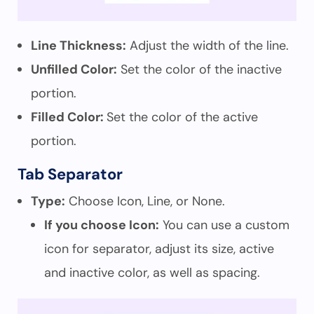
Line Thickness:
Adjust the width of the line.
Unfilled Color:
Set the color of the inactive
portion.
Filled Color:
Set the color of the active
portion.
Tab Separator
Type:
Choose Icon, Line, or None.
If you choose Icon:
You can use a custom
icon for separator, adjust its size, active
and inactive color, as well as spacing.