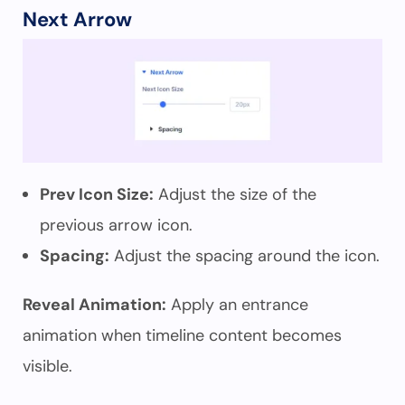
Next Arrow
Prev Icon Size:
Adjust the size of the
previous arrow icon.
Spacing:
Adjust the spacing around the icon.
Reveal Animation:
Apply an entrance
animation when timeline content becomes
visible.