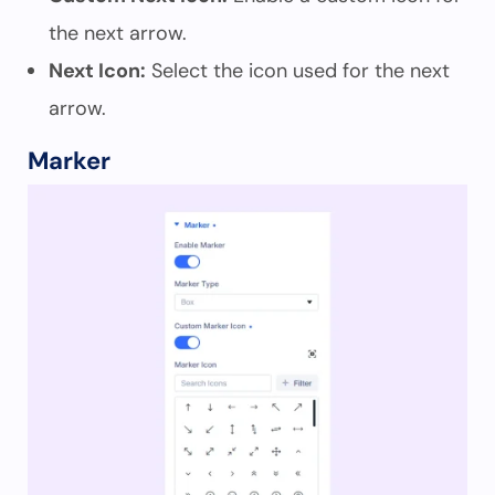
the next arrow.
Next Icon:
Select the icon used for the next
arrow.
Marker